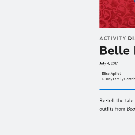
ACTIVITY
D
Belle
July 4, 2017
Elise Apffel
Disney Family Contri
Re-tell the tale 
outfits from
Bea