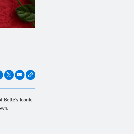
f Belle's iconic
own.