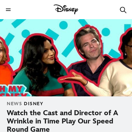
NEWS
DISNEY
Watch the Cast and Director of A
Wrinkle in Time Play Our Speed
Round Game