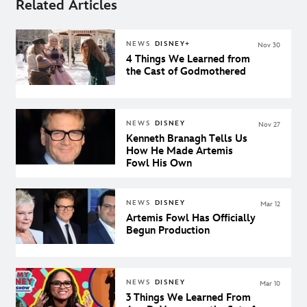
Related Articles
NEWS
DISNEY+
Nov 30
4 Things We Learned from
the Cast of Godmothered
NEWS
DISNEY
Nov 27
Kenneth Branagh Tells Us
How He Made Artemis
Fowl His Own
NEWS
DISNEY
Mar 12
Artemis Fowl Has Officially
Begun Production
NEWS
DISNEY
Mar 10
3 Things We Learned From