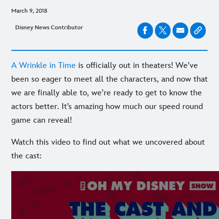
March 9, 2018
Disney News Contributor
A Wrinkle in Time
is officially out in theaters! We’ve
been so eager to meet all the characters, and now that
we are finally able to, we’re ready to get to know the
actors better. It’s amazing how much our speed round
game can reveal!
Watch this video to find out what we uncovered about
the cast: