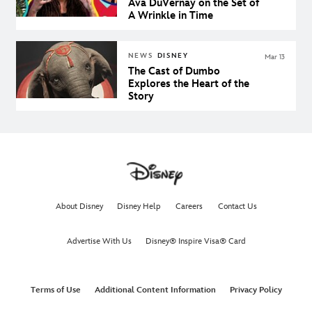
Ava DuVernay on the Set of
A Wrinkle in Time
NEWS
DISNEY
Mar 13
The Cast of Dumbo
Explores the Heart of the
Story
About Disney
Disney Help
Careers
Contact Us
Advertise With Us
Disney® Inspire Visa® Card
Terms of Use
Additional Content Information
Privacy Policy