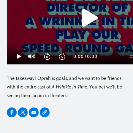
The takeaway? Oprah is goals, and we want to be friends
with the entire cast of
A Wrinkle in Time
. You bet we’ll be
seeing them again in theaters!