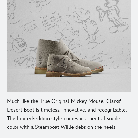
Much like the True Original Mickey Mouse, Clarks'
Desert Boot is timeless, innovative, and recognizable.
The limited-edition style comes in a neutral suede
color with a Steamboat Willie debs on the heels.