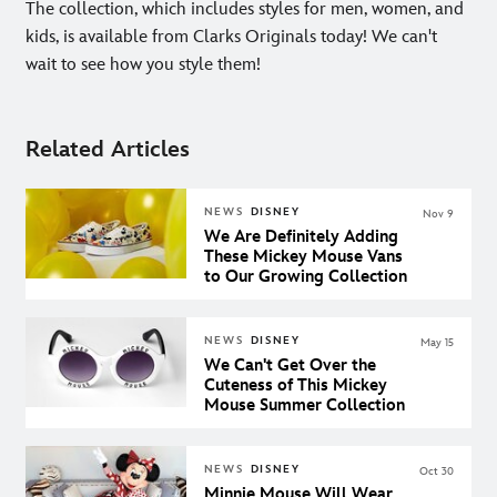
The collection, which includes styles for men, women, and
kids, is available from Clarks Originals today! We can't
wait to see how you style them!
Related Articles
NEWS
DISNEY
Nov 9
We Are Definitely Adding
These Mickey Mouse Vans
to Our Growing Collection
NEWS
DISNEY
May 15
We Can't Get Over the
Cuteness of This Mickey
Mouse Summer Collection
NEWS
DISNEY
Oct 30
Minnie Mouse Will Wear