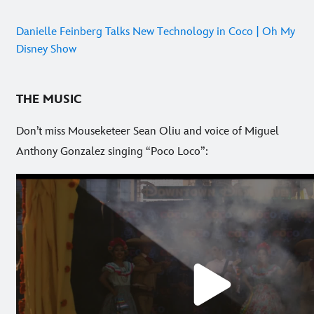
Danielle Feinberg Talks New Technology in Coco | Oh My
Disney Show
THE MUSIC
Don’t miss Mouseketeer Sean Oliu and voice of Miguel
Anthony Gonzalez singing “Poco Loco”: