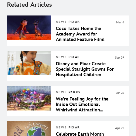
Related Articles
NEWS
PIXAR
Mar 4
Coco Takes Home the
Academy Award for
Animated Feature Film!
NEWS
PIXAR
Sep 29
Disney and Pixar Create
Special Starlight Gowns For
Hospitalized Children
NEWS
PARKS
Jun 22
We’re Feeling Joy for the
Inside Out Emotional
Whirlwind Attraction
Coming to Pixar Pier
NEWS
PIXAR
Apr 27
Celebrate Earth Month