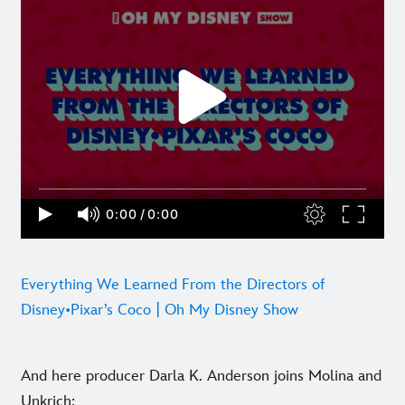
Everything We Learned From the Directors of
Disney•Pixar’s Coco | Oh My Disney Show
And here producer Darla K. Anderson joins Molina and
Unkrich: