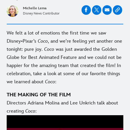
Michelle Lema
Disney News Contributor
We felt a lot of emotions the first time we saw
Disney•Pixar’s
Coco
, and we’re feeling yet another one
tonight: pure joy.
Coco
was just awarded the Golden
Globe for Best Animated Feature and we could not be
happier for the amazing team that created the film! In
celebration, take a look at some of our favorite things
we learned about
Coco
:
THE MAKING OF THE FILM
Directors Adriana Molina and Lee Unkrich talk about
creating
Coco
: