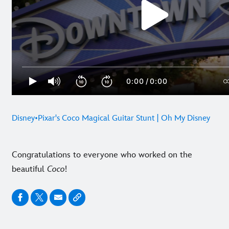
Disney•Pixar's Coco Magical Guitar Stunt | Oh My Disney
Congratulations to everyone who worked on the
beautiful
Coco
!