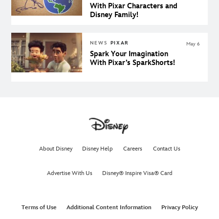
With Pixar Characters and
Disney Family!
NEWS
PIXAR
May 6
Spark Your Imagination
With Pixar’s SparkShorts!
About Disney
Disney Help
Careers
Contact Us
Advertise With Us
Disney® Inspire Visa® Card
Terms of Use
Additional Content Information
Privacy Policy