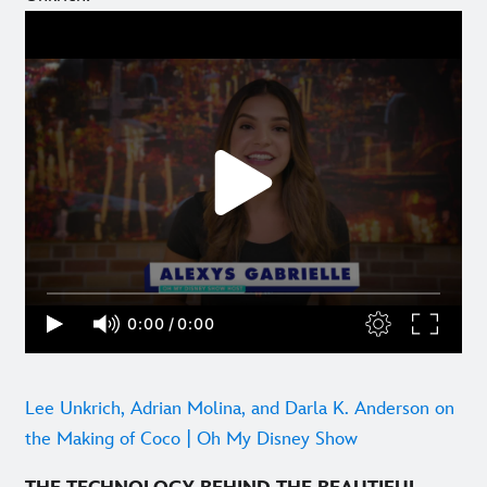
Lee Unkrich, Adrian Molina, and Darla K. Anderson on
the Making of Coco | Oh My Disney Show