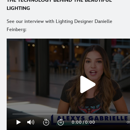
THE TECHNOLOGY BEHIND THE BEAUTIFUL
LIGHTING
See our interview with Lighting Designer Danielle
Feinberg: