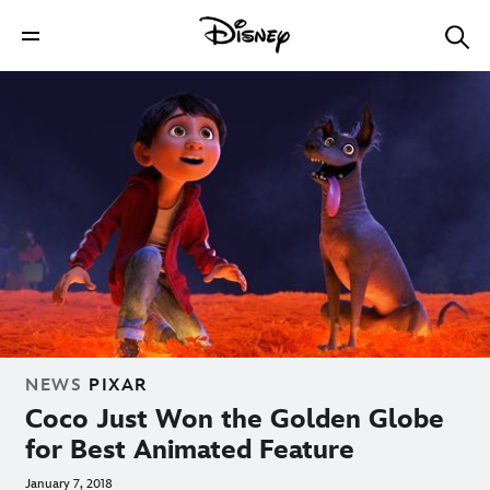
NEWS
PIXAR
Coco Just Won the Golden Globe
for Best Animated Feature
January 7, 2018