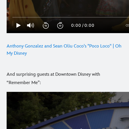
Anthony Gonzalez and Sean Oliu Coco's "Poco Loco" | Oh
My Disney
And surprising guests at Downtown Disney with
“Remember Me”: