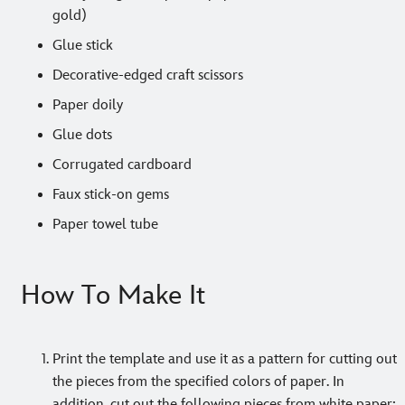
gold)
Glue stick
Decorative-edged craft scissors
Paper doily
Glue dots
Corrugated cardboard
Faux stick-on gems
Paper towel tube
How To Make It
Print the template and use it as a pattern for cutting out
the pieces from the specified colors of paper. In
addition, cut out the following pieces from white paper: