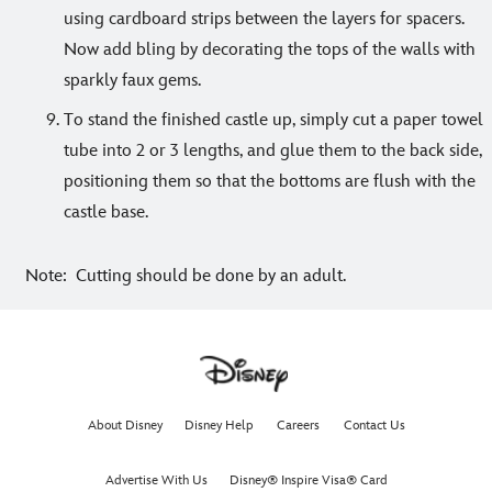
using cardboard strips between the layers for spacers.
Now add bling by decorating the tops of the walls with
sparkly faux gems.
To stand the finished castle up, simply cut a paper towel
tube into 2 or 3 lengths, and glue them to the back side,
positioning them so that the bottoms are flush with the
castle base.
Note: Cutting should be done by an adult.
About Disney
Disney Help
Careers
Contact Us
Advertise With Us
Disney® Inspire Visa® Card