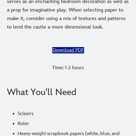
serves as an enchanting bedroom decoration as well as
a prop for imaginative play. When selecting paper to
make it, consider using a mix of textures and patterns
to lend the castle a more dimensional look.
Download PDF
Time: 1-2 hours
What You'll Need
Scissors
Ruler
Heavy-weight scrapbook papers (white, blue, and