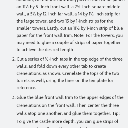
an 11½ by 5- inch front wall, a 7½-inch-square middle
wall, a 5½ by 12-inch far wall, a 14 by 1½-inch strip for
the large tower, and two 13 by 1-inch strips for the
smaller towers. Lastly, cut an 11½ by 1-inch strip of blue
paper for the front wall trim. Note: For the towers, you
may need to glue a couple of strips of paper together
to achieve the desired length
Cut a series of ½-inch tabs in the top edge of the three
walls, and fold down every other tab to create
crenelations, as shown. Crenelate the tops of the two
turrets as well, using the lines on the template for
reference.
Glue the blue front wall trim to the upper edges of the
crenelations on the front wall. Then center the three
walls atop one another, and glue them together. Tip:
To give the castle more depth, you can glue strips of