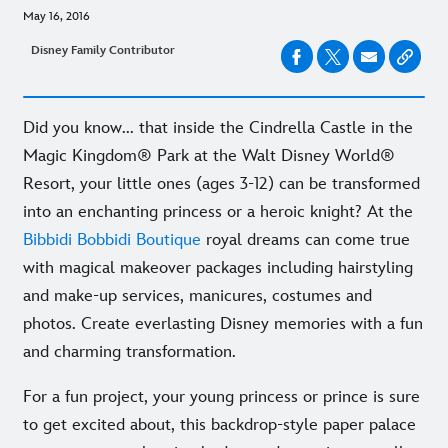
May 16, 2016
Disney Family Contributor
Did you know... that inside the Cindrella Castle in the
Magic Kingdom® Park at the Walt Disney World®
Resort, your little ones (ages 3-12) can be transformed
into an enchanting princess or a heroic knight? At the
Bibbidi Bobbidi Boutique
royal dreams can come true
with magical makeover packages including hairstyling
and make-up services, manicures, costumes and
photos. Create everlasting Disney memories with a fun
and charming transformation.
For a fun project, your young princess or prince is sure
to get excited about, this backdrop-style paper palace