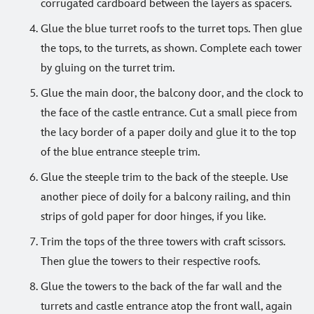
corrugated cardboard between the layers as spacers.
Glue the blue turret roofs to the turret tops. Then glue
the tops, to the turrets, as shown. Complete each tower
by gluing on the turret trim.
Glue the main door, the balcony door, and the clock to
the face of the castle entrance. Cut a small piece from
the lacy border of a paper doily and glue it to the top
of the blue entrance steeple trim.
Glue the steeple trim to the back of the steeple. Use
another piece of doily for a balcony railing, and thin
strips of gold paper for door hinges, if you like.
Trim the tops of the three towers with craft scissors.
Then glue the towers to their respective roofs.
Glue the towers to the back of the far wall and the
turrets and castle entrance atop the front wall, again