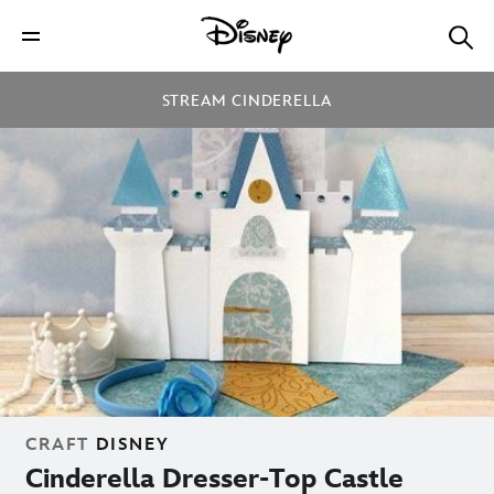
STREAM CINDERELLA
CRAFT
DISNEY
Cinderella Dresser-Top Castle