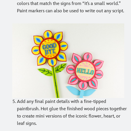
colors that match the signs from “it’s a small world.”
Paint markers can also be used to write out any script.
Add any final paint details with a fine-tipped
paintbrush. Hot glue the finished wood pieces together
to create mini versions of the iconic flower, heart, or
leaf signs.