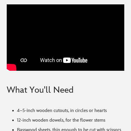
What You'll Need
4–5-inch wooden cutouts, in circles or hearts
12-inch wooden dowels, for the flower stems
Basswood sheets, thin enough to be cut with scissors