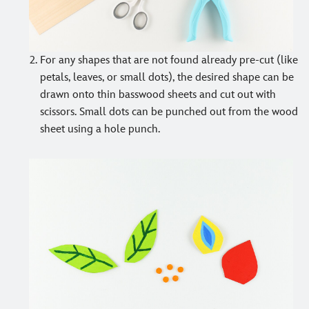
For any shapes that are not found already pre-cut (like
petals, leaves, or small dots), the desired shape can be
drawn onto thin basswood sheets and cut out with
scissors. Small dots can be punched out from the wood
sheet using a hole punch.