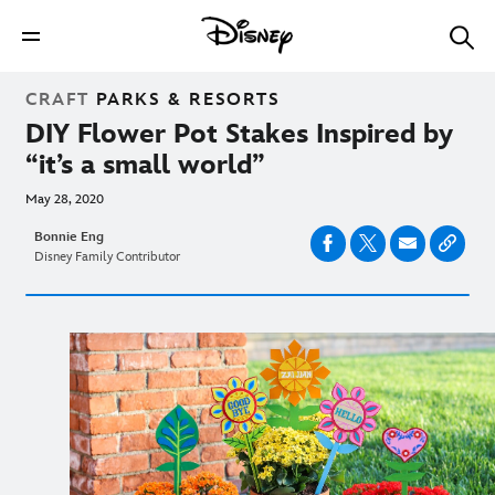
CRAFT
PARKS & RESORTS
DIY Flower Pot Stakes Inspired by
“it’s a small world”
May 28, 2020
Bonnie Eng
Disney Family Contributor