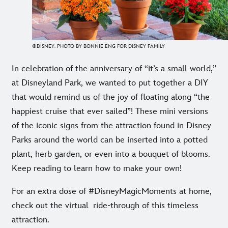
©DISNEY. PHOTO BY BONNIE ENG FOR DISNEY FAMILY
In celebration of the anniversary of “it’s a small world,”
at Disneyland Park, we wanted to put together a DIY
that would remind us of the joy of floating along “the
happiest cruise that ever sailed”! These mini versions
of the iconic signs from the attraction found in Disney
Parks around the world can be inserted into a potted
plant, herb garden, or even into a bouquet of blooms.
Keep reading to learn how to make your own!
For an extra dose of #DisneyMagicMoments at home,
check out the virtual
ride-through of this timeless
attraction.