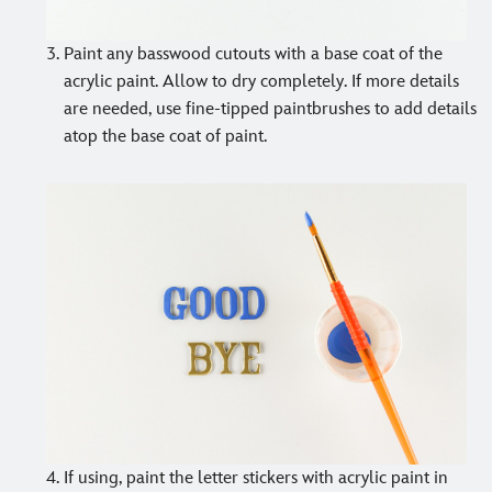
Paint any basswood cutouts with a base coat of the
acrylic paint. Allow to dry completely. If more details
are needed, use fine-tipped paintbrushes to add details
atop the base coat of paint.
If using, paint the letter stickers with acrylic paint in