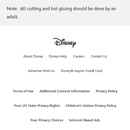
Note: All cutting and hot gluing should be done by an
adult.
About Disney
Disney Help
Careers
Contact Us
Advertise With Us
Disney® Inspire Visa® Card
Terms of Use
Additional Content Information
Privacy Policy
Your US State Privacy Rights
Children's Online Privacy Policy
Your Privacy Choices
Interest-Based Ads