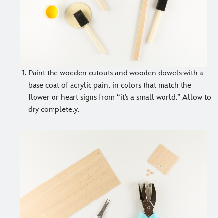
Paint the wooden cutouts and wooden dowels with a
base coat of acrylic paint in colors that match the
flower or heart signs from “it’s a small world.” Allow to
dry completely.