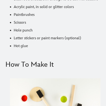
Acrylic paint, in solid or glitter colors
Paintbrushes
Scissors
Hole punch
Letter stickers or paint markers (optional)
Hot glue
How To Make It