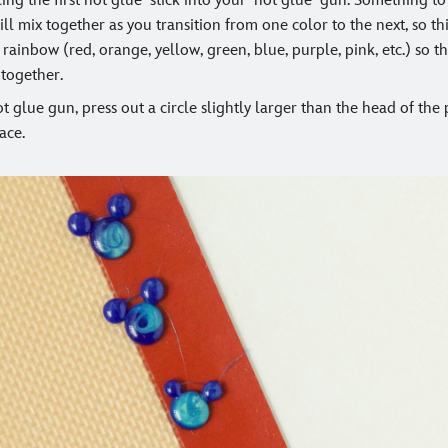
cing the first hot glue stick into your hot glue gun. Something t
ill mix together as you transition from one color to the next, so 
rainbow (red, orange, yellow, green, blue, purple, pink, etc.) so 
 together.
t glue gun, press out a circle slightly larger than the head of the
ace.