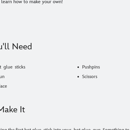
 learn how to make your own!
'll Need
 glue sticks
Pushpins
un
Scissors
face
ake It