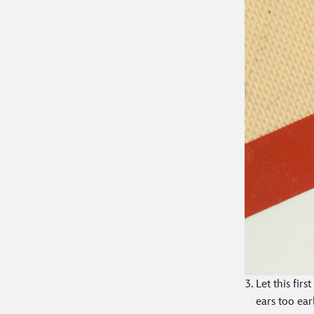
Let this fir
ears too ear