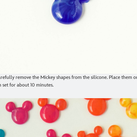
arefully remove the Mickey shapes from the silicone. Place them o
 set for about 10 minutes.