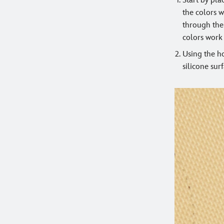
Start by pla
the colors w
through the 
colors work
Using the ho
silicone surf