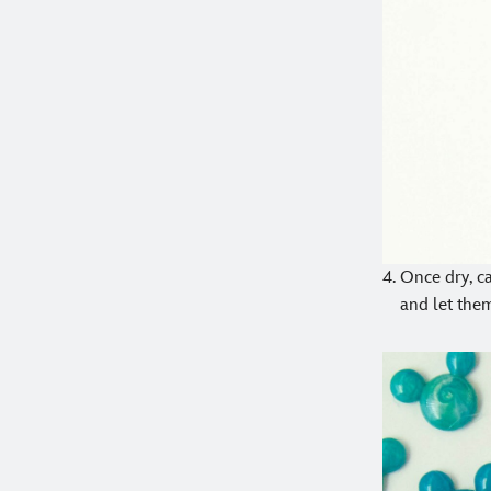
Once dry, c
and let them