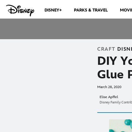
DISNEY+
PARKS & TRAVEL
MOVI
CRAFT
DISN
DIY Y
Glue 
March 28, 2020
Elise Apffel
Disney Family Contri