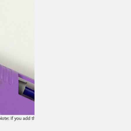
Note: if you add the