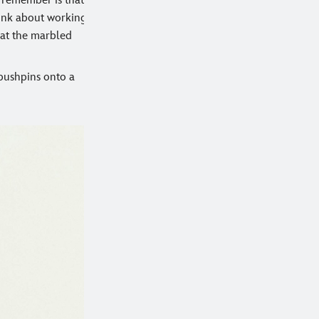
o remember is that
think about working
that the marbled
 pushpins onto a