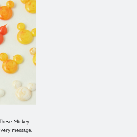
? These Mickey
 every message.