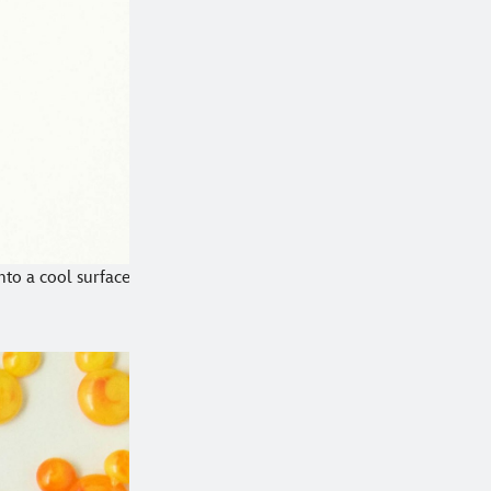
nto a cool surface