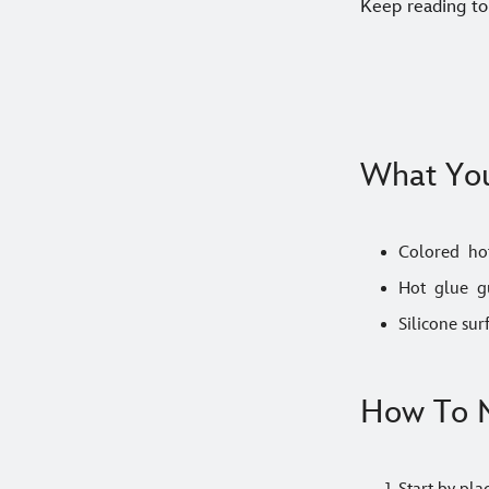
Keep reading to
What You
Colored hot
Hot glue g
Silicone sur
How To M