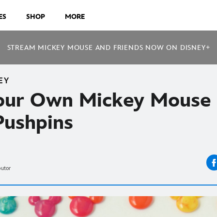
ES
SHOP
MORE
STREAM MICKEY MOUSE AND FRIENDS NOW ON DISNEY+
EY
our Own Mickey Mouse
Pushpins
butor