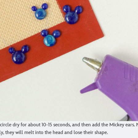
st circle dry for about 10-15 seconds, and then add the Mickey ears. 
ly, they will melt into the head and lose their shape.