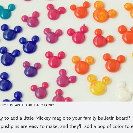
 BY ELISE APFFEL FOR DISNEY FAMILY
y to add a little Mickey magic to your family bulletin board
pushpins are easy to make, and they'll add a pop of color to