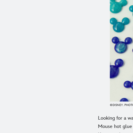
©DISNEY. PHOTO
Looking for a wa
Mouse hot glue 