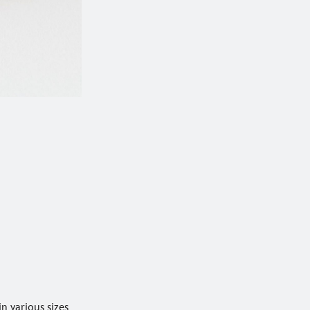
in various sizes