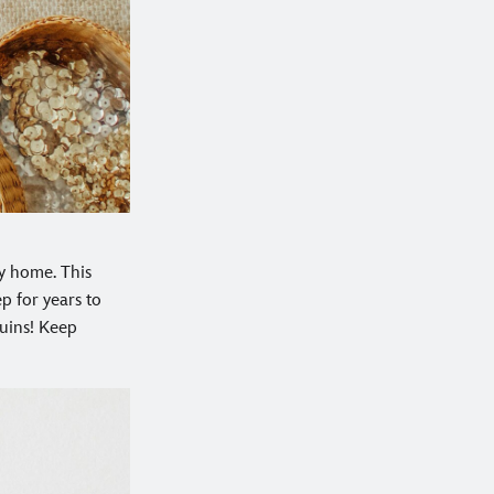
my home. This
p for years to
quins! Keep