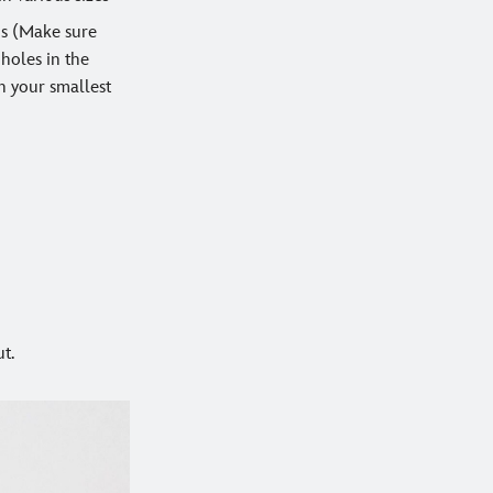
ds (Make sure
 holes in the
n your smallest
t.