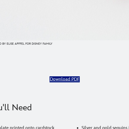
 BY ELISE APFFEL FOR DISNEY FAMILY
Download PDF
'll Need
late printed onto cardstock
Silver and gold sequins 