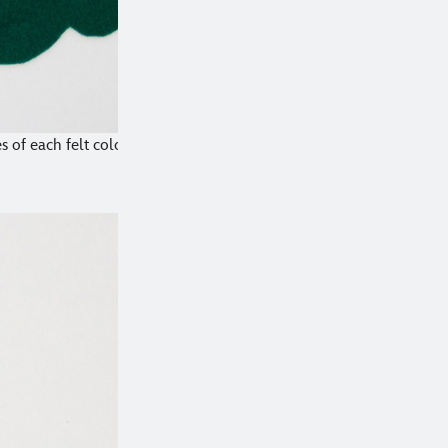
 of each felt color.