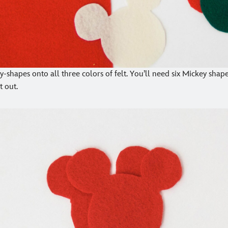
-shapes onto all three colors of felt. You’ll need six Mickey shapes
t out.