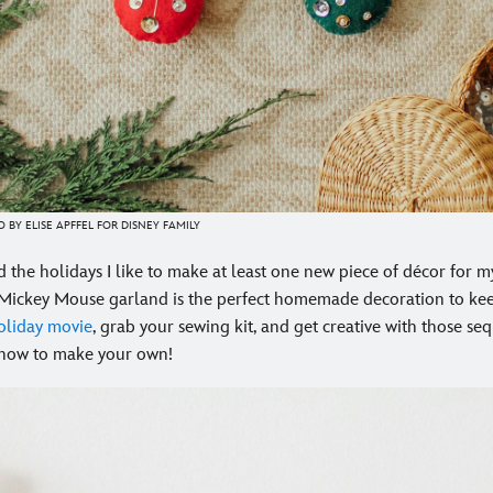
 BY ELISE APFFEL FOR DISNEY FAMILY
 the holidays I like to make at least one new piece of décor for 
 Mickey Mouse garland is the perfect homemade decoration to kee
oliday movie
, grab your sewing kit, and get creative with those se
 how to make your own!