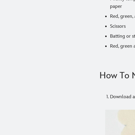
paper
Red, green, 
Scissors
Batting or s
Red, green 
How To M
Download an