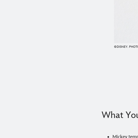
©DISNEY. PHOTO
What You
Mickey temp