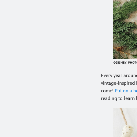
©DISNEY. PHOTO
Every year around
vintage-inspired
come!
Put on a h
reading to learn