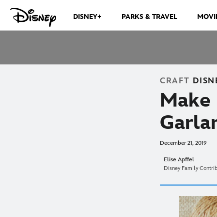
DISNEY+
PARKS & TRAVEL
MOVI
CRAFT
DISN
Make 
Garlan
December 21, 2019
Elise Apffel
Disney Family Contri