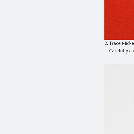
Trace Mickey
Carefully cu