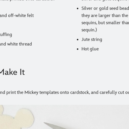
Silver or gold seed bea
and off-white felt
they are larger than the
sequins, but smaller tha
sequin.)
tuffing
Jute string
and white thread
Hot glue
ake It
d print the Mickey templates onto cardstock, and carefully cut ou