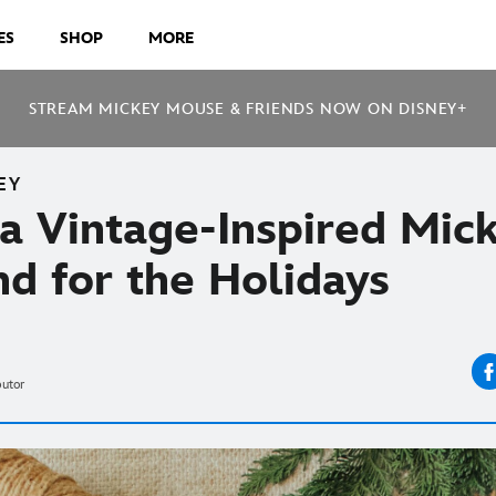
ES
SHOP
MORE
STREAM MICKEY MOUSE & FRIENDS NOW ON DISNEY+
EY
a Vintage-Inspired Mic
d for the Holidays
butor