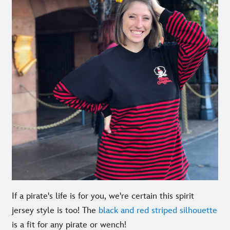
If a pirate's life is for you, we're certain this spirit
jersey style is too! The
black and red striped silhouette
is a fit for any pirate or wench!