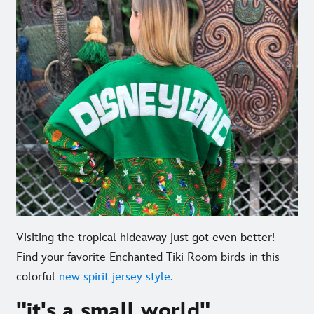
Visiting the tropical hideaway just got even better!
Find your favorite Enchanted Tiki Room birds in this
colorful
new spirit jersey style.
"it's a small world"