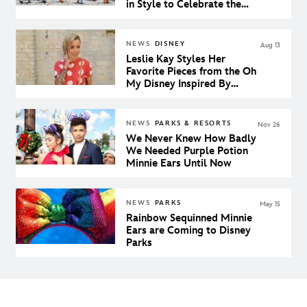
in Style to Celebrate the
65th Anniversary of Peter
Pan
NEWS
DISNEY
Aug 13
Leslie Kay Styles Her
Favorite Pieces from the Oh
My Disney Inspired By
Collection for a Day at the
Disney Parks
NEWS
PARKS & RESORTS
Nov 26
We Never Knew How Badly
We Needed Purple Potion
Minnie Ears Until Now
NEWS
PARKS
May 15
Rainbow Sequinned Minnie
Ears are Coming to Disney
Parks