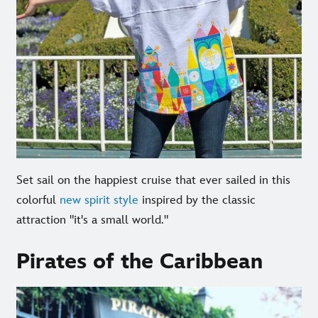
Set sail on the happiest cruise that ever sailed in this
colorful
new spirit style
inspired by the classic
attraction "it's a small world."
Pirates of the Caribbean