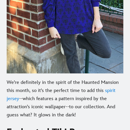
We're definitely in the spirit of the Haunted Mansion
this month, so it's the perfect time to add this
spirit
jersey
--which features a pattern inspired by the
attraction's iconic wallpaper--to our collection. And
guess what? It glows in the dark!