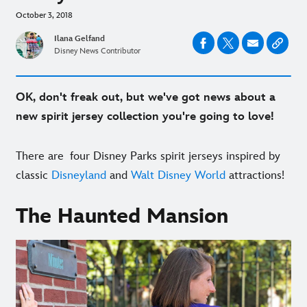
October 3, 2018
Ilana Gelfand
Disney News Contributor
OK, don't freak out, but we've got news about a
new spirit jersey collection you're going to love!
There are four Disney Parks spirit jerseys inspired by
classic
Disneyland
and
Walt Disney World
attractions!
The Haunted Mansion