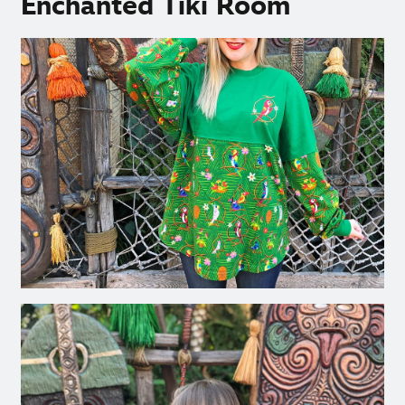
Enchanted Tiki Room