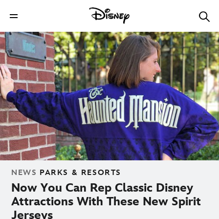
NEWS
PARKS & RESORTS
Now You Can Rep Classic Disney
Attractions With These New Spirit
Jerseys