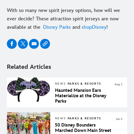
With so many new spirit jersey options, how will we
ever decide? These attraction spirit jerseys are now
available at the
Disney Parks
and
shopDisney
!
Related Articles
NEWS
PARKS & RESORTS
Aug 2
Haunted Mansion Ears
Materialize at the Disney
Parks
NEWS
PARKS & RESORTS
Jun 5
50 Disney Bounders
Marched Down Main Street