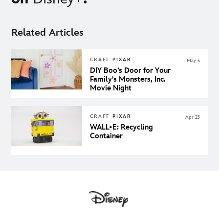
Related Articles
CRAFT
PIXAR
May 5
DIY Boo’s Door for Your
Family’s Monsters, Inc.
Movie Night
CRAFT
PIXAR
Apr 23
WALL•E: Recycling
Container