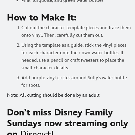
Pink, turquoise, and green water bottles
How to Make It:
Cut out the character template pieces and trace them
onto vinyl. Then, carefully cut them out.
Using the template as a guide, stick the vinyl pieces
for each character onto their own water bottles. If
needed, use a pencil or craft tweezers to place the
small character details.
Add purple vinyl circles around Sully’s water bottle
for spots.
Note: All cutting should be done by an adult.
Don’t miss Disney Family
Sundays now streaming only
on
Disney+
!