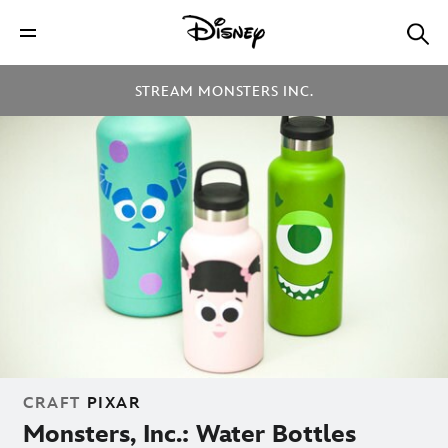
STREAM MONSTERS INC.
CRAFT
PIXAR
Monsters, Inc.: Water Bottles