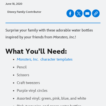
June 18, 2020
Disney Family Contributor
Surprise your family with these adorable water bottles
inspired by your friends from
Monsters, Inc.
!
What You'll Need:
Monsters, Inc.
character templates
Pencil
Scissors
Craft tweezers
Purple vinyl circles
Assorted vinyl: green, pink, blue, and white