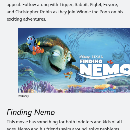
appeal. Follow along with Tigger, Rabbit, Piglet, Eeyore,
and Christopher Robin as they join Winnie the Pooh on his
exciting adventures.
©Disney
Finding Nemo
This movie has something for both toddlers and kids of all
ages. Nemo and his friends swim around, solve problems,