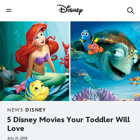
NEWS
DISNEY
5 Disney Movies Your Toddler Will
Love
July 21, 2018