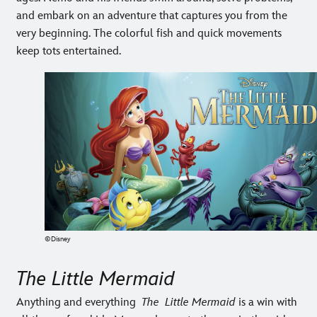
and embark on an adventure that captures you from the
very beginning. The colorful fish and quick movements
keep tots entertained.
©Disney
The Little Mermaid
Anything and everything
The Little Mermaid
is a win with