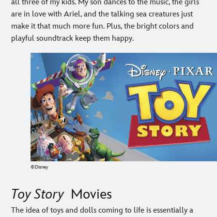
all three of my kids. My son dances to the music, the girls
are in love with Ariel, and the talking sea creatures just
make it that much more fun. Plus, the bright colors and
playful soundtrack keep them happy.
©Disney
Toy Story
Movies
The idea of toys and dolls coming to life is essentially a