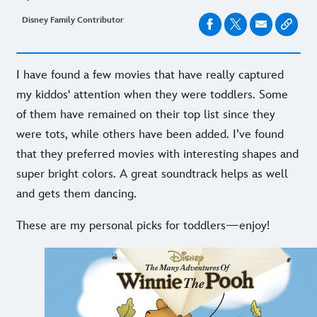
Disney Family Contributor
I have found a few movies that have really captured
my kiddos' attention when they were toddlers. Some
of them have remained on their top list since they
were tots, while others have been added. I’ve found
that they preferred movies with interesting shapes and
super bright colors. A great soundtrack helps as well
and gets them dancing.
These are my personal picks for toddlers—enjoy!