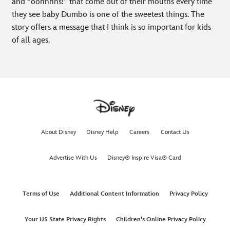
and “oohhhhs!” that come out of their mouths every time
they see baby Dumbo is one of the sweetest things. The
story offers a message that I think is so important for kids
of all ages.
About Disney
Disney Help
Careers
Contact Us
Advertise With Us
Disney® Inspire Visa® Card
Terms of Use
Additional Content Information
Privacy Policy
Your US State Privacy Rights
Children's Online Privacy Policy