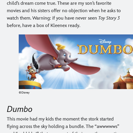
child’s dream come true. These are my son’s favorite
movies and his sisters offer no objection when he asks to
watch them. Warning: if you have never seen
Toy Story 3
before, have a box of Kleenex ready.
©Disney
Dumbo
This movie had my kids the moment the stork started
flying across the sky holding a bundle. The “awwwwws”