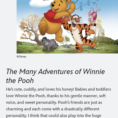
©Disney
The Many Adventures of Winnie
the Pooh
He’s cute, cuddly, and loves his honey! Babies and toddlers
love Winnie the Pooh, thanks to his gentle manner, soft
voice, and sweet personality. Pooh’s friends are just as
charming and each come with a drastically different
personality. I think that could also play into the huge