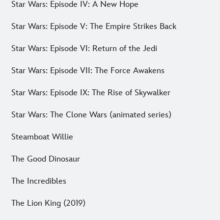
Star Wars: Episode IV: A New Hope
Star Wars: Episode V: The Empire Strikes Back
Star Wars: Episode VI: Return of the Jedi
Star Wars: Episode VII: The Force Awakens
Star Wars: Episode IX: The Rise of Skywalker
Star Wars: The Clone Wars (animated series)
Steamboat Willie
The Good Dinosaur
The Incredibles
The Lion King (2019)