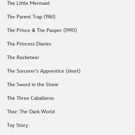
The Little Mermaid
The Parent Trap (1961)
The Prince & The Pauper (1990)
The Princess Diaries
The Rocketeer
The Sorcerer’s Apprentice (short)
The Sword in the Stone
The Three Caballeros
Thor: The Dark World
Toy Story