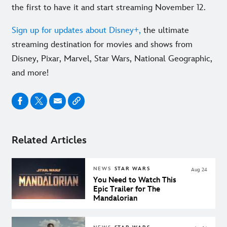
the first to have it and start streaming November 12.
Sign up for updates about Disney+,
the ultimate
streaming destination for movies and shows from
Disney, Pixar, Marvel, Star Wars, National Geographic,
and more!
Related Articles
NEWS
STAR WARS
Aug 24
You Need to Watch This
Epic Trailer for The
Mandalorian