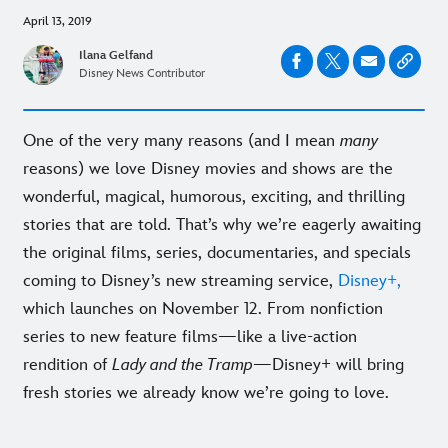
April 13, 2019
Ilana Gelfand
Disney News Contributor
One of the very many reasons (and I mean
many
reasons) we love Disney movies and shows are the
wonderful, magical, humorous, exciting, and thrilling
stories that are told. That’s why we’re eagerly awaiting
the original films, series, documentaries, and specials
coming to Disney’s new streaming service,
Disney+,
which launches on November 12. From nonfiction
series to new feature films—like a live-action
rendition of
Lady and the Tramp
—Disney+ will bring
fresh stories we already know we’re going to love.