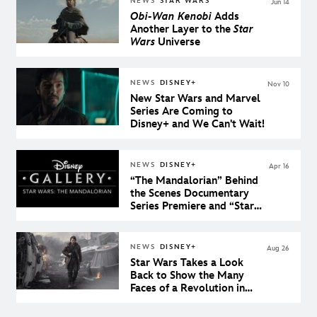
NEWS
STAR WARS
Jun 14
Obi-Wan Kenobi
Adds
Another Layer to the
Star
Wars
Universe
NEWS
DISNEY+
Nov 10
New Star Wars and Marvel
Series Are Coming to
Disney+ and We Can't Wait!
NEWS
DISNEY+
Apr 16
“The Mandalorian” Behind
the Scenes Documentary
Series Premiere and “Star
Wars: The Clone Wars”
Conclusion Come to
Disney+ on Star Wars Day
NEWS
DISNEY+
Aug 26
Star Wars Takes a Look
Back to Show the Many
Faces of a Revolution in
Andor, a Disney+ Original
Series