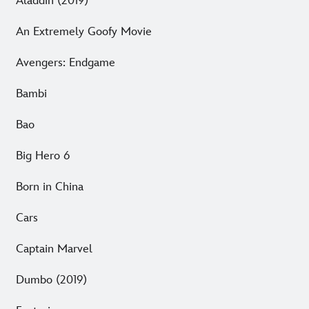
Aladdin (2019)
An Extremely Goofy Movie
Avengers: Endgame
Bambi
Bao
Big Hero 6
Born in China
Cars
Captain Marvel
Dumbo (2019)