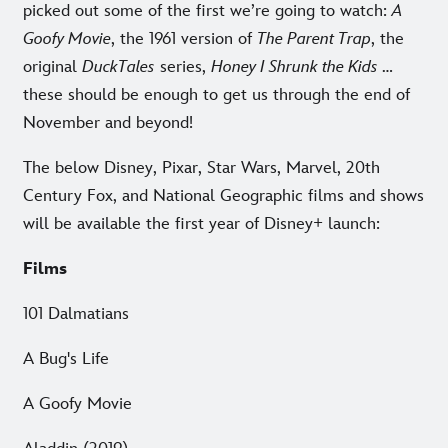
picked out some of the first we’re going to watch:
A
Goofy Movie
, the 1961 version of
The Parent Trap
, the
original
DuckTales
series,
Honey I Shrunk the Kids
…
these should be enough to get us through the end of
November and beyond!
The below Disney, Pixar, Star Wars, Marvel, 20th
Century Fox, and National Geographic films and shows
will be available the first year of Disney+ launch:
Films
101 Dalmatians
A Bug's Life
A Goofy Movie