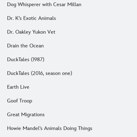
Dog Whisperer with Cesar Millan
Dr. K’s Exotic Animals
Dr. Oakley Yukon Vet
Drain the Ocean
DuckTales (1987)
DuckTales (2016, season one)
Earth Live
Goof Troop
Great Migrations
Howie Mandel’s Animals Doing Things