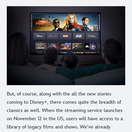
But, of course, along with the all the new stories
coming to Disney+, there comes quite the breadth of
classics as well. When the streaming service launches
on November 12 in the US, users will have access to a
library of legacy films and shows. We’ve already