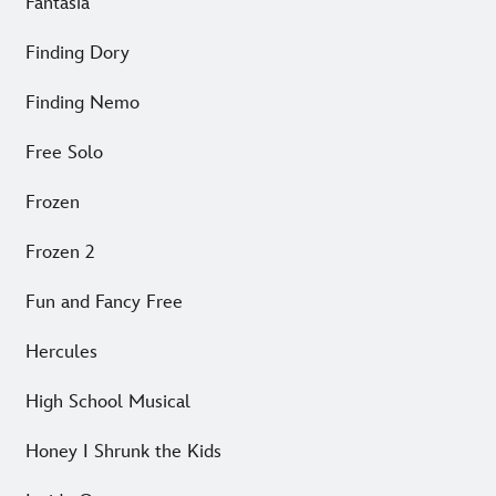
Fantasia
Finding Dory
Finding Nemo
Free Solo
Frozen
Frozen 2
Fun and Fancy Free
Hercules
High School Musical
Honey I Shrunk the Kids