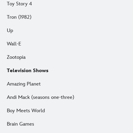
Toy Story 4
Tron (1982)
Up
Wall-E
Zootopia
Television Shows
Amazing Planet
Andi Mack (seasons one-three)
Boy Meets World
Brain Games