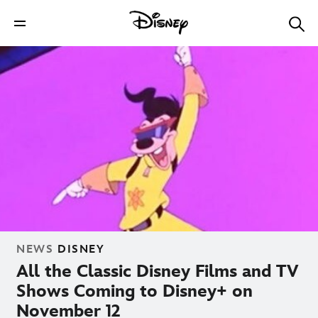
NEWS
DISNEY
All the Classic Disney Films and TV
Shows Coming to Disney+ on
November 12