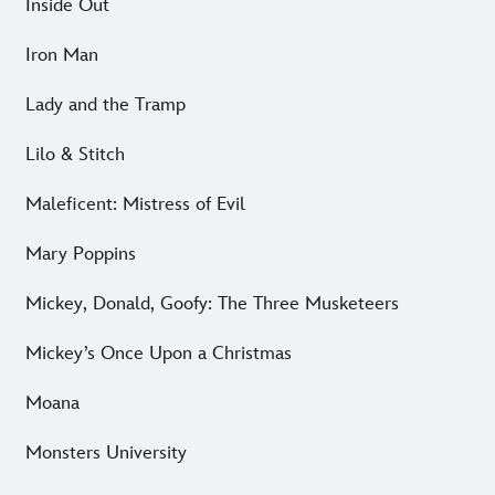
Inside Out
Iron Man
Lady and the Tramp
Lilo & Stitch
Maleficent: Mistress of Evil
Mary Poppins
Mickey, Donald, Goofy: The Three Musketeers
Mickey’s Once Upon a Christmas
Moana
Monsters University