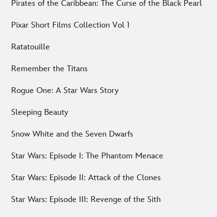
Pirates of the Caribbean: The Curse of the Black Pearl
Pixar Short Films Collection Vol 1
Ratatouille
Remember the Titans
Rogue One: A Star Wars Story
Sleeping Beauty
Snow White and the Seven Dwarfs
Star Wars: Episode I: The Phantom Menace
Star Wars: Episode II: Attack of the Clones
Star Wars: Episode III: Revenge of the Sith