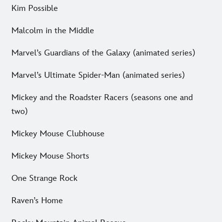
Kim Possible
Malcolm in the Middle
Marvel’s Guardians of the Galaxy (animated series)
Marvel’s Ultimate Spider-Man (animated series)
Mickey and the Roadster Racers (seasons one and
two)
Mickey Mouse Clubhouse
Mickey Mouse Shorts
One Strange Rock
Raven’s Home