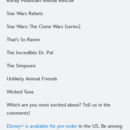
Rocky Mountain Animal Rescue
Star Wars Rebels
Star Wars: The Clone Wars (series)
That’s So Raven
The Incredible Dr. Pol
The Simpsons
Unlikely Animal Friends
Wicked Tuna
Which are you most excited about? Tell us in the
comments!
Disney+ is available for pre-order
in the US. Be among