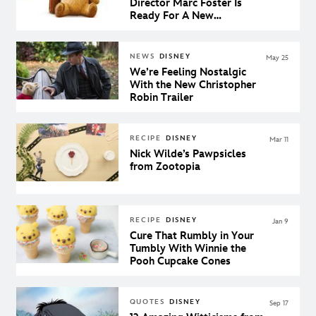
Director Marc Foster Is
Ready For A New
Generation to Fall in Love
With Winnie The Pooh
NEWS
DISNEY
May 25
We’re Feeling Nostalgic
With the New Christopher
Robin Trailer
RECIPE
DISNEY
Mar 11
Nick Wilde’s Pawpsicles
from Zootopia
RECIPE
DISNEY
Jan 9
Cure That Rumbly in Your
Tumbly With Winnie the
Pooh Cupcake Cones
QUOTES
DISNEY
Sep 17