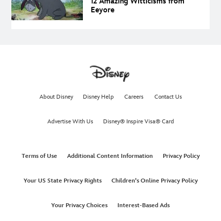
12 Amazing Witticisms from
Eeyore
About Disney
Disney Help
Careers
Contact Us
Advertise With Us
Disney® Inspire Visa® Card
Terms of Use
Additional Content Information
Privacy Policy
Your US State Privacy Rights
Children's Online Privacy Policy
Your Privacy Choices
Interest-Based Ads