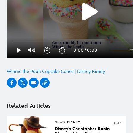
Winnie the Pooh Cupcake Cones | Disney Family
Related Articles
NEWS
DISNEY
Aug 3
Disney’s Christopher Robin