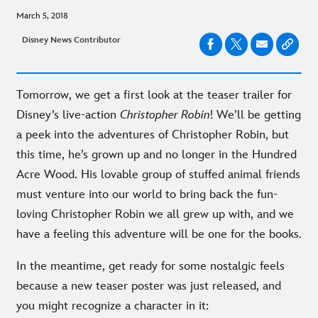
March 5, 2018
Disney News Contributor
Tomorrow, we get a first look at the teaser trailer for
Disney’s live-action
Christopher Robin
! We’ll be getting
a peek into the adventures of Christopher Robin, but
this time, he’s grown up and no longer in the Hundred
Acre Wood. His lovable group of stuffed animal friends
must venture into our world to bring back the fun-
loving Christopher Robin we all grew up with, and we
have a feeling this adventure will be one for the books.
In the meantime, get ready for some nostalgic feels
because a new teaser poster was just released, and
you might recognize a character in it: