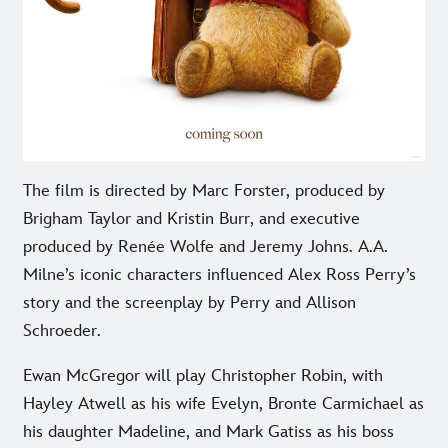
The film is directed by Marc Forster, produced by
Brigham Taylor and Kristin Burr, and executive
produced by Renée Wolfe and Jeremy Johns. A.A.
Milne’s iconic characters influenced Alex Ross Perry’s
story and the screenplay by Perry and Allison
Schroeder.
Ewan McGregor will play Christopher Robin, with
Hayley Atwell as his wife Evelyn, Bronte Carmichael as
his daughter Madeline, and Mark Gatiss as his boss