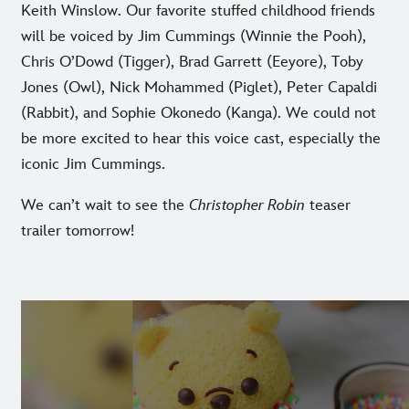
Keith Winslow. Our favorite stuffed childhood friends
will be voiced by Jim Cummings (Winnie the Pooh),
Chris O’Dowd (Tigger), Brad Garrett (Eeyore), Toby
Jones (Owl), Nick Mohammed (Piglet), Peter Capaldi
(Rabbit), and Sophie Okonedo (Kanga). We could not
be more excited to hear this voice cast, especially the
iconic Jim Cummings.
We can’t wait to see the
Christopher Robin
teaser
trailer tomorrow!