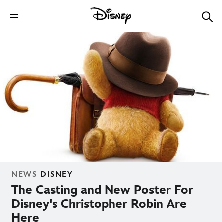
NEWS
DISNEY
The Casting and New Poster For
Disney's Christopher Robin Are
Here