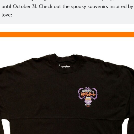
until October 31. Check out the spooky souvenirs inspired by 
 love: