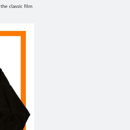
the classic film