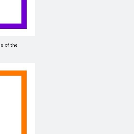
ne of the