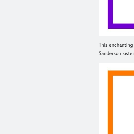
This enchantin
Sanderson sister