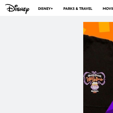
DISNEY+
PARKS & TRAVEL
MOVI