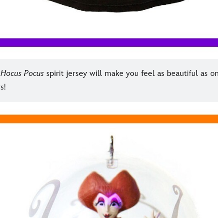
g
Hocus Pocus
spirit jersey will make you feel as beautiful as o
s!