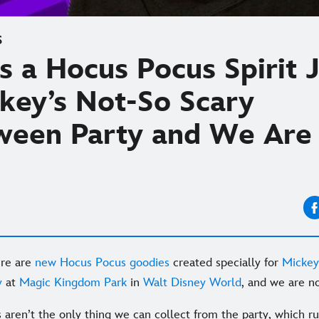
S
s a Hocus Pocus Spirit 
ckey’s Not-So Scary
ween Party and We Are
ere are
new Hocus Pocus goodies
created specially for
Mickey
y
at
Magic Kingdom Park
in
Walt Disney World
, and we are no
s aren’t the only thing we can collect from the party, which r