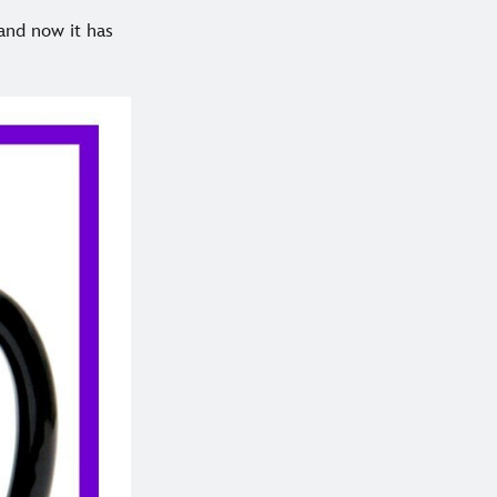
 and now it has