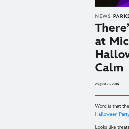
NEWS
PARK
There’
at Mi
Hallo
Calm
August 22, 2018
Word is that th
Halloween Part
Looks like treat