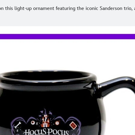
n this light-up ornament featuring the iconic Sanderson trio,