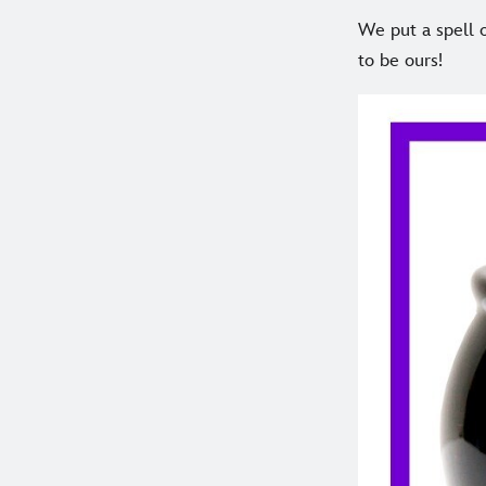
We put a spell o
to be ours!