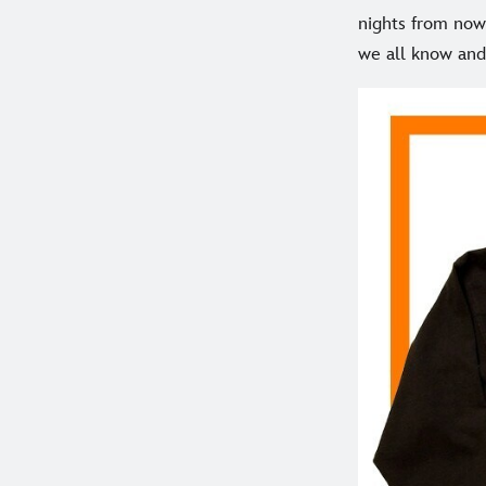
nights from now 
we all know and