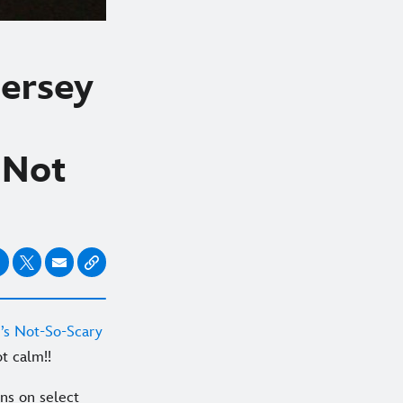
Jersey
 Not
’s Not-So-Scary
t calm!!
uns on select