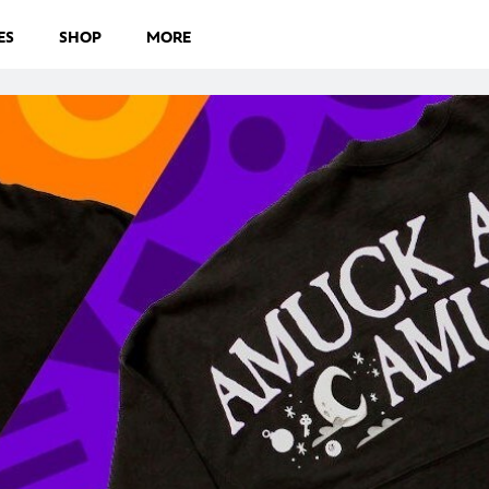
ES
SHOP
MORE