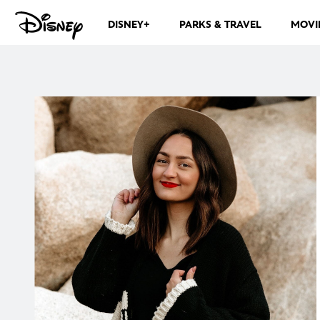
DISNEY+
PARKS & TRAVEL
MOVI