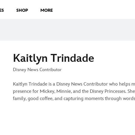
ES
SHOP
MORE
Kaitlyn Trindade
Disney News Contributor
Kaitlyn Trindade is a Disney News Contributor who helps m
presence for Mickey, Minnie, and the Disney Princesses. She
family, good coffee, and capturing moments through words