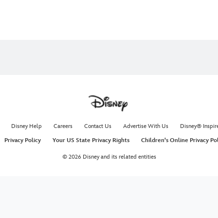
Disney Help
Careers
Contact Us
Advertise With Us
Disney® Inspir
Privacy Policy
Your US State Privacy Rights
Children's Online Privacy Po
© 2026 Disney and its related entities