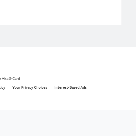
e Visa® Card
licy
Your Privacy Choices
Interest-Based Ads