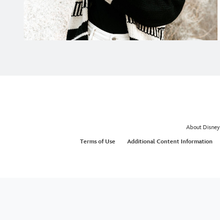
About Disney
Terms of Use
Additional Content Information