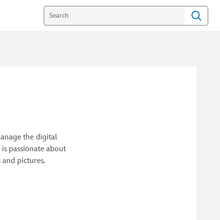
anage the digital
 is passionate about
 and pictures.