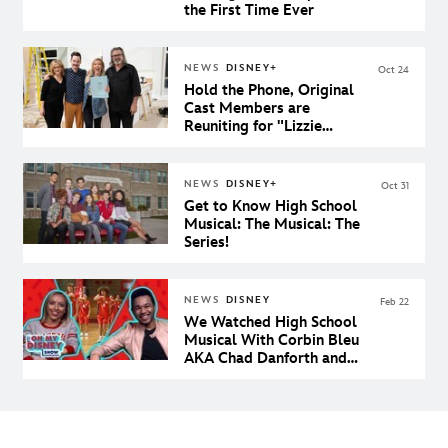
the First Time Ever
NEWS
DISNEY+
Oct 24
Hold the Phone, Original
Cast Members are
Reuniting for "Lizzie
McGuire" on Disney+
NEWS
DISNEY+
Oct 31
Get to Know High School
Musical: The Musical: The
Series!
NEWS
DISNEY
Feb 22
We Watched High School
Musical With Corbin Bleu
AKA Chad Danforth and
Our Dreams Came True