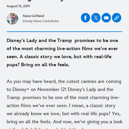
August 15, 2019
Ilana Gelfand
Disney News Contributor
Disney’s Lady and the Tramp promises to be one
of the most charming live-action films we’ve ever
seen. A classic story we love, but with real-life
pups? Bring on all the feels.
As you may have heard, the cutest canines are coming
to Disney+ on November 12! Disney’s Lady and the
Tramp promises to be one of the most charming live-
action films we’ve ever seen. I mean, a classic story
we already know we love, but with real-life pups? Yes,
bring on all the feels. And now, we’re giving you a look