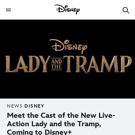
NEWS
DISNEY
Meet the Cast of the New Live-
Action Lady and the Tramp,
Coming to Disney+