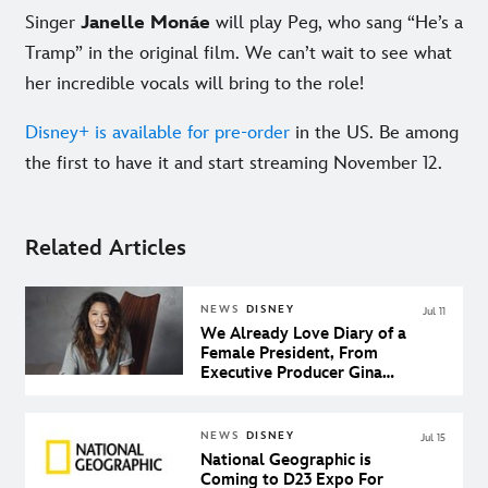
Singer
Janelle Monáe
will play Peg, who sang “He’s a
Tramp” in the original film. We can’t wait to see what
her incredible vocals will bring to the role!
Disney+ is available for pre-order
in the US. Be among
the first to have it and start streaming November 12.
Related Articles
NEWS
DISNEY
Jul 11
We Already Love Diary of a
Female President, From
Executive Producer Gina
Rodriguez
NEWS
DISNEY
Jul 15
National Geographic is
Coming to D23 Expo For