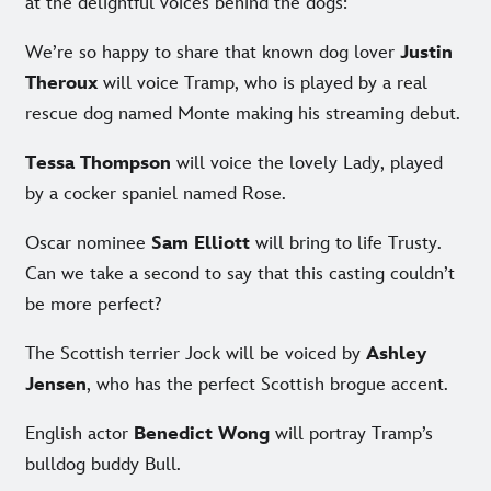
at the delightful voices behind the dogs:
We’re so happy to share that known dog lover
Justin
Theroux
will voice Tramp, who is played by a real
rescue dog named Monte making his streaming debut.
Tessa Thompson
will voice the lovely Lady, played
by a cocker spaniel named Rose.
Oscar nominee
Sam Elliott
will bring to life Trusty.
Can we take a second to say that this casting couldn’t
be more perfect?
The Scottish terrier Jock will be voiced by
Ashley
Jensen
, who has the perfect Scottish brogue accent.
English actor
Benedict Wong
will portray Tramp’s
bulldog buddy Bull.