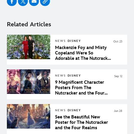
Related Articles
NEWS
DISNEY
Oct 23
Mackenzie Foy and Misty
Copeland Were So
Adorable at The Nutcracker
and the Four Realms Pop-
Up Event in New York City
NEWS
DISNEY
Sep 12
9 Magnificent Character
Posters From The
Nutcracker and the Four
Realms
NEWS
DISNEY
Jun 28
See the Beautiful New
Poster for The Nutcracker
and the Four Realms