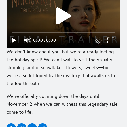
We don’t know about you, but we’re already feeling
the holiday spirit! We can’t wait to visit the visually
stunning land of snowflakes, flowers, sweets—but
we’re also intrigued by the mystery that awaits us in
the fourth realm.
We’re officially counting down the days until
November 2 when we can witness this legendary tale
come to life!