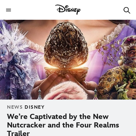
NEWS
DISNEY
We’re Captivated by the New
Nutcracker and the Four Realms
Trailer