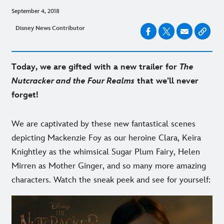
September 4, 2018
Disney News Contributor
Today, we are gifted with a new trailer for
The
Nutcracker and the Four Realms
that we’ll never
forget!
We are captivated by these new fantastical scenes
depicting Mackenzie Foy as our heroine Clara, Keira
Knightley as the whimsical Sugar Plum Fairy, Helen
Mirren as Mother Ginger, and so many more amazing
characters. Watch the sneak peek and see for yourself: