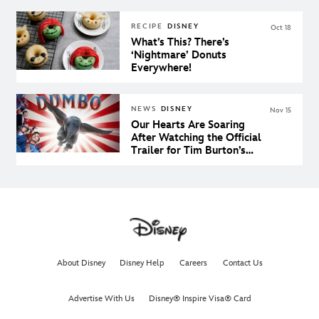
RECIPE
DISNEY
Oct 18
What’s This? There’s
‘Nightmare’ Donuts
Everywhere!
NEWS
DISNEY
Nov 15
Our Hearts Are Soaring
After Watching the Official
Trailer for Tim Burton’s
Dumbo
About Disney
Disney Help
Careers
Contact Us
Advertise With Us
Disney® Inspire Visa® Card