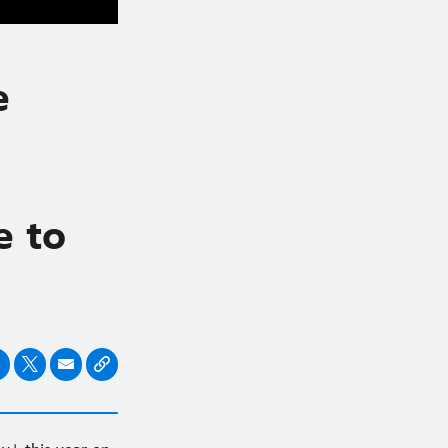
e
e to