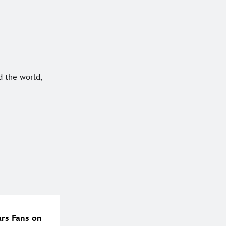
 the world,
ars Fans on