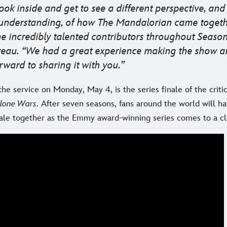
look inside and get to see a different perspective, an
 understanding, of how
The Mandalorian
came togeth
e incredibly talented contributors throughout Season 
reau. “We had a great experience making the show a
rward to sharing it with you.
he service on Monday, May 4, is the series finale of the criti
Clone Wars
. After seven seasons, fans around the world will h
nale together as the Emmy award-winning series comes to a cl