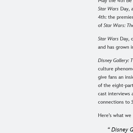
May the 4th Be 
Star Wars
Day, a
4th: the premie
of
Star Wars: Th
Star Wars
Day, 
and has grown i
Disney Gallery:
culture phenome
give fans an ins
of the eight-pa
cast interviews 
connections to
Here’s what we 
Disney G