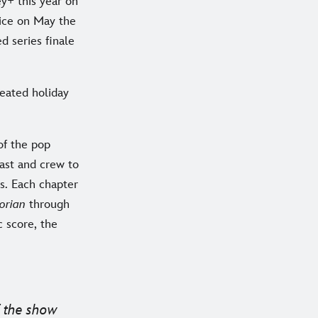
y+ this year on
vice on May the
d series finale
reated holiday
of the pop
ast and crew to
s. Each chapter
orian
through
c score, the
f the show