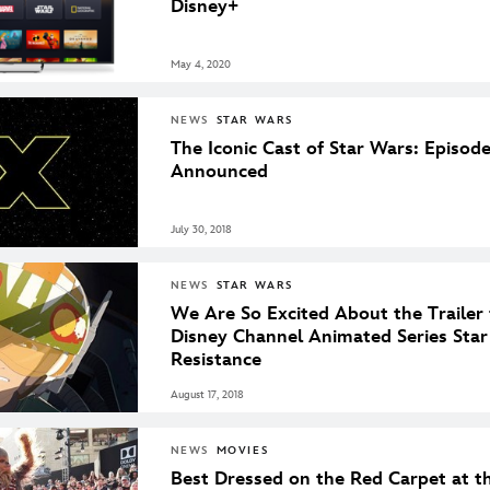
Disney+
May 4, 2020
NEWS
STAR WARS
The Iconic Cast of Star Wars: Episod
Announced
July 30, 2018
NEWS
STAR WARS
We Are So Excited About the Trailer 
Disney Channel Animated Series Sta
Resistance
August 17, 2018
NEWS
MOVIES
Best Dressed on the Red Carpet at th