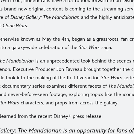
With You, indeed! Fans have a lot to look forward to on Disne
s brand-new original content is coming to the streaming ser
re of
Disney Gallery: The Mandalorian
and the highly anticipate
e Clone Wars
.
otherwise known as May the 4th, began as a grassroots, fan-c
nto a galaxy-wide celebration of the
Star Wars
saga.
 The Mandalorian
is an unprecedented look behind the scenes 
non. Executive Producer Jon Favreau brought together the c
ide look into the making of the first live-action
Star Wars
serie
rt documentary series examines different facets of
The Mandal
and never-before-seen footage, exploring topics like the iconi
Star Wars
characters, and props from across the galaxy.
learned from the recent Disney+ press release:
allery: The Mandalorian
is an opportunity for fans o