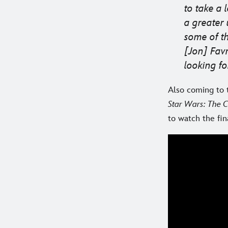
to take a 
a greater
some of th
[Jon] Fav
looking fo
Also coming to t
Star Wars: The 
to watch the fi