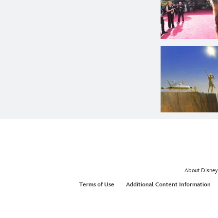
About Disney
Terms of Use
Additional Content Information