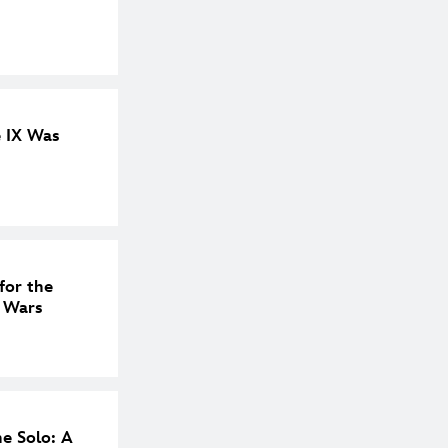
e IX Was
for the
r Wars
e Solo: A