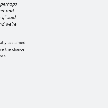
d perhaps
er and
1,” said
nd we’re
cally acclaimed
ave the chance
ose.