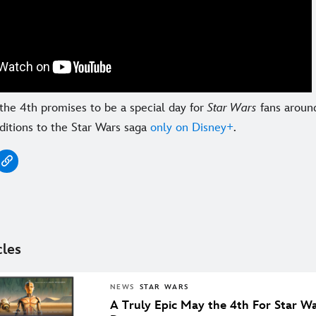
the 4th promises to be a special day for
Star Wars
fans around
ditions to the Star Wars saga
only on Disney+
.
cles
NEWS
STAR WARS
A Truly Epic May the 4th For Star W