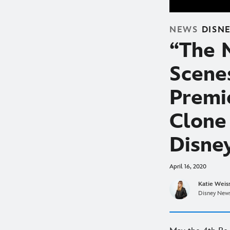
NEWS
DISN
“The 
Scene
Premi
Clone
Disne
April 16, 2020
Katie Weis
Disney News