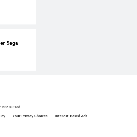
ker Saga
e Visa® Card
licy
Your Privacy Choices
Interest-Based Ads