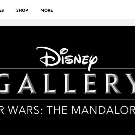
ES
SHOP
MORE