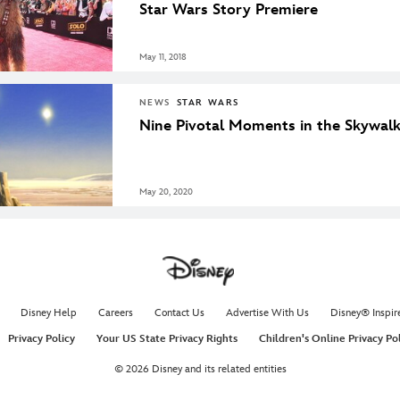
Star Wars Story Premiere
May 11, 2018
NEWS
STAR WARS
Nine Pivotal Moments in the Skywal
May 20, 2020
Disney Help
Careers
Contact Us
Advertise With Us
Disney® Inspir
Privacy Policy
Your US State Privacy Rights
Children's Online Privacy Po
© 2026 Disney and its related entities