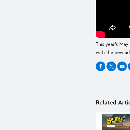
This year’s May 
with the new ad
Related Arti