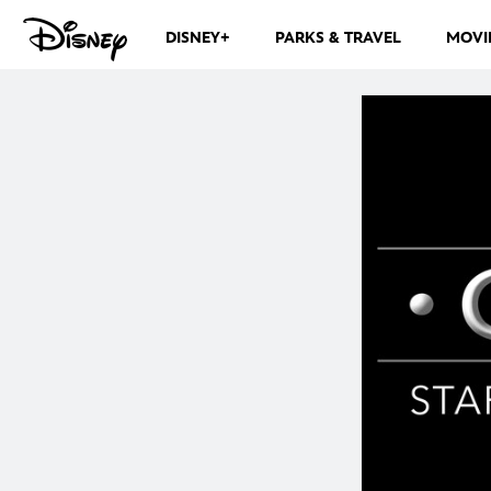
DISNEY+
PARKS & TRAVEL
MOVI