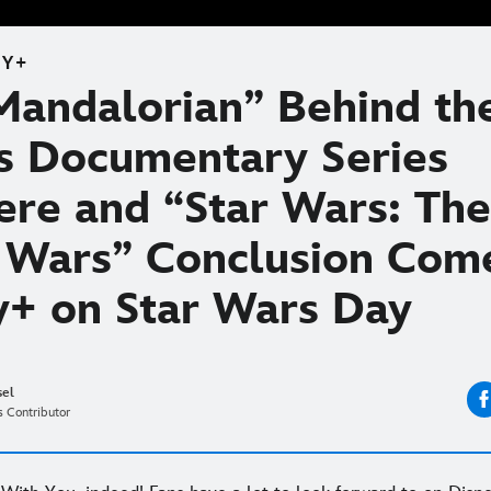
EY+
Mandalorian” Behind th
s Documentary Series
ere and “Star Wars: The
 Wars” Conclusion Com
y+ on Star Wars Day
sel
 Contributor