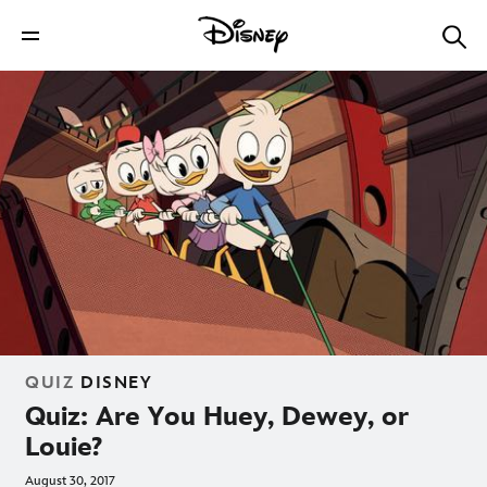
QUIZ
DISNEY
Quiz: Are You Huey, Dewey, or
Louie?
August 30, 2017