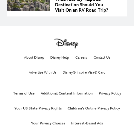
Destination Should You
Visit On an RV Road Trip?
About Disney
Disney Help
Careers
Contact Us
Advertise With Us
Disney® Inspire Visa® Card
Terms of Use
Additional Content Information
Privacy Policy
Your US State Privacy Rights
Children's Online Privacy Policy
Your Privacy Choices
Interest-Based Ads