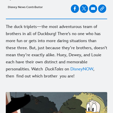
Disney News Contributor
The duck triplets—the most adventurous team of
brothers in all of Duckburg! There’s no one who has
more fun or gets into more daring situations than
these three. But, just because they’re brothers, doesn’t
mean they’re exactly alike. Huey, Dewey, and Louie
each have their own distinct and memorable
personalities. Watch
DuckTales
on
DisneyNOW
,
then find out which brother you are!