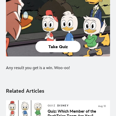
Take Quiz
Any result you get is a win. Woo-oo!
Related Articles
QUIZ
DISNEY
Aug 10
Quiz: Which Member of the