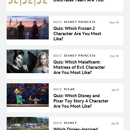
DuckTales Team Are You?
QUIZ
DISNEY PRINCESS
Nov 19
Quiz: Which Frozen 2
Character Are You Most
Like?
QUIZ
DISNEY PRINCESS
Oct 19
Quiz: Which Maleficent:
Mistress of Evil Character
Are You Most Like?
QUIZ
PIXAR
Jun 21
Quiz: Which Disney and
Pixar Toy Story 4 Character
Are You Most Like?
QUIZ
DISNEY
Jun 19
Which Disney-Inspired