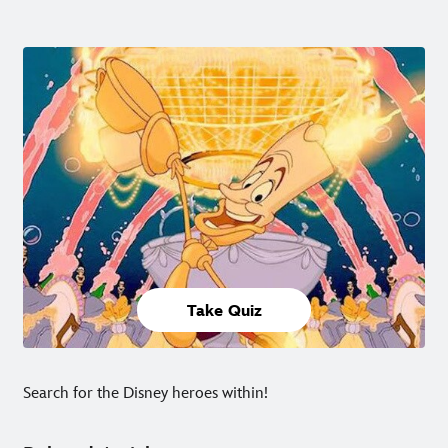
Take Quiz
Search for the Disney heroes within!