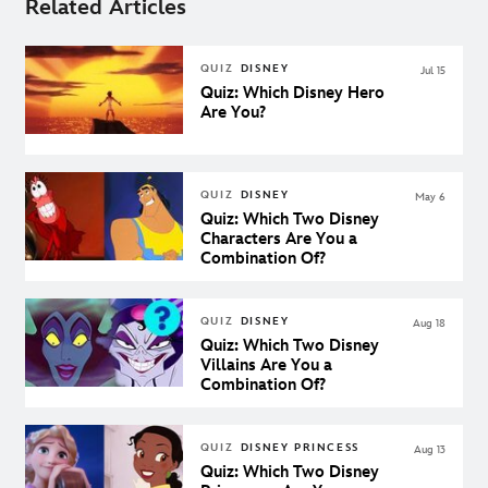
Related Articles
QUIZ
DISNEY
Jul 15
Quiz: Which Disney Hero
Are You?
QUIZ
DISNEY
May 6
Quiz: Which Two Disney
Characters Are You a
Combination Of?
QUIZ
DISNEY
Aug 18
Quiz: Which Two Disney
Villains Are You a
Combination Of?
QUIZ
DISNEY PRINCESS
Aug 13
Quiz: Which Two Disney