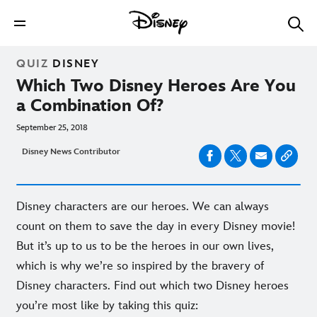
QUIZ
DISNEY
Which Two Disney Heroes Are You
a Combination Of?
September 25, 2018
Disney News Contributor
Disney characters are our heroes. We can always
count on them to save the day in every Disney movie!
But it’s up to us to be the heroes in our own lives,
which is why we’re so inspired by the bravery of
Disney characters. Find out which two Disney heroes
you’re most like by taking this quiz: