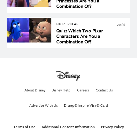
Princesses Are You a
Combination Of?
QUIZ
PIXAR
Jun 16
Quiz: Which Two Pixar
Characters Are You a
Combination Of?
About Disney
Disney Help
Careers
Contact Us
Advertise With Us
Disney® Inspire Visa® Card
Terms of Use
Additional Content Information
Privacy Policy