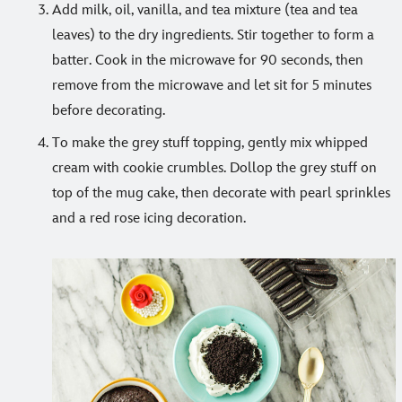
Add milk, oil, vanilla, and tea mixture (tea and tea
leaves) to the dry ingredients. Stir together to form a
batter. Cook in the microwave for 90 seconds, then
remove from the microwave and let sit for 5 minutes
before decorating.
To make the grey stuff topping, gently mix whipped
cream with cookie crumbles. Dollop the grey stuff on
top of the mug cake, then decorate with pearl sprinkles
and a red rose icing decoration.