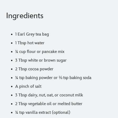
Ingredients
1 Earl Grey tea bag
1 Tbsp hot water
¼ cup flour or pancake mix
3 Tbsp white or brown sugar
2 Tbsp cocoa powder
¼ tsp baking powder or ⅛ tsp baking soda
A pinch of salt
3 Tbsp dairy, nut, oat, or coconut milk
2 Tbsp vegetable oil or melted butter
¼ tsp vanilla extract (optional)