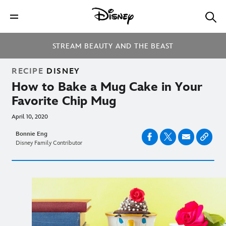
STREAM BEAUTY AND THE BEAST
RECIPE
DISNEY
How to Bake a Mug Cake in Your
Favorite Chip Mug
April 10, 2020
Bonnie Eng
Disney Family Contributor