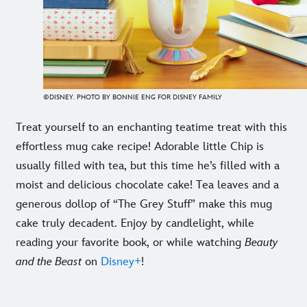
©DISNEY. PHOTO BY BONNIE ENG FOR DISNEY FAMILY
Treat yourself to an enchanting teatime treat with this
effortless mug cake recipe! Adorable little Chip is
usually filled with tea, but this time he’s filled with a
moist and delicious chocolate cake! Tea leaves and a
generous dollop of “The Grey Stuff” make this mug
cake truly decadent. Enjoy by candlelight, while
reading your favorite book, or while watching
Beauty
and the Beast
on
Disney+
!