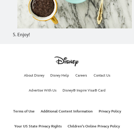
Enjoy!
About Disney
Disney Help
Careers
Contact Us
Advertise With Us
Disney® Inspire Visa® Card
Terms of Use
Additional Content Information
Privacy Policy
Your US State Privacy Rights
Children's Online Privacy Policy