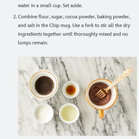
water in a small cup. Set aside.
Combine flour, sugar, cocoa powder, baking powder,
and salt in the Chip mug. Use a fork to stir all the dry
ingredients together until thoroughly mixed and no
lumps remain.