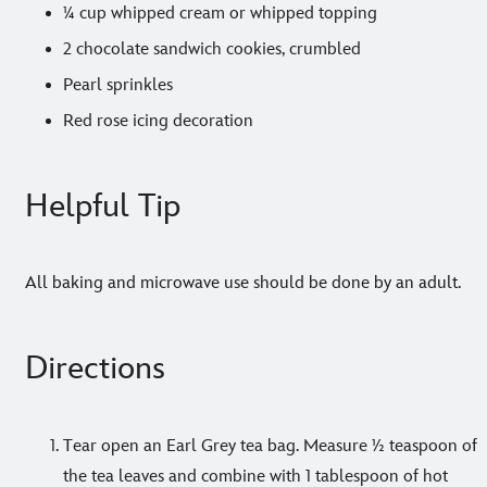
¼ cup whipped cream or whipped topping
2 chocolate sandwich cookies, crumbled
Pearl sprinkles
Red rose icing decoration
Helpful Tip
All baking and microwave use should be done by an adult.
Directions
Tear open an Earl Grey tea bag. Measure ½ teaspoon of
the tea leaves and combine with 1 tablespoon of hot