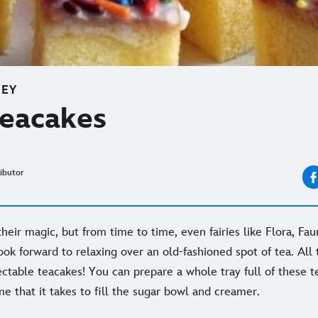
NEY
Teacakes
ibutor
eir magic, but from time to time, even fairies like Flora, Fau
k forward to relaxing over an old-fashioned spot of tea. All th
ectable teacakes! You can prepare a whole tray full of these 
ime that it takes to fill the sugar bowl and creamer.