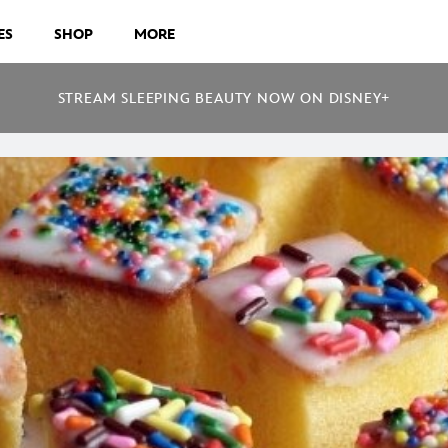
ES
SHOP
MORE
STREAM SLEEPING BEAUTY NOW ON DISNEY+