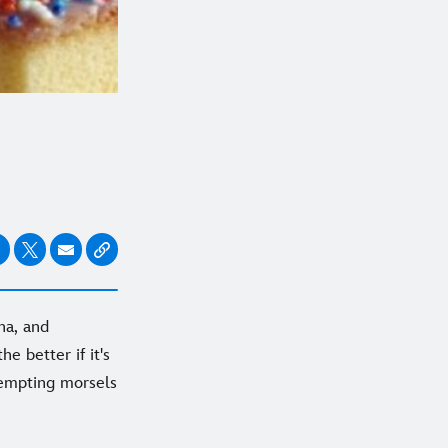
na, and
e better if it's
tempting morsels