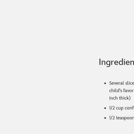
Ingredien
Several slic
child's favo
inch thick)
1/2 cup conf
1/2 teaspoo