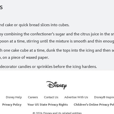
s
d cake or quick bread slices into cubes.
y combining the confectioner's sugar and the citrus juice in the 
poon at a time, stirring until the mixture is smooth and thin enoug
 one cake cube at a time, dunk the tops into the icing and then se
p, on a piece of waxed paper.
decorator candies or sprinkles before the icing hardens.
Disney Help
Careers
Contact Us
Advertise With Us
Disney® Inspir
Privacy Policy
Your US State Privacy Rights
Children's Online Privacy Po
© 2026 Disney and its related entities