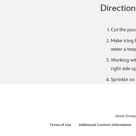
Direction
Cut the poun
Make icing b
water a teas
Working with
right side u
Sprinkle on 
About Disney
Terms of Use
Additional Content Information