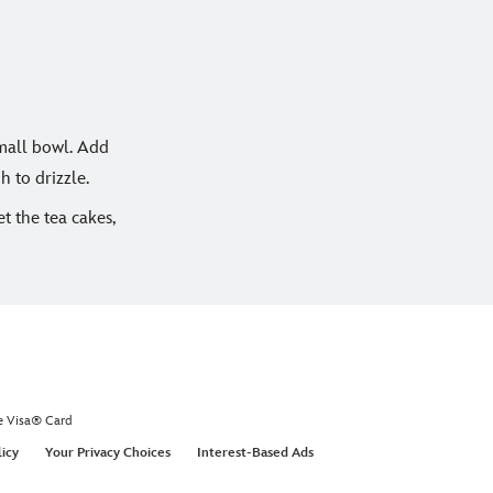
small bowl. Add
h to drizzle.
t the tea cakes,
e Visa® Card
licy
Your Privacy Choices
Interest-Based Ads