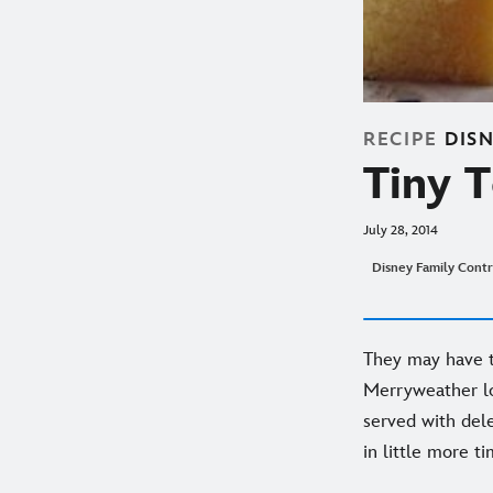
RECIPE
DIS
Tiny 
July 28, 2014
Disney Family Contr
They may have th
Merryweather loo
served with del
in little more t