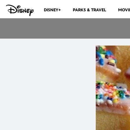
DISNEY+
PARKS & TRAVEL
MOVI