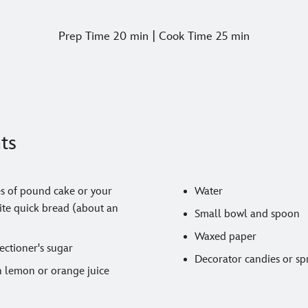
Prep Time 20 min | Cook Time 25 min
ts
es of pound cake or your
Water
rite quick bread (about an
Small bowl and spoon
Waxed paper
ectioner's sugar
Decorator candies or sp
n lemon or orange juice