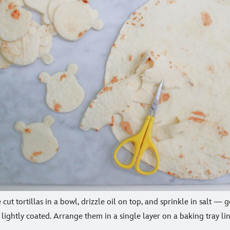
e cut tortillas in a bowl, drizzle oil on top, and sprinkle in salt —
e lightly coated. Arrange them in a single layer on a baking tray 