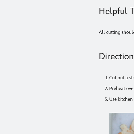
Helpful T
All cutting shoul
Direction
Cut out a s
Preheat ove
Use kitchen 