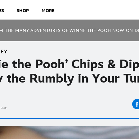
ES
SHOP
MORE
M THE MANY ADVENTURES OF WINNE THE POOH NOW ON D
NEY
e the Pooh’ Chips & Dip
fy the Rumbly in Your T
butor