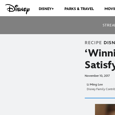
DISNEY+
PARKS & TRAVEL
MOVI
STREA
RECIPE
DIS
‘Winni
Satis
November 10, 2017
Li Ming Lee
Disney Family Contri