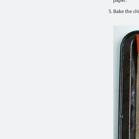
paper.
Bake the chi