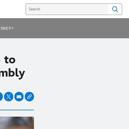
ISNEY+
 to
umbly