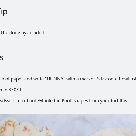
ip
d be done by an adult.
s
trip of paper and write "HUNNY" with a marker. Stick onto bowl us
n to 350° F.
scissors to cut out Winnie the Pooh shapes from your tortillas.