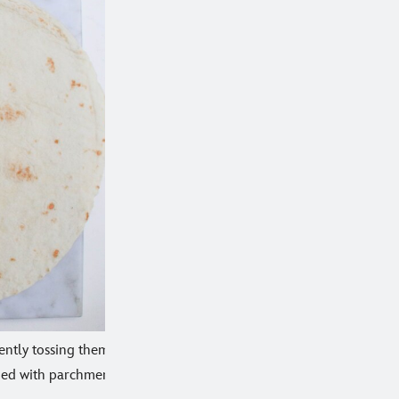
 gently tossing them
lined with parchment