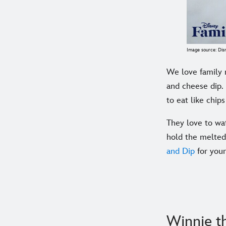
Image source: Dis
We love family 
and cheese dip.
to eat like chip
They love to wa
hold the melted 
and Dip
for your
Winnie t