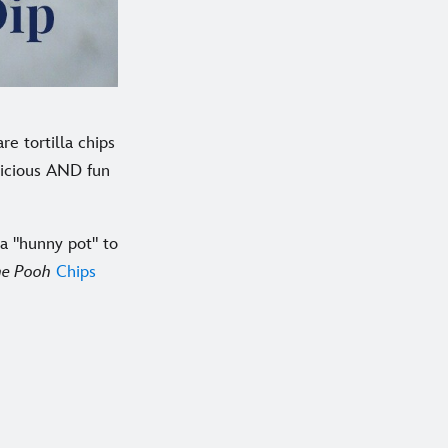
e tortilla chips
licious AND fun
a "hunny pot" to
he Pooh
Chips