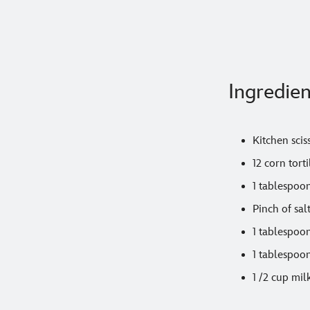
Ingredien
Kitchen scis
12 corn torti
1 tablespoon
Pinch of sal
1 tablespoo
1 tablespoon
1 /2 cup mil