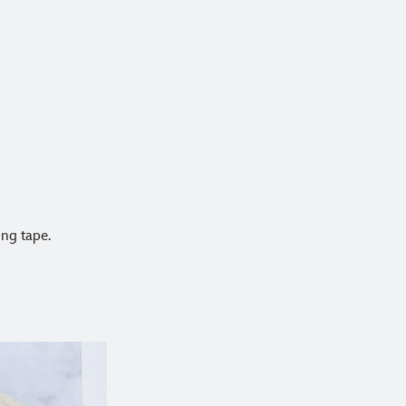
ing tape.