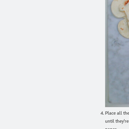
Place all th
until they'r