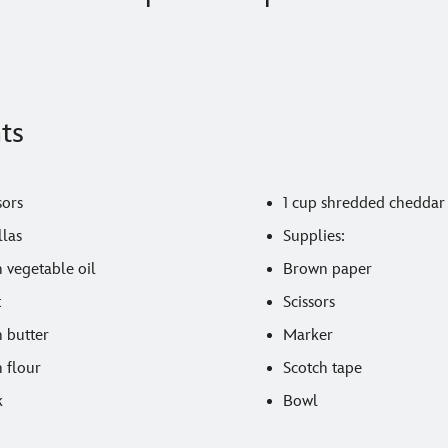
ts
sors
1 cup shredded cheddar
llas
Supplies:
 vegetable oil
Brown paper
t
Scissors
n butter
Marker
 flour
Scotch tape
k
Bowl