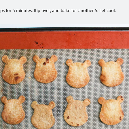
ps for 5 minutes, flip over, and bake for another 5. Let cool.