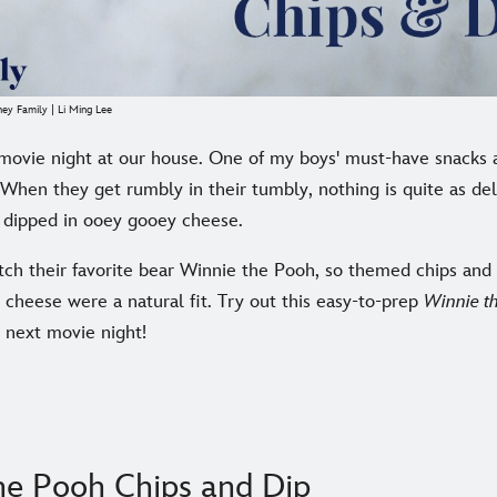
ney Family | Li Ming Lee
movie night at our house. One of my boys' must-have snacks ar
 When they get rumbly in their tumbly, nothing is quite as de
s dipped in ooey gooey cheese.
tch their favorite bear Winnie the Pooh, so themed chips and 
cheese were a natural fit. Try out this easy-to-prep
Winnie t
 next movie night!
he Pooh Chips and Dip