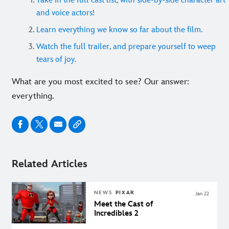
Take in the full cast list, with side-by-side character art
and voice actors!
Learn everything we know so far about the film.
Watch the full trailer, and prepare yourself to weep
tears of joy.
What are you most excited to see? Our answer:
everything.
Related Articles
NEWS
PIXAR
Jan 22
Meet the Cast of
Incredibles 2