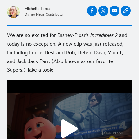
Michelle Lema
Disney News Contributor
We are so excited for Disney•Pixar's
Incredibles 2
and
today is no exception. A new clip was just released,
including Lucius Best and Bob, Helen, Dash, Violet,
and Jack-Jack Parr. (Also known as our favorite
Supers.) Take a look: