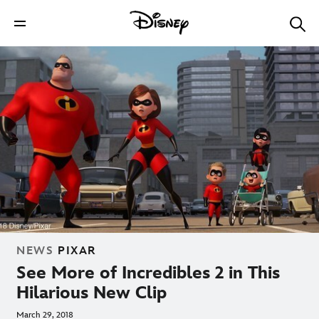
NEWS
PIXAR
See More of Incredibles 2 in This
Hilarious New Clip
March 29, 2018