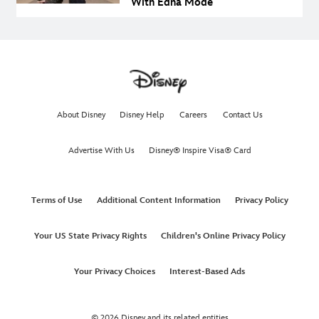
With Edna Mode
About Disney
Disney Help
Careers
Contact Us
Advertise With Us
Disney® Inspire Visa® Card
Terms of Use
Additional Content Information
Privacy Policy
Your US State Privacy Rights
Children's Online Privacy Policy
Your Privacy Choices
Interest-Based Ads
© 2026 Disney and its related entities