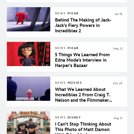
NEWS
PIXAR
Jun 18
Behind The Making of Jack-
Jack's Fiery Powers in
Incredibles 2
NEWS
PIXAR
May 21
5 Things We Learned From
Edna Mode's Interview in
Harper's Bazaar
NEWS
MOVIES
Oct 29
What We Learned About
Incredibles 2 From Craig T.
Nelson and the Filmmakers
at Pixar
NEWS
DISNEY
Aug 21
I Can’t Stop Thinking About
This Photo of Matt Damon