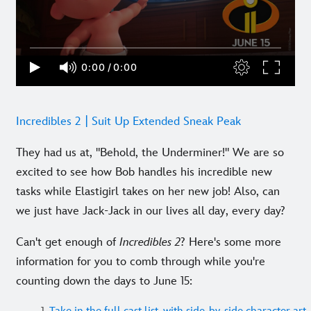
Incredibles 2 | Suit Up Extended Sneak Peak
They had us at, "Behold, the Underminer!" We are so
excited to see how Bob handles his incredible new
tasks while Elastigirl takes on her new job! Also, can
we just have Jack-Jack in our lives all day, every day?
Can't get enough of
Incredibles 2
? Here's some more
information for you to comb through while you're
counting down the days to June 15: