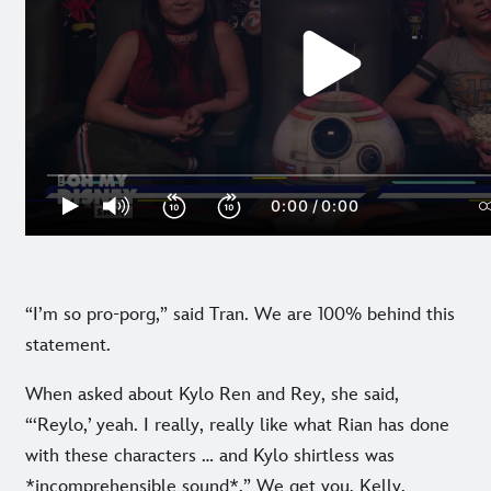
“I’m so pro-porg,” said Tran. We are 100% behind this
statement.
When asked about Kylo Ren and Rey, she said,
“‘Reylo,’ yeah. I really, really like what Rian has done
with these characters … and Kylo shirtless was
*incomprehensible sound*.” We get you, Kelly.