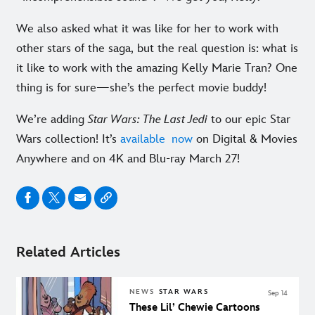
We also asked what it was like for her to work with
other stars of the saga, but the real question is: what is
it like to work with the amazing Kelly Marie Tran? One
thing is for sure—she’s the perfect movie buddy!
We’re adding
Star Wars: The Last Jedi
to our epic Star
Wars collection! It’s
available now
on Digital & Movies
Anywhere and on 4K and Blu-ray March 27!
Related Articles
NEWS
STAR WARS
Sep 14
These Lil’ Chewie Cartoons