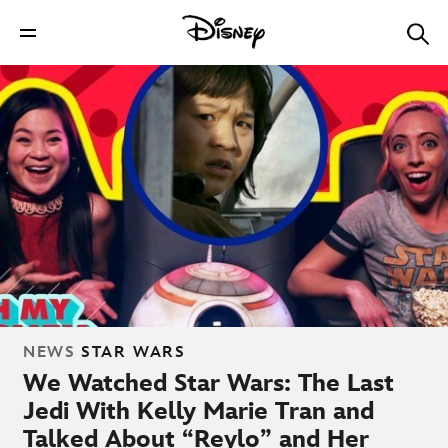
NEWS
STAR WARS
We Watched Star Wars: The Last
Jedi With Kelly Marie Tran and
Talked About “Reylo” and Her