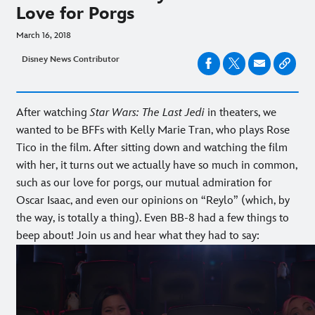
Love for Porgs
March 16, 2018
Disney News Contributor
After watching
Star Wars: The Last Jedi
in theaters, we
wanted to be BFFs with Kelly Marie Tran, who plays Rose
Tico in the film. After sitting down and watching the film
with her, it turns out we actually have so much in common,
such as our love for porgs, our mutual admiration for
Oscar Isaac, and even our opinions on “Reylo” (which, by
the way, is totally a thing). Even BB-8 had a few things to
beep about! Join us and hear what they had to say: