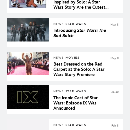
Inspired by Solo: A Star
Wars Story Are the Cutest
Things in the Galaxy
NEWS
STAR WARS
May 8
Introducing
Star Wars: The
Bad Batch
NEWS
MOVIES
May 11
Best Dressed on the Red
Carpet at the Solo: A Star
Wars Story Premiere
NEWS
STAR WARS
Jul 30
The Iconic Cast of Star
Wars: Episode IX Was
Announced
NEWS
STAR WARS
Feb 8