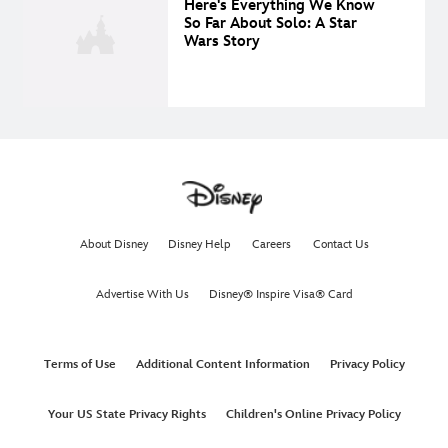
Here's Everything We Know
So Far About Solo: A Star
Wars Story
About Disney
Disney Help
Careers
Contact Us
Advertise With Us
Disney® Inspire Visa® Card
Terms of Use
Additional Content Information
Privacy Policy
Your US State Privacy Rights
Children's Online Privacy Policy