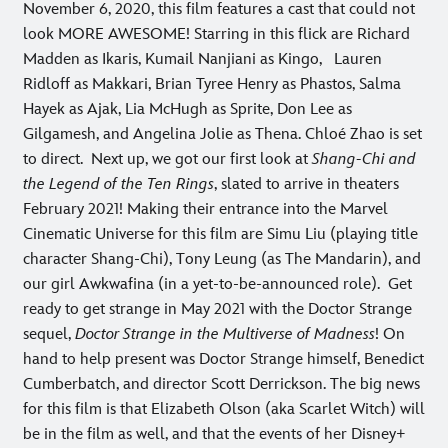
November 6, 2020, this film features a cast that could not
look MORE AWESOME! Starring in this flick are Richard
Madden as Ikaris, Kumail Nanjiani as Kingo, Lauren
Ridloff as Makkari, Brian Tyree Henry as Phastos, Salma
Hayek as Ajak, Lia McHugh as Sprite, Don Lee as
Gilgamesh, and Angelina Jolie as Thena. Chloé Zhao is set
to direct.
Next up, we got our first look at
Shang-Chi and
the Legend of the Ten Rings
, slated to arrive in theaters
February 2021! Making their entrance into the Marvel
Cinematic Universe for this film are Simu Liu (playing title
character Shang-Chi), Tony Leung (as The Mandarin), and
our girl Awkwafina (in a yet-to-be-announced role).
Get
ready to get strange in May 2021 with the Doctor Strange
sequel,
Doctor Strange in the Multiverse of Madness
! On
hand to help present was Doctor Strange himself, Benedict
Cumberbatch, and director Scott Derrickson. The big news
for this film is that Elizabeth Olson (aka Scarlet Witch) will
be in the film as well, and that the events of her Disney+