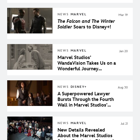
About the Mysterious
Avenger
NEWS
MARVEL
Mar 19
The Falcon and The Winter
Soldier
Soars to Disney+!
NEWS
MARVEL
Jan 20
Marvel Studios’
WandaVision Takes Us on a
Wonderful Journey
Through the History of
Sitcom Television
NEWS
DISNEY+
Aug 30
A Superpowered Lawyer
Bursts Through the Fourth
Wall in Marvel Studios’
She-Hulk: Attorney at Law
NEWS
MARVEL
Jul 21
New Details Revealed
About the Marvel Studios