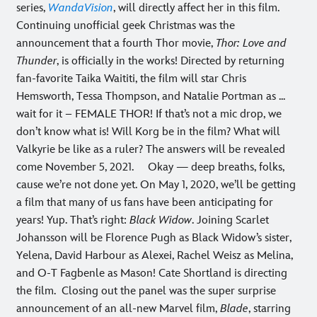
series,
WandaVision
, will directly affect her in this film.
Continuing unofficial geek Christmas was the
announcement that a fourth Thor movie,
Thor: Love and
Thunder
, is officially in the works! Directed by returning
fan-favorite Taika Waititi, the film will star Chris
Hemsworth, Tessa Thompson, and Natalie Portman as ...
wait for it – FEMALE THOR! If that’s not a mic drop, we
don’t know what is! Will Korg be in the film? What will
Valkyrie be like as a ruler? The answers will be revealed
come November 5, 2021.
Okay — deep breaths, folks,
cause we’re not done yet. On May 1, 2020, we’ll be getting
a film that many of us fans have been anticipating for
years! Yup. That’s right:
Black Widow
. Joining Scarlet
Johansson will be Florence Pugh as Black Widow’s sister,
Yelena, David Harbour as Alexei, Rachel Weisz as Melina,
‪and O-T Fagbenle as Mason! Cate Shortland is directing
the film.
Closing out the panel was the super surprise
announcement of an all-new Marvel film,
Blade
, starring