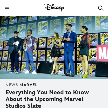
NEWS
MARVEL
Everything You Need to Know
About the Upcoming Marvel
Studios Slate