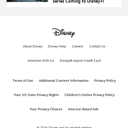
Series Coming to Disney+!
About Disney
Disney Help
Careers
Contact Us
Advertise With Us
Disney® Inspire Visa® Card
Terms of Use
Additional Content Information
Privacy Policy
Your US State Privacy Rights
Children's Online Privacy Policy
Your Privacy Choices
Interest-Based Ads
© 2026 Disney and its related entities