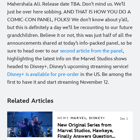
Mahershala Ali. Release date TBA. Don’t mind us. We’ll
just be over here sobbing. AND THAT IS HOW YOU DO A
COMIC-CON PANEL, FOLKS! We don’t know about y’all,
but this is definitely a day we’ll be recounting to our future
grandchildren. Believe it or not, this was just half of all the
announcements shared at today’s info-packed panel, so be
sure to head over to our
second article from the panel
,
highlighting the latest info on the Marvel Studios shows
headed to Disney+, Disney’s upcoming streaming service!
Disney+ is available for pre-order
in the US. Be among the
first to have it and start streaming November 12.
Related Articles
NEWS
MARVEL, DISNEY+
Dec 2
New Original Series from
Marvel Studios, Hawkeye,
Finally Answers Questions