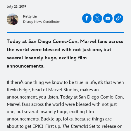
July 23, 2019
Kelly Lin
Disney News Contributor
Today at San Diego Comic-Con, Marvel fans across
the world were blessed with not just one, but
several insanely huge, exciting film
announcements.
If there’s one thing we know to be true in life, it’s that when
Kevin Feige, head of Marvel Studios, makes an
announcement, you listen. Today at San Diego Comic-Con,
Marvel fans across the world were blessed with not just
one, but several insanely huge, exciting film
announcements. Buckle up, folks, because things are
about to get EPIC!
First up,
The Eternals
! Set to release on