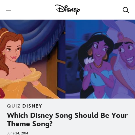
QUIZ
DISNEY
Which Disney Song Should Be Your
Theme Song?
June 24, 2014