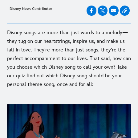
Disney News Contributor
Disney songs are more than just words to a melody—
they tug on our heartstrings, inspire us, and make us
fall in love.
They're more than just songs, they're the
perfect accompaniment to our lives. That said, how can
you choose which Disney song to call your own? Take
our quiz find out which Disney song should be your
personal theme song, once and for all: