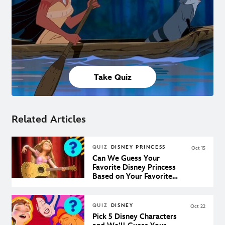
Take Quiz
Related Articles
QUIZ
DISNEY PRINCESS
Oct 15
Can We Guess Your
Favorite Disney Princess
Based on Your Favorite
Disney Songs?
QUIZ
DISNEY
Oct 22
Pick 5 Disney Characters