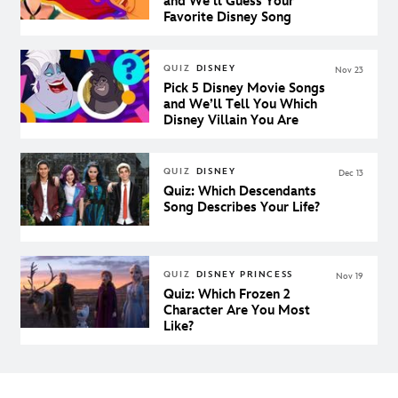
and We’ll Guess Your
Favorite Disney Song
QUIZ
DISNEY
Nov 23
Pick 5 Disney Movie Songs
and We’ll Tell You Which
Disney Villain You Are
QUIZ
DISNEY
Dec 13
Quiz: Which Descendants
Song Describes Your Life?
QUIZ
DISNEY PRINCESS
Nov 19
Quiz: Which Frozen 2
Character Are You Most
Like?