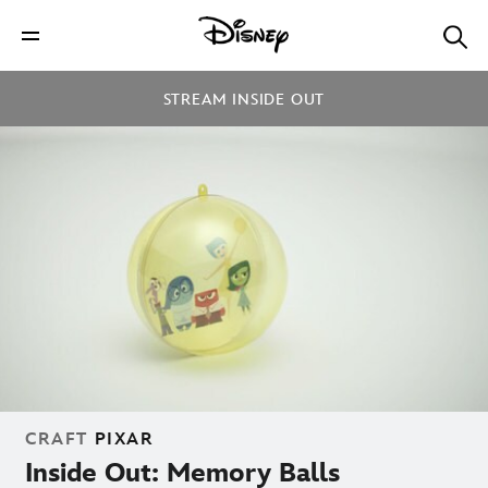
STREAM INSIDE OUT
CRAFT
PIXAR
Inside Out: Memory Balls