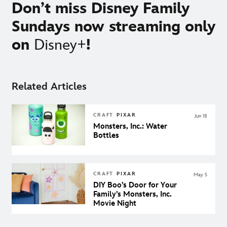
Don’t miss Disney Family
Sundays now streaming only
on
Disney+
!
Related Articles
CRAFT
PIXAR
Jun 18
Monsters, Inc.: Water
Bottles
CRAFT
PIXAR
May 5
DIY Boo’s Door for Your
Family’s Monsters, Inc.
Movie Night