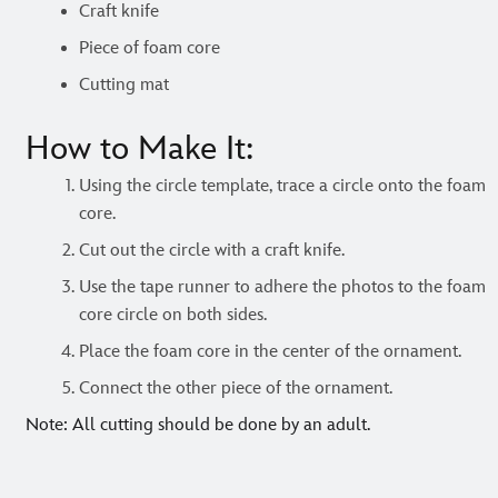
Craft knife
Piece of foam core
Cutting mat
How to Make It:
Using the circle template, trace a circle onto the foam
core.
Cut out the circle with a craft knife.
Use the tape runner to adhere the photos to the foam
core circle on both sides.
Place the foam core in the center of the ornament.
Connect the other piece of the ornament.
Note: All cutting should be done by an adult.