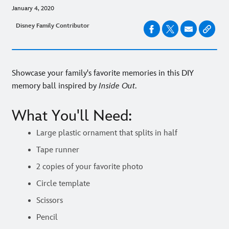
January 4, 2020
Disney Family Contributor
Showcase your family's favorite memories in this DIY
memory ball inspired by
Inside Out
.
What You'll Need:
Large plastic ornament that splits in half
Tape runner
2 copies of your favorite photo
Circle template
Scissors
Pencil