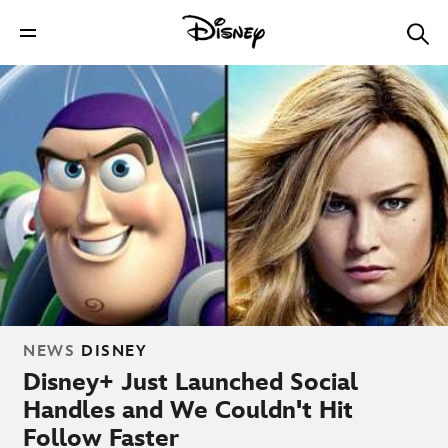
NEWS
DISNEY
Disney+ Just Launched Social
Handles and We Couldn't Hit
Follow Faster