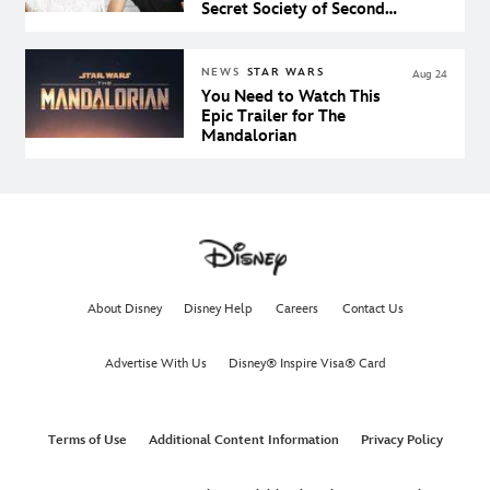
Secret Society of Second
Born Royals on Disney+
NEWS
STAR WARS
Aug 24
You Need to Watch This
Epic Trailer for The
Mandalorian
About Disney
Disney Help
Careers
Contact Us
Advertise With Us
Disney® Inspire Visa® Card
Terms of Use
Additional Content Information
Privacy Policy