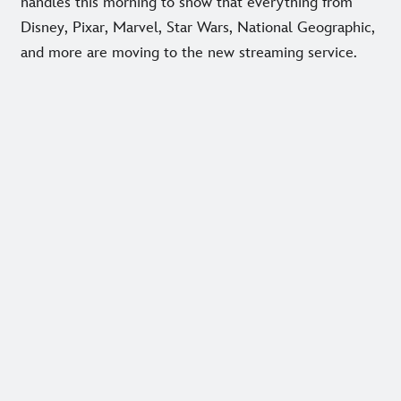
handles this morning to show that everything from
Disney, Pixar, Marvel, Star Wars, National Geographic,
and more are moving to the new streaming service.