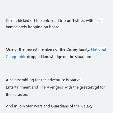
Disney
kicked off the epic road trip on Twitter, with
Pixar
immediately hopping on board:
One of the newest members of the Disney family,
National
Geographic
dropped knowledge on the situation:
Also assembling for the adventure is Marvel
Entertainment and The Avengers with the greatest gif for
the occasion:
And in join Star Wars and Guardians of the Galaxy: