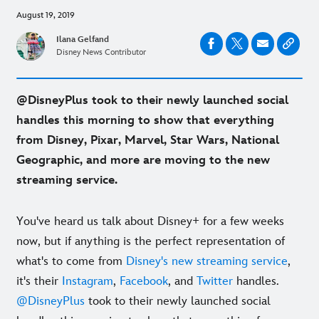
August 19, 2019
Ilana Gelfand
Disney News Contributor
@DisneyPlus took to their newly launched social
handles this morning to show that everything
from Disney, Pixar, Marvel, Star Wars, National
Geographic, and more are moving to the new
streaming service.
You've heard us talk about Disney+ for a few weeks
now, but if anything is the perfect representation of
what's to come from
Disney's new streaming service
,
it's their
Instagram
,
Facebook
, and
Twitter
handles.
@DisneyPlus
took to their newly launched social