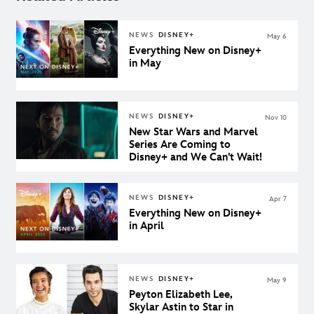
NEWS
DISNEY+
May 6
Everything New on Disney+
in May
NEWS
DISNEY+
Nov 10
New Star Wars and Marvel
Series Are Coming to
Disney+ and We Can't Wait!
NEWS
DISNEY+
Apr 7
Everything New on Disney+
in April
NEWS
DISNEY+
May 9
Peyton Elizabeth Lee,
Skylar Astin to Star in