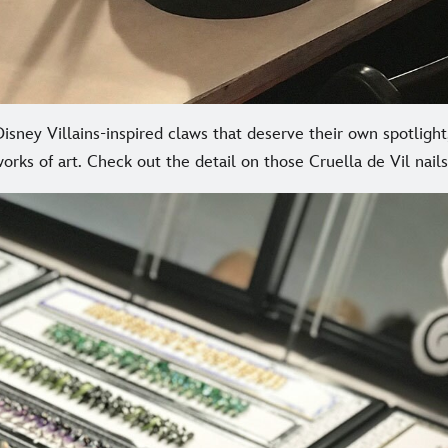
sney Villains-inspired claws that deserve their own spotligh
orks of art. Check out the detail on those Cruella de Vil nails