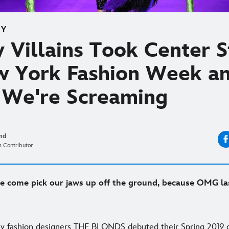
EY
 Villains Took Center 
w York Fashion Week a
We're Screaming
and
 Contributor
 come pick our jaws up off the ground, because OMG la
ry fashion designers THE BLONDS debuted their Spring 2019 c