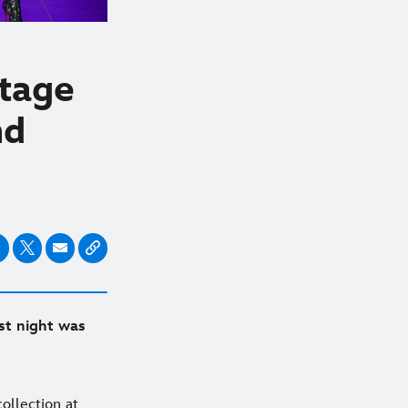
Stage
nd
st night was
ollection at