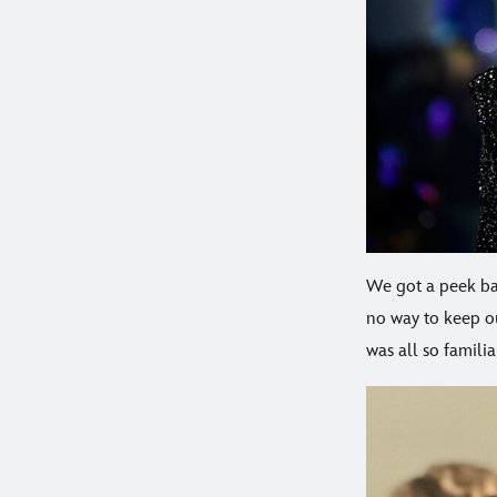
We got a peek ba
no way to keep ou
was all so familia