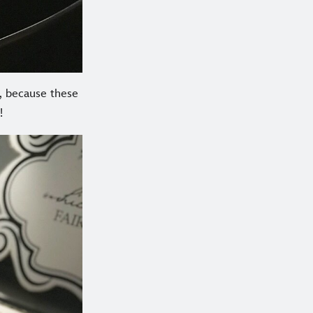
t, because these
!