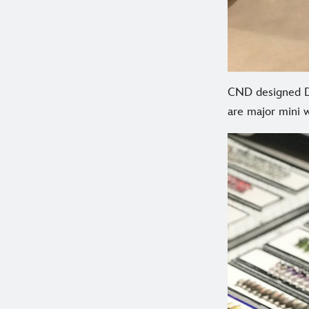
CND designed Di
are major mini w