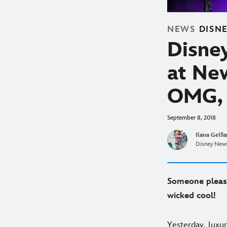
NEWS
DISN
Disney
at Ne
OMG, 
September 8, 2018
Ilana Gelf
Disney News
Someone please
wicked cool!
Yesterday, luxu