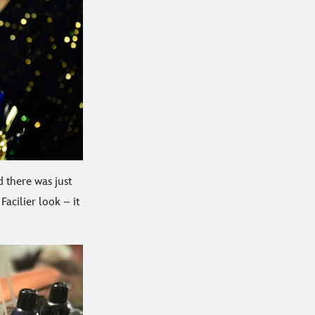
 there was just
Facilier look – it