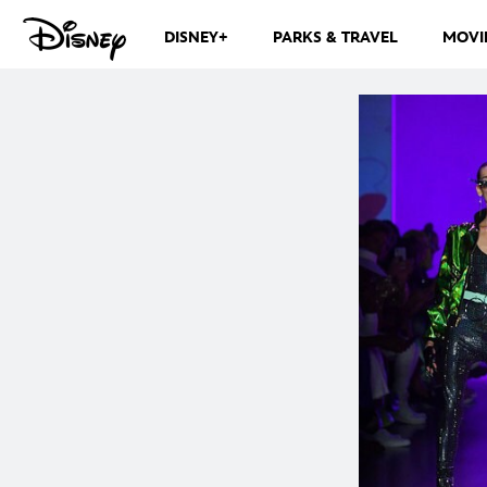
DISNEY+
PARKS & TRAVEL
MOVI