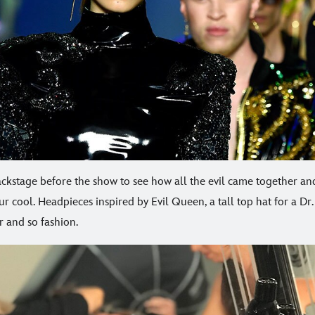
ckstage before the show to see how all the evil came together and
r cool. Headpieces inspired by Evil Queen, a tall top hat for a Dr. 
r and so fashion.