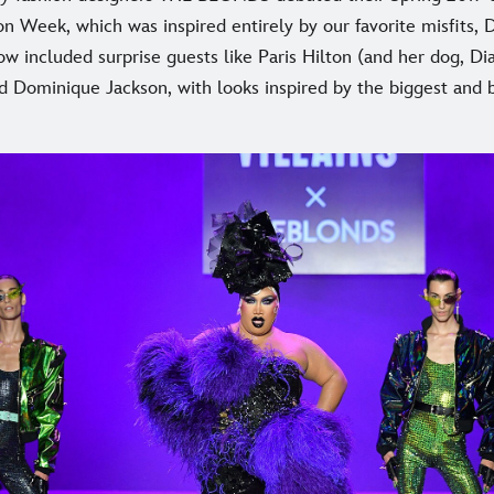
n Week, which was inspired entirely by our favorite misfits, 
ow included surprise guests like Paris Hilton (and her dog, D
and Dominique Jackson, with looks inspired by the biggest and