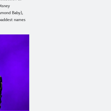
Disney
iamond Baby),
 baddest names