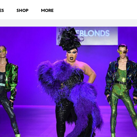
ES
SHOP
MORE