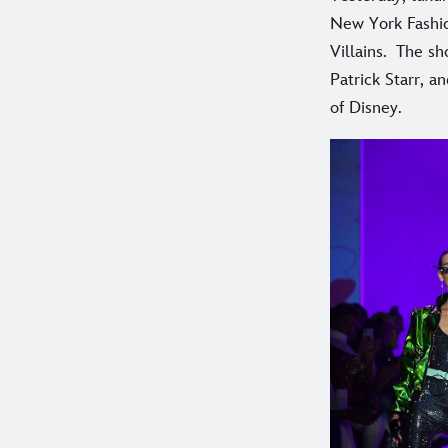
New York Fashio
Villains. The sh
Patrick Starr, 
of Disney.