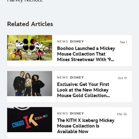
Harvey Nichols.
Related Articles
NEWS
DISNEY
Sep 1
Boohoo Launched a Mickey
Mouse Collection That
Mixes Streetwear With '90s
Nostalgia
NEWS
DISNEY
Oct 19
Exclusive: Get Your First
Look at the New Mickey
Mouse Gold Collection
Coming to shopDisney
NEWS
DISNEY
Mar 26
The KITH X Iceberg Mickey
Mouse Collection Is
Available Now