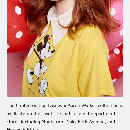
The limited edition Disney x Karen Walker collection is
available on their website and in select department
stores including Nordstrom, Saks Fifth Avenue, and