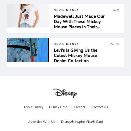
NEWS
DISNEY
Jan 12
Madewell Just Made Our
Day With These Mickey
Mouse Pieces in Their
Spring Collection
NEWS
DISNEY
Oct 26
Levi's Is Giving Us the
Cutest Mickey Mouse
Denim Collection
About Disney
Disney Help
Careers
Contact Us
Advertise With Us
Disney® Inspire Visa® Card