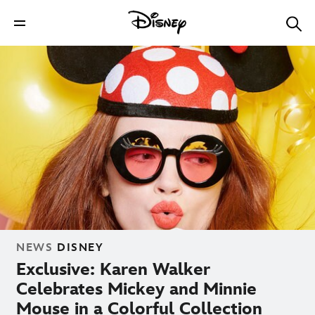
NEWS
DISNEY
Exclusive: Karen Walker
Celebrates Mickey and Minnie
Mouse in a Colorful Collection