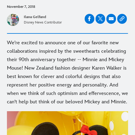
November 7, 2018
Ilana Gelfand
Disney News Contributor
We're excited to announce one of our favorite new
collaborations inspired by the sweethearts celebrating
their 90th anniversary together -- Minnie and Mickey
Mouse! New Zealand fashion designer Karen Walker is
best known for clever and colorful designs that also
represent her positive energy and personality. And
when we think of such optimism and effervescence, we
can't help but think of our beloved Mickey and Minnie.