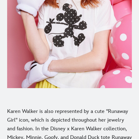
Karen Walker is also represented by a cute "Runaway
Girl" icon, which is depicted throughout her jewelry
and fashion. In the Disney x Karen Walker collection,
Mickey, Minnie, Goofy, and Donald Duck tote Runaway