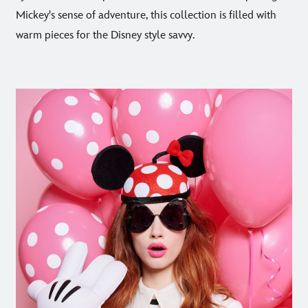
Mickey's sense of adventure, this collection is filled with
warm pieces for the Disney style savvy.