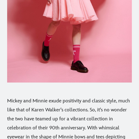
Mickey and Minnie exude positivity and classic style, much
like that of Karen Walker's collections. So, it's no wonder
the two have teamed up for a vibrant collection in
celebration of their 90th anniversary. With whimsical
eyewear in the shape of Minnie bows and tees depicting