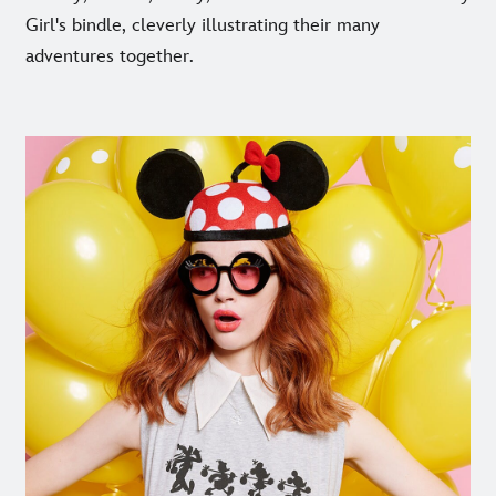
Girl's bindle, cleverly illustrating their many
adventures together.