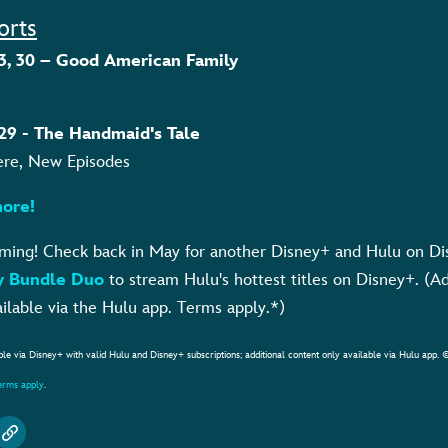
orts
, 23, 30 – Good American Family
, 29 - The Handmaid's Tale
ere, New Episodes
ore!
aming! Check back in May for another Disney+ and Hulu on Di
y Bundle Duo
to stream Hulu's hottest titles on Disney+. (A
ilable via the Hulu app. Terms apply.*)
ble via Disney+ with valid Hulu and Disney+ subscriptions; additional content only available via Hulu app. 
terms apply
.