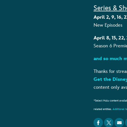
Series & Sh
April 2, 9, 16
New Episodes
April 8, 15, 22
Season 6 Premi
and so much m
Thanks for stre
Get the Disne
content only ava
*Select Hulu content availa
related entities.
Additional 