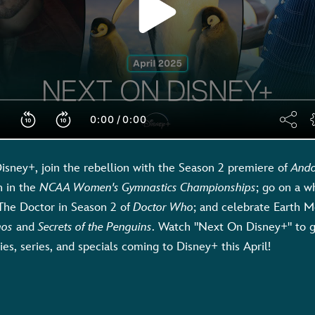
isney+, join the rebellion with the Season 2 premiere of
And
n in the
NCAA Women's Gymnastics Championships
; go on a w
The Doctor in Season 2 of
Doctor Who
; and celebrate Earth 
gos
and
Secrets of the Penguins
. Watch "Next On Disney+" to g
es, series, and specials coming to Disney+ this April!