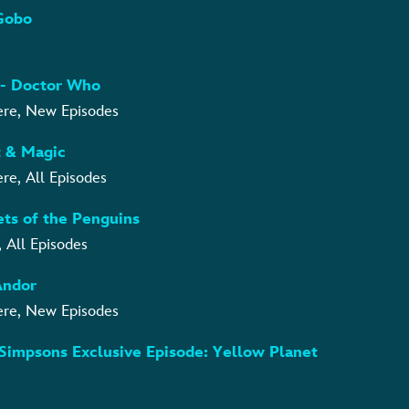
oGobo
6 - Doctor Who
ere, New Episodes
ht & Magic
re, All Episodes
rets of the Penguins
, All Episodes
 Andor
ere, New Episodes
 Simpsons Exclusive Episode: Yellow Planet