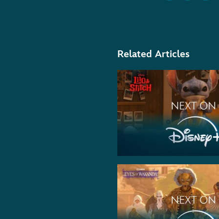
Related Articles