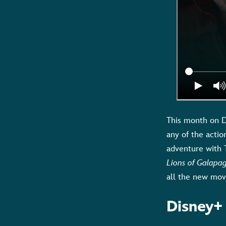
This month on D
any of the actio
adventure with 
Lions of Galapa
all the new movi
Disney+