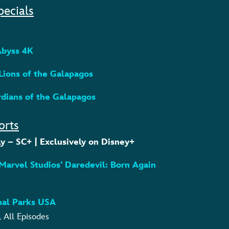
pecials
 Abyss 4K
 Lions of the Galapagos
rdians of the Galapagos
orts
y – SC+ | Exclusively on Disney+
– Marvel Studios’ Daredevil: Born Again
onal Parks USA
, All Episodes