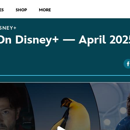
ES
SHOP
MORE
SNEY+
On Disney+ — April 202