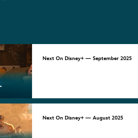
NEXT ON
DISNEY+
Next On Disney+ — September 2025
September 5, 2025
NEXT ON
DISNEY+
Next On Disney+ — August 2025