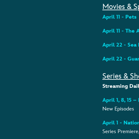
Movies & S
April 11 - Pets
April 11 - The
April 22 - Sea
April 22 - Gua
Series & Sh
Streaming Dail
April 1, 8, 15 
New Episodes
April 1 - Nati
Series Premiere