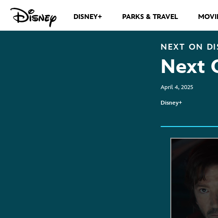
DISNEY+
PARKS & TRAVEL
MOVI
NEXT ON
DI
Next 
April 4, 2025
Disney+