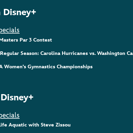
 Disney+
pecials
 Masters Par 3 Contest
 Regular Season: Carolina Hurricanes vs. Washington Ca
AA Women's Gymnastics Championships
 Disney+
pecials
Life Aquatic with Steve Zissou