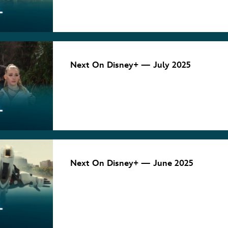
August 4, 2025
NEXT ON
DISNEY+
Next On Disney+ — July 2025
July 2, 2025
NEXT ON
DISNEY+
Next On Disney+ — June 2025
June 4, 2025