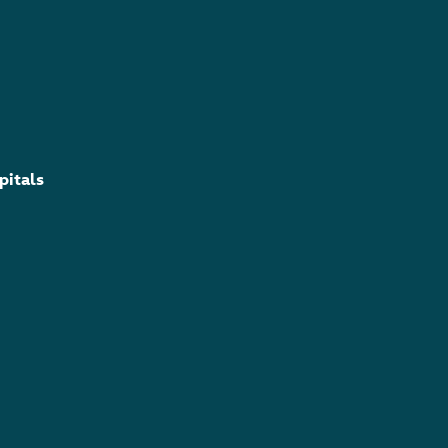
pitals