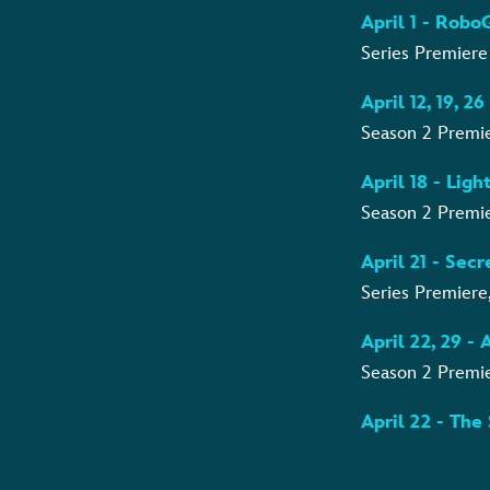
April 1 - Rob
Series Premiere
April 12, 19, 2
Season 2 Premi
April 18 - Lig
Season 2 Premie
April 21 - Sec
Series Premiere
April 22, 29 -
Season 2 Premi
April 22 - The