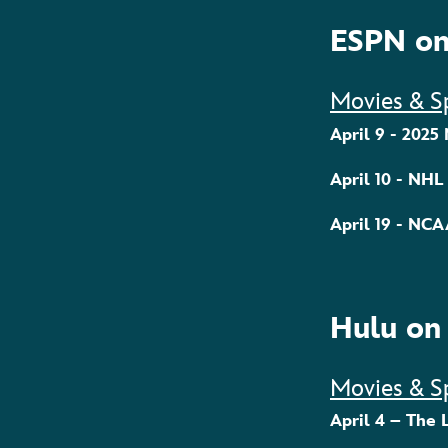
ESPN on
Movies & S
April 9 - 2025
April 10 - NHL
April 19 - NC
Hulu on
Movies & S
April 4 – The 