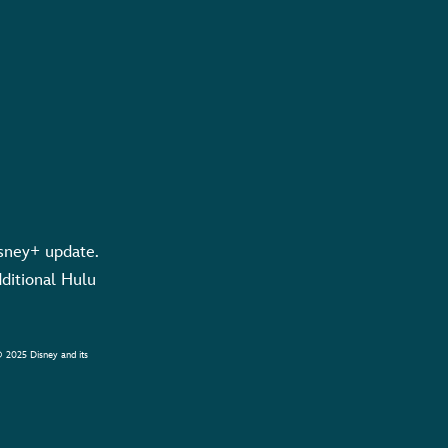
sney+ update.
dditional Hulu
© 2025 Disney and its