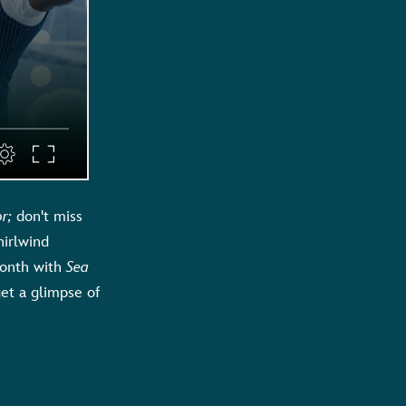
or
;
don't miss
hirlwind
Month with
Sea
et a glimpse of