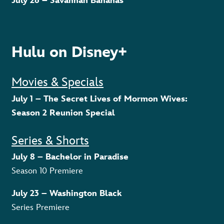
July 26 – Savannah Bananas
Hulu on Disney+
Movies & Specials
July 1 – The Secret Lives of Mormon Wives:
Season 2 Reunion Special
Series & Shorts
July 8 – Bachelor in Paradise
Season 10 Premiere
July 23 – Washington Black
Series Premiere