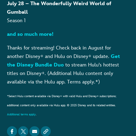
July 28 – The Wonderfully Weird World of
Gumball
Season 1
and so much more!
Thanks for streaming! Check back in August for
another Disney+ and Hulu on Disney+ update.
Get
the Disney Bundle Duo
to stream Hulu's hottest
titles on Disney+. (Additional Hulu content only
available via the Hulu app. Terms apply.*)
*Select Hulu content available via Disney+ with valid Hulu and Disney+ subscriptions;
additional content only available via Hulu app. © 2025 Disney and its related entities.
Additional terms apply
.