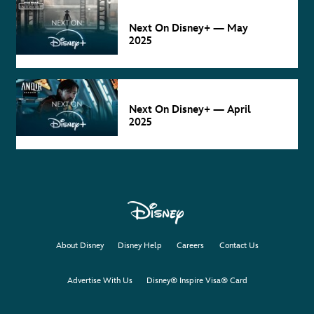
NEXT ON
DISNEY+
May 2
Next On Disney+ — May
2025
NEXT ON
DISNEY+
Apr 4
Next On Disney+ — April
2025
About Disney
Disney Help
Careers
Contact Us
Advertise With Us
Disney® Inspire Visa® Card