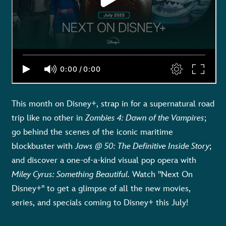
This month on Disney+, strap in for a supernatural road
trip like no other in
Zombies 4: Dawn of the Vampires
;
go behind the scenes of the iconic maritime
blockbuster with
Jaws @ 50: The Definitive Inside Story
;
and discover a one-of-a-kind visual pop opera with
Miley Cyrus: Something Beautiful
. Watch "Next On
Disney+" to get a glimpse of all the new movies,
series, and specials coming to Disney+ this July!