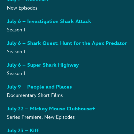
New Episodes
July 6 – Investigation Shark Attack
Season 1
July 6 – Shark Quest: Hunt for the Apex Predator
Season 1
July 6 – Super Shark Highway
Season 1
July 9 – People and Places
Documentary Short Films
July 22 – Mickey Mouse Clubhouse+
Series Premiere, New Episodes
July 23 – Kiff