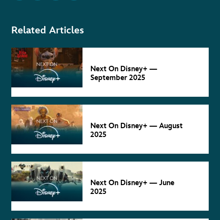
Related Articles
NEXT ON
DISNEY+
Sep 5
Next On Disney+ —
September 2025
NEXT ON
DISNEY+
Aug 4
Next On Disney+ — August
2025
NEXT ON
DISNEY+
Jun 4
Next On Disney+ — June
2025