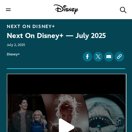
NEXT ON
DISNEY+
Next On Disney+ — July 2025
July 2, 2025
Disney+