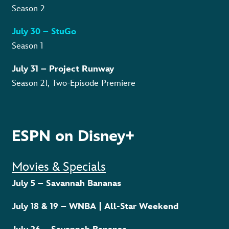
Season 2
July 30 – StuGo
Season 1
July 31 – Project Runway
Season 21, Two-Episode Premiere
ESPN on Disney+
Movies & Specials
July 5 – Savannah Bananas
July 18 & 19 – WNBA | All-Star Weekend