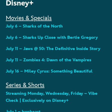
Disney+
Movies & Specials
July 6 – Sharks of the North
July 6 – Sharks Up Close with Bertie Gregory
July 11 – Jaws @ 50: The Definitive Inside Story
July 11 – Zombies 4: Dawn of the Vampires
July 16 – Miley Cyrus: Something Beautiful
Series & Shorts
Streaming Monday, Wednesday, Friday – Vibe
Check | Exclusively on Disney+
July 1 – Ironheart