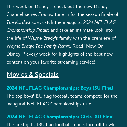
This week on Disney+, check out the new Disney
Channel series
Primos;
tune in for the
season finale of
The Kardashians;
catch the inaugural
2024 NFL FLAG
Championship Finals;
and
take an intimate look into
the life of Wayne Brady's family with the premiere of
Wayne Brady: The Family Remix
.
Read "Now On
Disney+" every week for highlights of the best new
content on your favorite streaming service!
Movies & Specials
2024 NFL FLAG Championships: Boys 15U Final
The top boys' 15U flag football teams compete for the
inaugural NFL FLAG Championships title.
2024 NFL FLAG Championships: Girls 18U Final
The best girls' 18U flag football teams face off to win