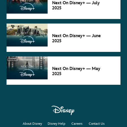
Next On Disney+ — July
2025
NEXT ON
DISNEY+
Jun 4
Next On Disney+ — June
2025
NEXT ON
DISNEY+
May 2
Next On Disney+ — May
2025
About Disney
Disney Help
Careers
Contact Us