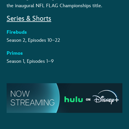
the inaugural NFL FLAG Championships title.
Series & Shorts
Firebuds
Season 2, Episodes 10–22
Primos
Season 1, Episodes 1–9