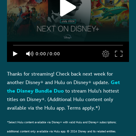
Thanks for streaming! Check back next week for
another Disney+ and Hulu on Disney+ update.
Get
the Disney Bundle Duo
to stream Hulu's hottest
titles on Disney+. (Additional Hulu content only
available via the Hulu app. Terms apply.*)
*Select Hulu content available via Disney+ with valid Hulu and Disney+ subscriptions;
additional content only available via Hulu app. © 2024 Disney and its related entities.