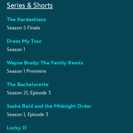
Series & Shorts
The Kardashians
Season 5 Finale
Dress My Tour
Season 1
Wayne Brady: The Family Remix
Season 1 Premiere
The Bachelorette
Season 21, Episode 3
Sasha Reid and the Midnight Order
Season 1, Episode 3
Lucky 13