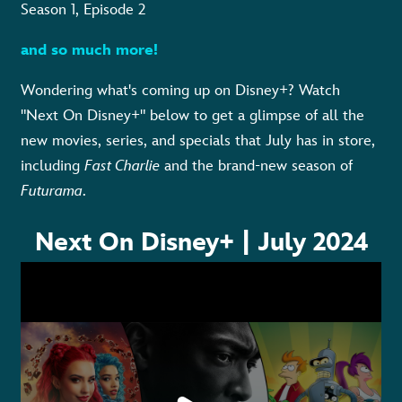
Season 1, Episode 2
and so much more!
Wondering what's coming up on Disney+? Watch
"Next On Disney+" below to get a glimpse
of
all the
new movies, series, and specials that July has in store,
including
Fast Charlie
and the brand-new season of
Futurama
.
Next On Disney+ | July 2024