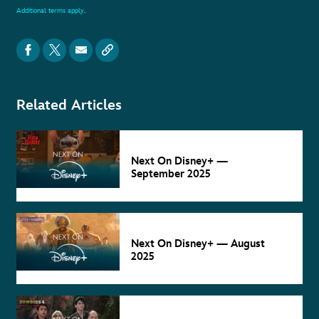
Additional terms apply
.
Related Articles
NEXT ON
DISNEY+
Sep 5
Next On Disney+ —
September 2025
NEXT ON
DISNEY+
Aug 4
Next On Disney+ — August
2025
NEXT ON
DISNEY+
Jul 2