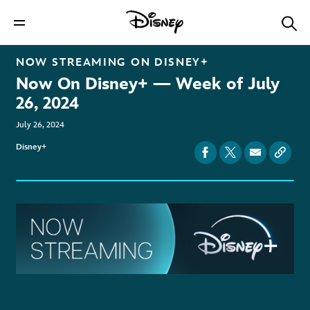
NOW STREAMING ON
DISNEY+
Now On Disney+ — Week of July
26, 2024
July 26, 2024
Disney+