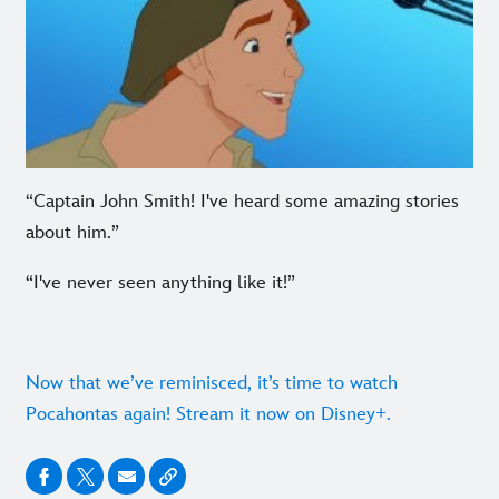
“Captain John Smith! I've heard some amazing stories
about him.”
“I've never seen anything like it!”
Now that we’ve reminisced, it’s time to watch
Pocahontas again! Stream it now on Disney+.