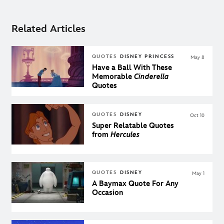
Related Articles
QUOTES
DISNEY PRINCESS
May 8
Have a Ball With These
Memorable
Cinderella
Quotes
QUOTES
DISNEY
Oct 10
Super Relatable Quotes
from
Hercules
QUOTES
DISNEY
May 1
A Baymax Quote For Any
Occasion