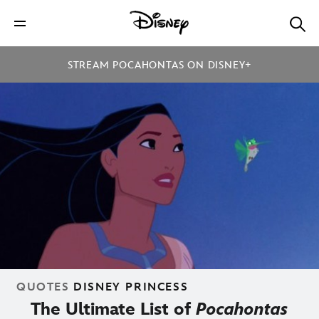
STREAM POCAHONTAS ON DISNEY+
QUOTES
DISNEY PRINCESS
The Ultimate List of
Pocahontas