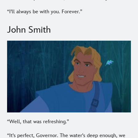
“I'll always be with you. Forever.”
John Smith
“Well, that was refreshing.”
“It's perfect, Governor. The water's deep enough, we