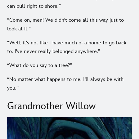
can pull right to shore.”
“Come on, men! We didn't come all this way just to
look at it.”
“Well, it's not like I have much of a home to go back
to. I've never really belonged anywhere.”
“What do you say to a tree?”
“No matter what happens to me, I'll always be with
you.”
Grandmother Willow