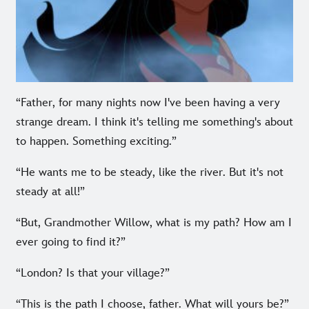
“Father, for many nights now I've been having a very
strange dream. I think it's telling me something's about
to happen. Something exciting.”
“He wants me to be steady, like the river. But it's not
steady at all!”
“But, Grandmother Willow, what is my path? How am I
ever going to find it?”
“London? Is that your village?”
“This is the path I choose, father. What will yours be?”