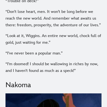
“Trouble on deck?”
“Don't lose heart, men. It won't be long before we
reach the new world. And remember what awaits us
there: freedom, prosperity, the adventure of our lives.”
“Look at it, Wiggins. An entire new world, chock full of
gold, just waiting for me.”
“I've never been a popular man.”
“I'm doomed! I should be wallowing in riches by now,
and I haven't found as much as a speck!”
Nakoma