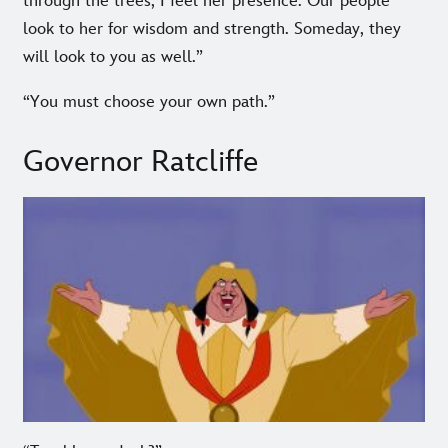
through the trees, I feel her presence. Our people
look to her for wisdom and strength. Someday, they
will look to you as well.”
“You must choose your own path.”
Governor Ratcliffe