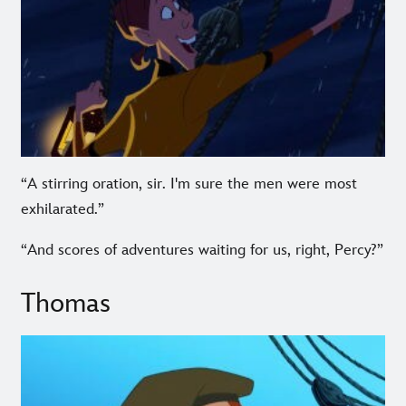
“A stirring oration, sir. I'm sure the men were most
exhilarated.”
“And scores of adventures waiting for us, right, Percy?”
Thomas