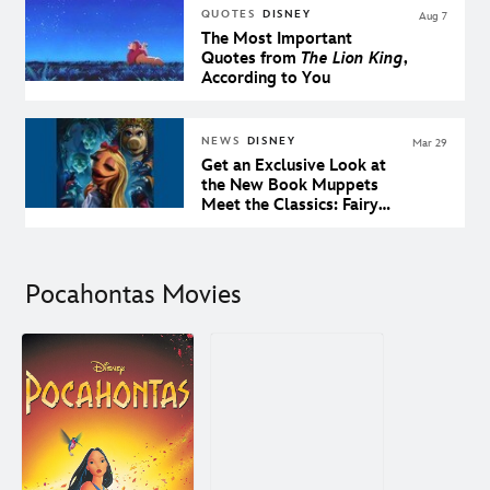
QUOTES
DISNEY
Aug 7
The Most Important
Quotes from
The Lion King
,
According to You
NEWS
DISNEY
Mar 29
Get an Exclusive Look at
the New Book Muppets
Meet the Classics: Fairy
Tales From the Brothers
Grimm
Pocahontas Movies