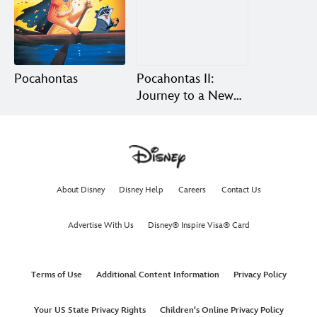
Pocahontas
Pocahontas II:
Journey to a New
World
About Disney
Disney Help
Careers
Contact Us
Advertise With Us
Disney® Inspire Visa® Card
Terms of Use
Additional Content Information
Privacy Policy
Your US State Privacy Rights
Children's Online Privacy Policy