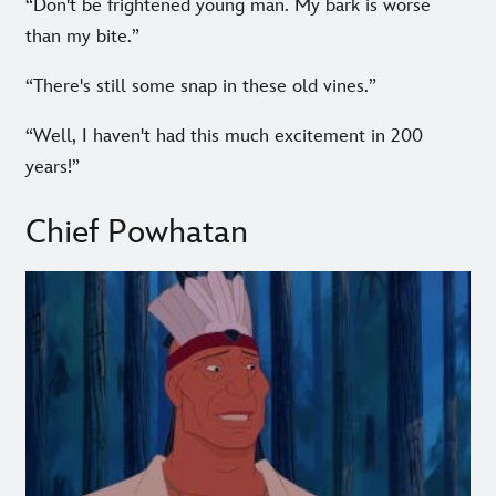
“Don't be frightened young man. My bark is worse
than my bite.”
“There's still some snap in these old vines.”
“Well, I haven't had this much excitement in 200
years!”
Chief Powhatan