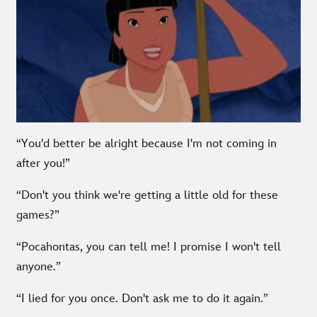
“You'd better be alright because I'm not coming in
after you!”
“Don't you think we're getting a little old for these
games?”
“Pocahontas, you can tell me! I promise I won't tell
anyone.”
“I lied for you once. Don't ask me to do it again.”