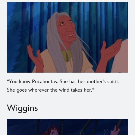
“You know Pocahontas. She has her mother's spirit.
She goes wherever the wind takes her.”
Wiggins