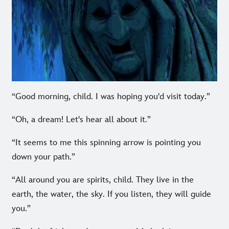
“Good morning, child. I was hoping you'd visit today.”
“Oh, a dream! Let's hear all about it.”
“It seems to me this spinning arrow is pointing you
down your path.”
“All around you are spirits, child. They live in the
earth, the water, the sky. If you listen, they will guide
you.”