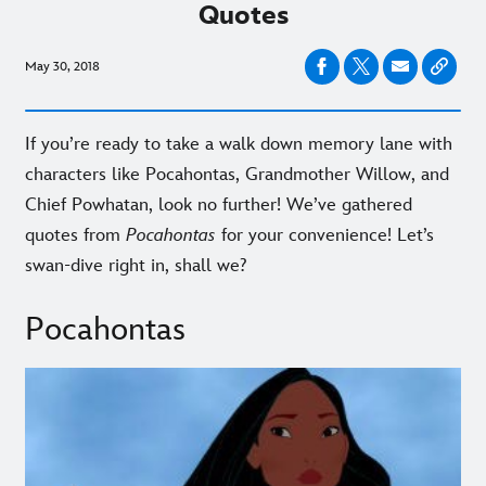
Quotes
May 30, 2018
If you’re ready to take a walk down memory lane with
characters like Pocahontas, Grandmother Willow, and
Chief Powhatan, look no further! We’ve gathered
quotes from
Pocahontas
for your convenience! Let’s
swan-dive right in, shall we?
Pocahontas