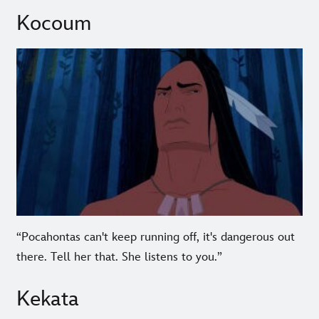
Kocoum
“Pocahontas can't keep running off, it's dangerous out
there. Tell her that. She listens to you.”
Kekata