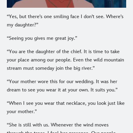
“Yes, but there's one smiling face I don't see. Where's
my daughter?”
“Seeing you gives me great joy.”
“You are the daughter of the chief. It is time to take
your place among our people. Even the wild mountain
stream must someday join the big river.”
“Your mother wore this for our wedding. It was her
dream to see you wear it at your own. It suits you.”
“When I see you wear that necklace, you look just like
your mother.”
“She is still with us. Whenever the wind moves