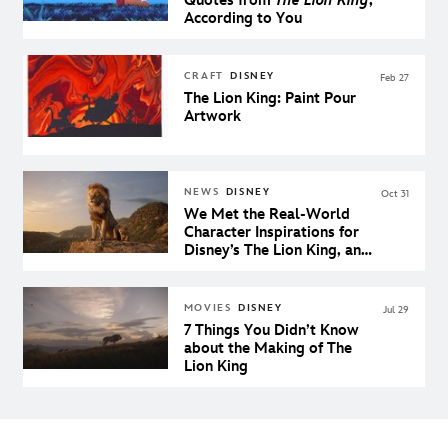
Quotes from
The Lion King
,
According to You
CRAFT
DISNEY
Feb 27
The Lion King: Paint Pour
Artwork
NEWS
DISNEY
Oct 31
We Met the Real-World
Character Inspirations for
Disney’s The Lion King, and
They’re Incredible
MOVIES
DISNEY
Jul 29
7 Things You Didn’t Know
about the Making of The
Lion King