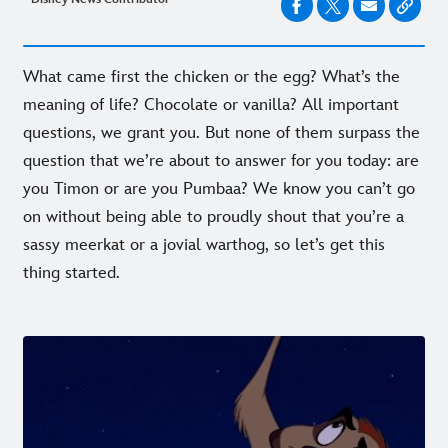
What came first the chicken or the egg? What’s the
meaning of life? Chocolate or vanilla? All important
questions, we grant you. But none of them surpass the
question that we’re about to answer for you today: are
you Timon or are you Pumbaa? We know you can’t go
on without being able to proudly shout that you’re a
sassy meerkat or a jovial warthog, so let’s get this
thing started.