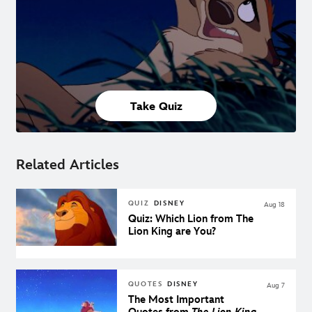
Take Quiz
Related Articles
QUIZ
DISNEY
Aug 18
Quiz: Which Lion from The
Lion King are You?
QUOTES
DISNEY
Aug 7
The Most Important