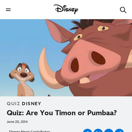
QUIZ
DISNEY
Quiz: Are You Timon or Pumbaa?
June 20, 2014
Disney News Contributor