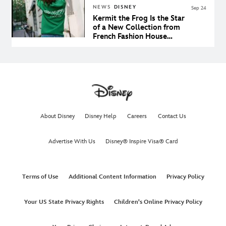
NEWS
DISNEY
Sep 24
Kermit the Frog Is the Star
of a New Collection from
French Fashion House
Sandro
About Disney
Disney Help
Careers
Contact Us
Advertise With Us
Disney® Inspire Visa® Card
Terms of Use
Additional Content Information
Privacy Policy
Your US State Privacy Rights
Children's Online Privacy Policy