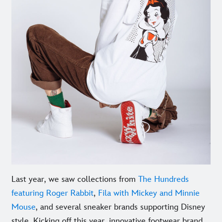
Last year, we saw collections from
The Hundreds
featuring Roger Rabbit
,
Fila with Mickey and Minnie
Mouse
, and several sneaker brands supporting Disney
style. Kicking off this year, innovative footwear brand