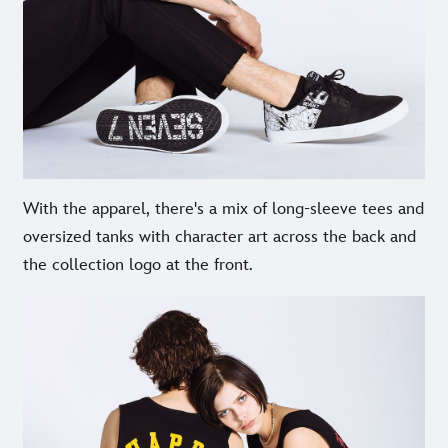
With the apparel, there's a mix of long-sleeve tees and
oversized tanks with character art across the back and
the collection logo at the front.