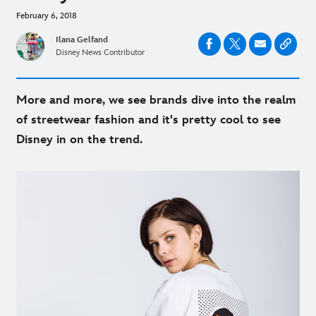
February 6, 2018
Ilana Gelfand
Disney News Contributor
More and more, we see brands dive into the realm
of streetwear fashion and it's pretty cool to see
Disney in on the trend.