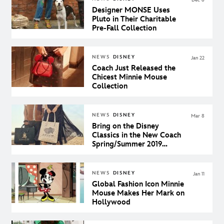
Designer MONSE Uses
Pluto in Their Charitable
Pre-Fall Collection
NEWS
DISNEY
Jan 22
Coach Just Released the
Chicest Minnie Mouse
Collection
NEWS
DISNEY
Mar 8
Bring on the Disney
Classics in the New Coach
Spring/Summer 2019
Collection
NEWS
DISNEY
Jan 11
Global Fashion Icon Minnie
Mouse Makes Her Mark on
Hollywood