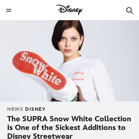
NEWS
DISNEY
The SUPRA Snow White Collection
Is One of the Sickest Additions to
Disney Streetwear