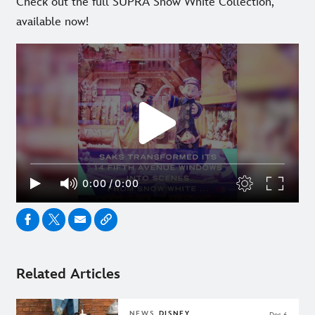
Check out the full SUPRA Snow White Collection,
available now!
Related Articles
NEWS
DISNEY
Dec 6