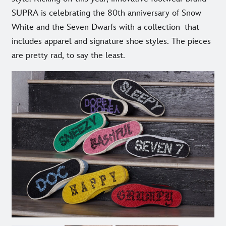
SUPRA is celebrating the 80th anniversary of Snow
White and the Seven Dwarfs with a collection that
includes apparel and signature shoe styles. The pieces
are pretty rad, to say the least.