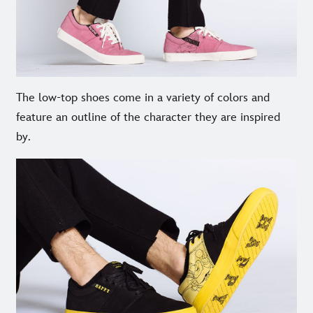
The low-top shoes come in a variety of colors and
feature an outline of the character they are inspired
by.