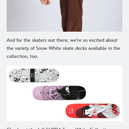
And for the skaters out there, we're so excited about
the variety of Snow White skate decks available in the
collection, too.