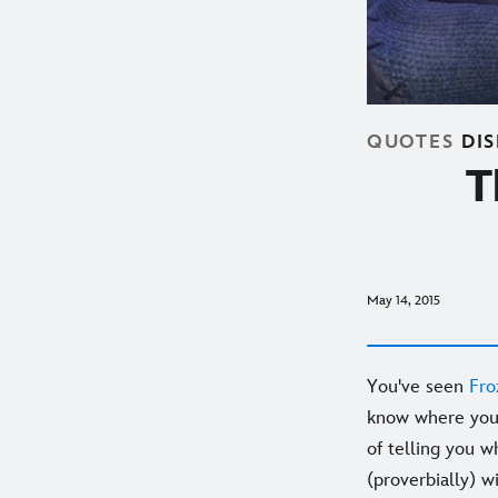
QUOTES
DI
T
May 14, 2015
You've seen
Fro
know where you 
of telling you w
(proverbially) w