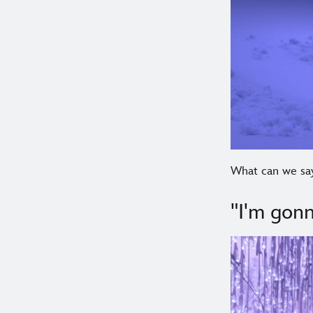
What can we say
"I'm gonn