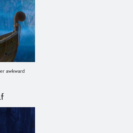
 her awkward
f