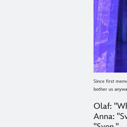
Since first memo
bother us anyway
Olaf: "Wh
Anna: "Sv
"Sven."