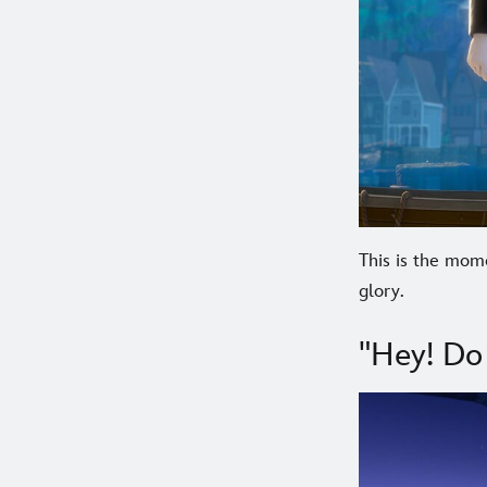
This is the mom
glory.
"Hey! Do