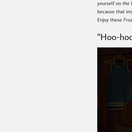
yourself on the
because that im
Enjoy these
Fro
"Hoo-hoo