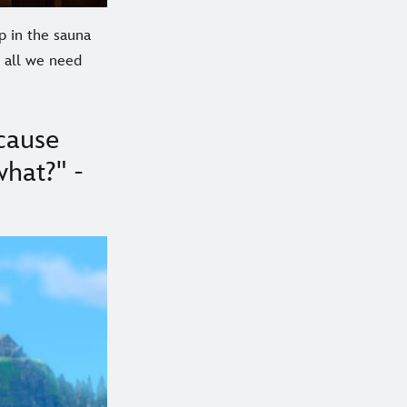
p in the sauna
e all we need
cause
what?" -