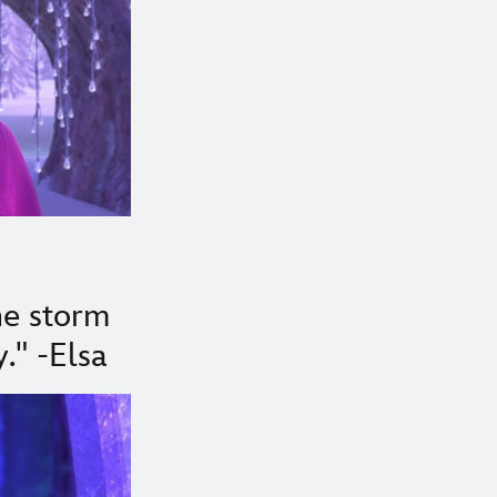
the storm
." -Elsa