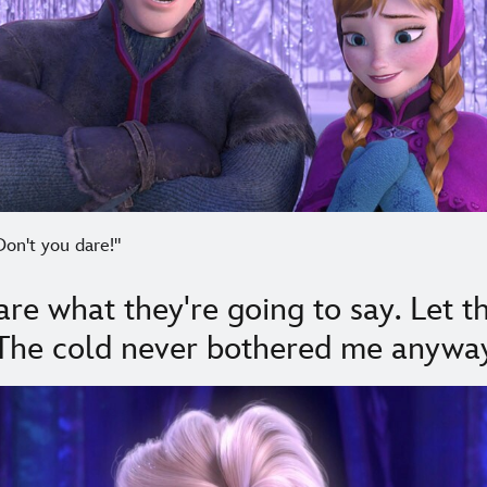
Don't you dare!"
care what they're going to say. Let 
 The cold never bothered me anyway