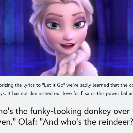
rizing the lyrics to "Let it Go" we've sadly learned that the co
s. It has not diminished our love for Elsa or this power ballad
o's the funky-looking donkey over 
en." Olaf: "And who's the reindeer