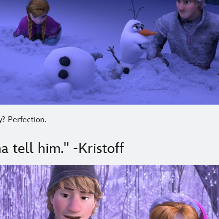
? Perfection.
a tell him." -Kristoff