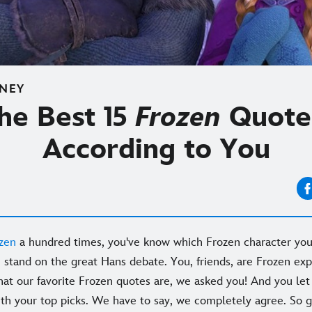
SNEY
he Best 15
Frozen
Quote
According to You
zen
a hundred times, you've know which Frozen character you
stand on the great Hans debate. You, friends, are Frozen exp
hat our favorite Frozen quotes are, we asked you! And you let 
ith your top picks. We have to say, we completely agree. So g