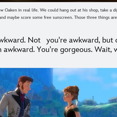
 Oaken in real life. We could hang out at his shop, take a di
, and maybe score some free sunscreen. Those three things ar
 awkward. Not you're awkward, but 
'm awkward. You're gorgeous. Wait, 