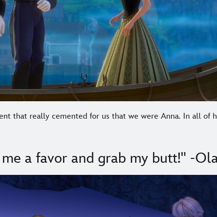
ent that really cemented for us that we were Anna. In all of
 me a favor and grab my butt!" -Ola