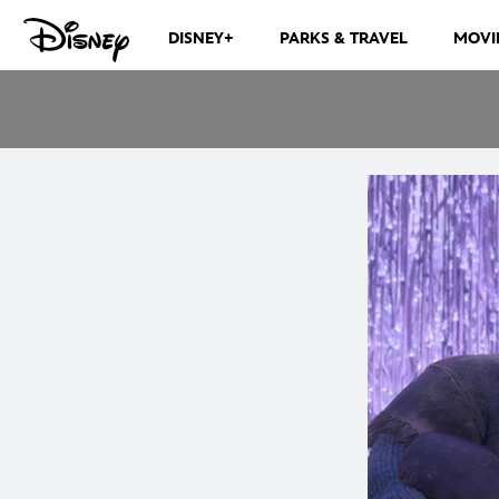
DISNEY+
PARKS & TRAVEL
MOVI