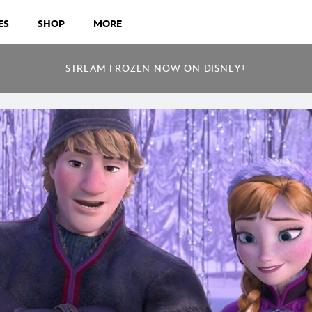
ES
SHOP
MORE
STREAM FROZEN NOW ON DISNEY+