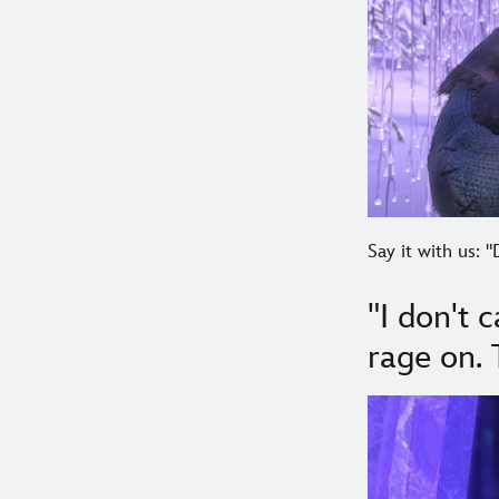
Say it with us: "
"I don't 
rage on.