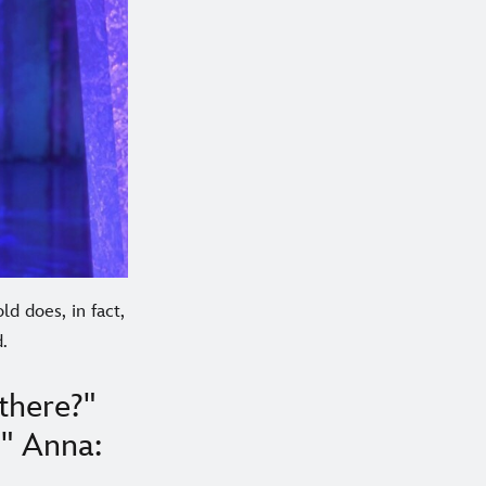
ld does, in fact,
.
there?"
?" Anna: