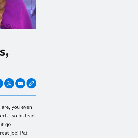
s,
 are, you even
erts. So instead
it go
reat job! Pat