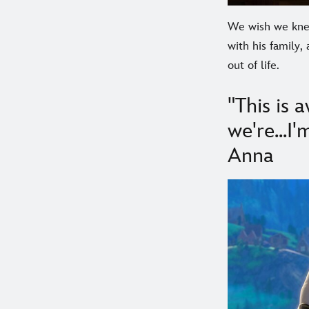
We wish we knew
with his family
out of life.
"This is
we're...I
Anna