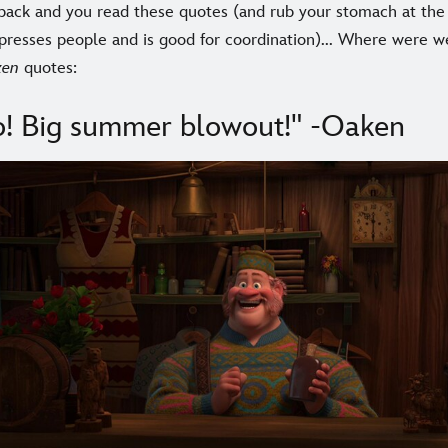
 back and you read these quotes (and rub your stomach at th
presses people and is good for coordination)... Where were we
zen
quotes:
! Big summer blowout!" -Oaken