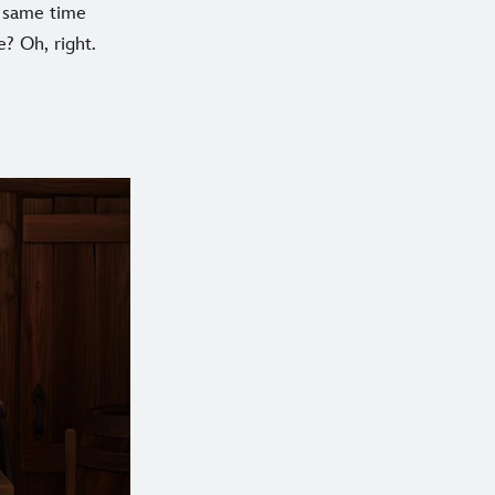
e same time
? Oh, right.