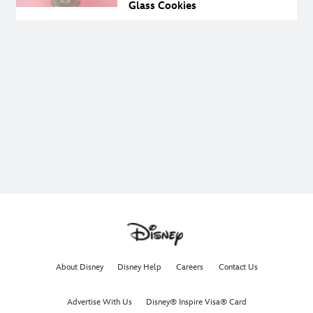
Glass Cookies
About Disney
Disney Help
Careers
Contact Us
Advertise With Us
Disney® Inspire Visa® Card