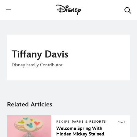
Tiffany Davis
Disney Family Contributor
Related Articles
RECIPE
PARKS & RESORTS
Mar 1
Welcome Spring With
Hidden Mickey Stained