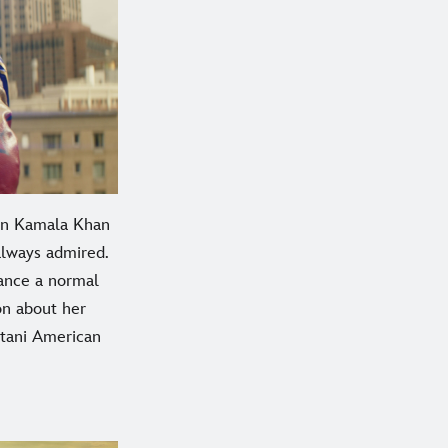
en Kamala Khan
 always admired.
ance a normal
on about her
stani American