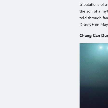
tribulations of
the son of a myt
told through fa
Disney+ on May
Chang Can Du