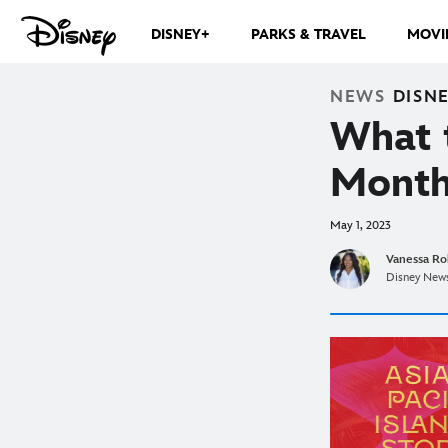
DISNEY+
PARKS & TRAVEL
MOVI
NEWS
DISN
What 
Month
May 1, 2023
Vanessa Ro
Disney News