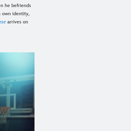
en he befriends
s own identity,
ese
arrives on