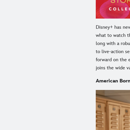
Disney+ has neve
what to watch t
long with a rob
to live-action s
forward on the 
joins the wide v
American Born