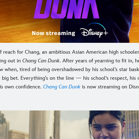
of reach for Chang, an ambitious Asian American high schoole
ing out in
Chang Can Dunk
. After years of yearning to fit in, 
 when, tired of being overshadowed by his school’s star bask
big bet. Everything’s on the line — his school’s respect, his 
his own confidence.
Chang Can Dunk
is now streaming on Disn