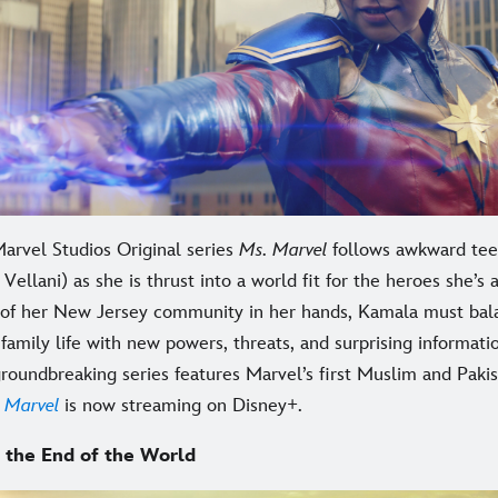
arvel Studios Original series
Ms. Marvel
follows awkward te
Vellani) as she is thrust into a world fit for the heroes she’s
 of her New Jersey community in her hands, Kamala must bal
family life with new powers, threats, and surprising informati
groundbreaking series features Marvel’s first Muslim and Paki
 Marvel
is now streaming on Disney+.
 the End of the World