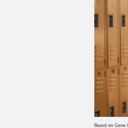
Based on Gene L