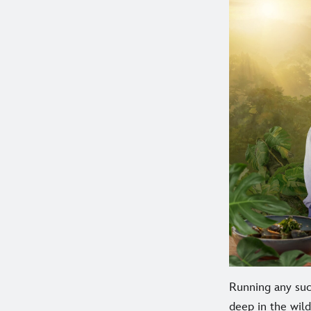
Running any succ
deep in the wild