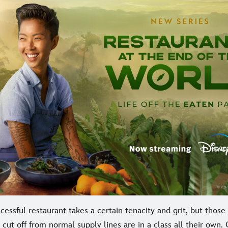
essful restaurant takes a certain tenacity and grit, but thos
 cut off from normal supply lines are in a class all their own.