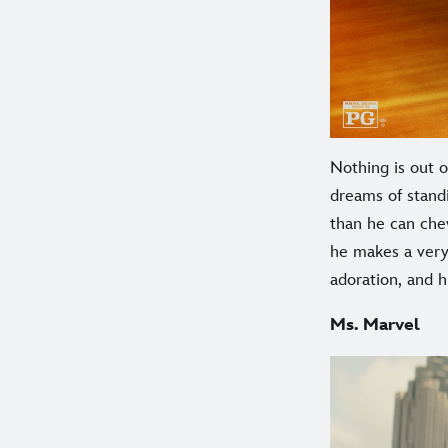
Nothing is out 
dreams of stand
than he can chew
he makes a very 
adoration, and 
Ms. Marvel