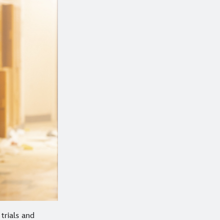
trials and