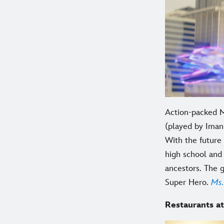
Action-packed M
(played by Iman 
With the future
high school and 
ancestors. The 
Super Hero.
Ms.
Restaurants at