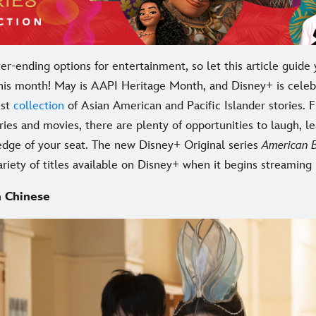
r-ending options for entertainment, so let this article guide 
his month! May is AAPI Heritage Month, and Disney+ is celeb
ust
collection
of Asian American and Pacific Islander stories. 
eries and movies, there are plenty of opportunities to laugh, l
edge of your seat. The new Disney+ Original series
American 
ariety of titles available on Disney+ when it begins streaming
 Chinese