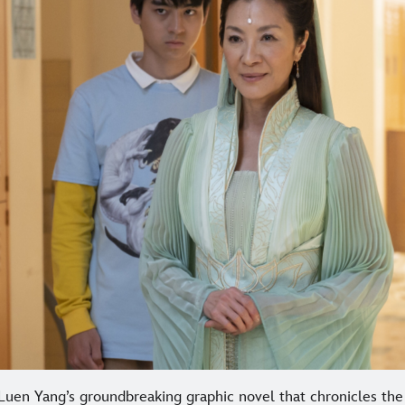
uen Yang’s groundbreaking graphic novel that chronicles the 