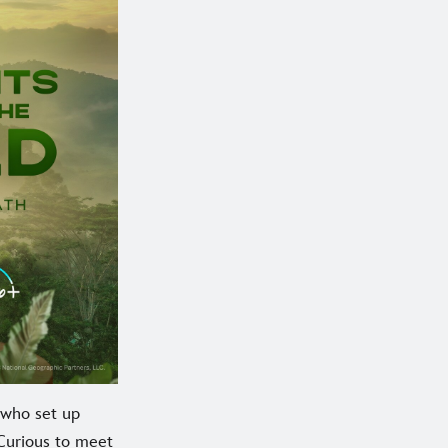
e who set up
 Curious to meet