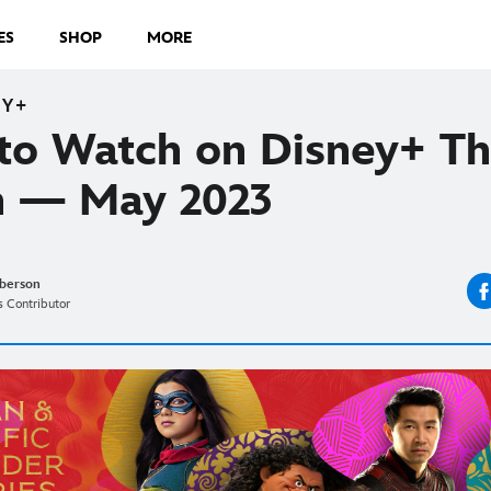
ES
SHOP
MORE
EY+
to Watch on Disney+ Th
 — May 2023
berson
 Contributor