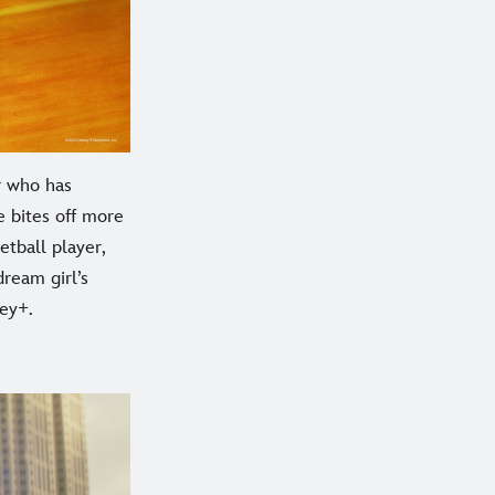
r who has
he bites off more
etball player,
dream girl’s
ey+.