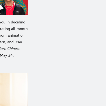
you in deciding
rating all month
From animation
earn, and lean
Born Chinese
 May 24.