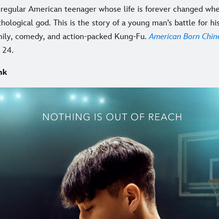
 a regular American teenager whose life is forever changed wh
hological god. This is the story of a young man’s battle for hi
mily, comedy, and action-packed Kung-Fu.
American Born Chin
 24.
nk