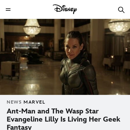
NEWS
MARVEL
Ant-Man and The Wasp Star
Evangeline Lilly Is Living Her Geek
Fantasy