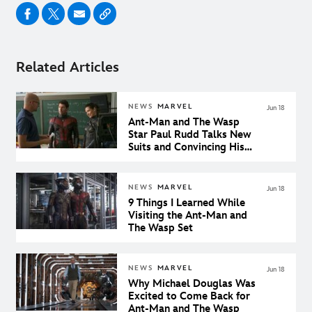
Related Articles
NEWS
MARVEL
Jun 18
Ant-Man and The Wasp
Star Paul Rudd Talks New
Suits and Convincing His
Son He’s Cool
NEWS
MARVEL
Jun 18
9 Things I Learned While
Visiting the Ant-Man and
The Wasp Set
NEWS
MARVEL
Jun 18
Why Michael Douglas Was
Excited to Come Back for
Ant-Man and The Wasp