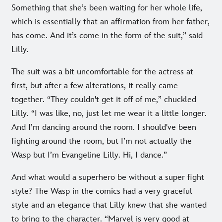
Something that she’s been waiting for her whole life,
which is essentially that an affirmation from her father,
has come. And it’s come in the form of the suit,” said
Lilly.
The suit was a bit uncomfortable for the actress at
first, but after a few alterations, it really came
together. “They couldn't get it off of me,” chuckled
Lilly. “I was like, no, just let me wear it a little longer.
And I’m dancing around the room. I should've been
fighting around the room, but I’m not actually the
Wasp but I’m Evangeline Lilly. Hi, I dance.”
And what would a superhero be without a super fight
style? The Wasp in the comics had a very graceful
style and an elegance that Lilly knew that she wanted
to bring to the character. “Marvel is very good at