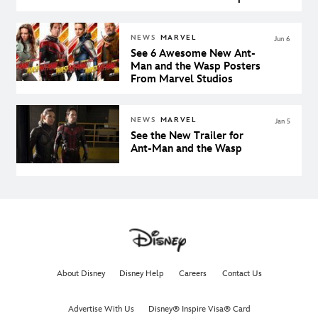
NEWS
MARVEL
Jun 6
See 6 Awesome New Ant-
Man and the Wasp Posters
From Marvel Studios
NEWS
MARVEL
Jan 5
See the New Trailer for
Ant-Man and the Wasp
About Disney
Disney Help
Careers
Contact Us
Advertise With Us
Disney® Inspire Visa® Card