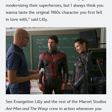
modernizing their superheroes, but I always think you
wanna taste the original 1960s character you first fell
in love with,” said Lilly.
See Evangeline Lilly and the rest of the Marvel Studios
Ant-Man and The Wasp
crew in action whenever you