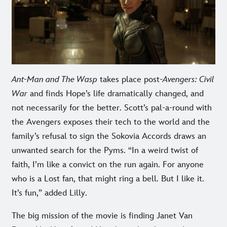
Ant-Man and The Wasp
takes place post-
Avengers: Civil
War
and finds Hope’s life dramatically changed, and
not necessarily for the better. Scott’s pal-a-round with
the Avengers exposes their tech to the world and the
family’s refusal to sign the Sokovia Accords draws an
unwanted search for the Pyms. “In a weird twist of
faith, I’m like a convict on the run again. For anyone
who is a Lost fan, that might ring a bell. But I like it.
It’s fun,” added Lilly.
The big mission of the movie is finding Janet Van