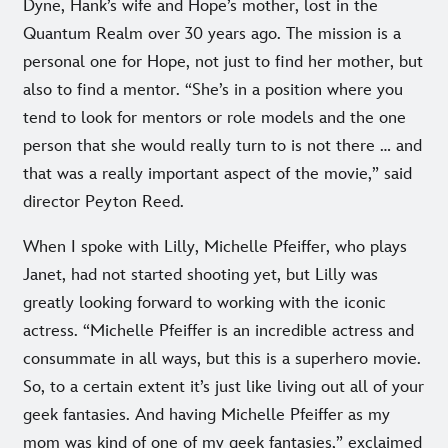
Dyne, Hank’s wife and Hope’s mother, lost in the
Quantum Realm over 30 years ago. The mission is a
personal one for Hope, not just to find her mother, but
also to find a mentor. “She’s in a position where you
tend to look for mentors or role models and the one
person that she would really turn to is not there … and
that was a really important aspect of the movie,” said
director Peyton Reed.
When I spoke with Lilly, Michelle Pfeiffer, who plays
Janet, had not started shooting yet, but Lilly was
greatly looking forward to working with the iconic
actress. “Michelle Pfeiffer is an incredible actress and
consummate in all ways, but this is a superhero movie.
So, to a certain extent it’s just like living out all of your
geek fantasies. And having Michelle Pfeiffer as my
mom was kind of one of my geek fantasies,” exclaimed