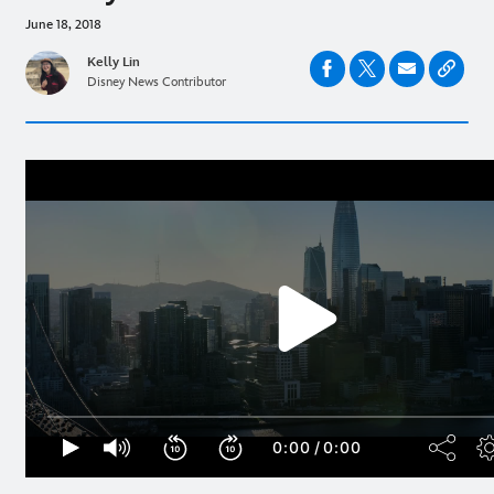
June 18, 2018
Kelly Lin
Disney News Contributor