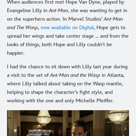
When audiences first met Hope Van Dyne, played by
Evangeline Lilly in
Ant-Man
, she was wanting to get in
on the superhero action. In Marvel Studios’
Ant-Man
and The Wasp
,
now available on Digital
, Hope gets to
spread her wings and take center stage … and from the
looks of things, both Hope and Lilly couldn’t be
happier.
I had the chance to sit down with Lilly last year during
a visit to the set of
Ant-Man and the Wasp
in Atlanta,
where Lilly talked about taking on the Wasp mantle,
helping to shape the character’s fight style, and
working with the one and only Michelle Pfeiffer.