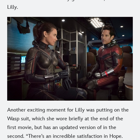
Lilly.
Another exciting moment for Lilly was putting on the
Wasp suit, which she wore briefly at the end of the
first movie, but has an updated version of in the
second. “There’s an incredible satisfaction in Hope.