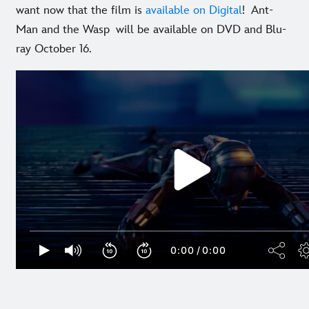
want now that the film is
available on Digital
! Ant-
Man and the Wasp will be available on DVD and Blu-
ray October 16.