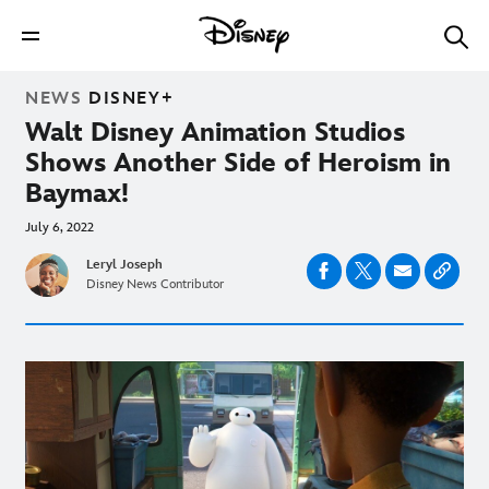
NEWS
DISNEY+
Walt Disney Animation Studios
Shows Another Side of Heroism in
Baymax!
July 6, 2022
Leryl Joseph
Disney News Contributor