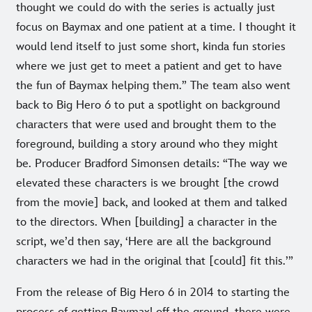
thought we could do with the series is actually just
focus on Baymax and one patient at a time. I thought it
would lend itself to just some short, kinda fun stories
where we just get to meet a patient and get to have
the fun of Baymax helping them.” The team also went
back to Big Hero 6 to put a spotlight on background
characters that were used and brought them to the
foreground, building a story around who they might
be. Producer Bradford Simonsen details: “The way we
elevated these characters is we brought [the crowd
from the movie] back, and looked at them and talked
to the directors. When [building] a character in the
script, we’d then say, ‘Here are all the background
characters we had in the original that [could] fit this.’”
From the release of Big Hero 6 in 2014 to starting the