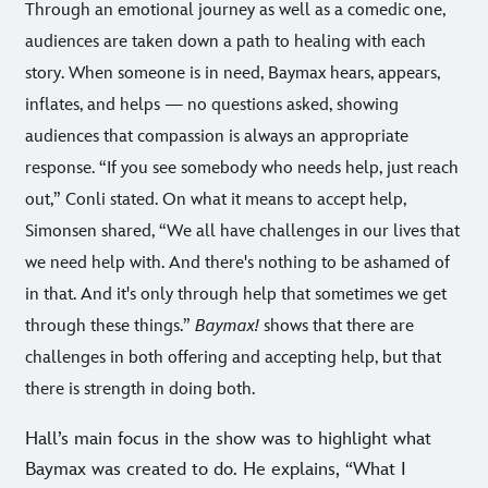
Through an emotional journey as well as a comedic one,
audiences are taken down a path to healing with each
story. When someone is in need, Baymax hears, appears,
inflates, and helps — no questions asked, showing
audiences that compassion is always an appropriate
response. “If you see somebody who needs help, just reach
out,” Conli stated. On what it means to accept help,
Simonsen shared, “We all have challenges in our lives that
we need help with. And there's nothing to be ashamed of
in that. And it's only through help that sometimes we get
through these things.”
Baymax!
shows that there are
challenges in both offering and accepting help, but that
there is strength in doing both.
Hall’s main focus in the show was to highlight what
Baymax was created to do. He explains, “What I