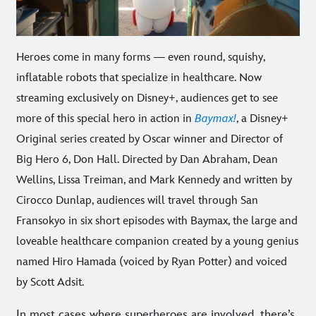
Heroes come in many forms — even round, squishy,
inflatable robots that specialize in healthcare. Now
streaming exclusively on Disney+, audiences get to see
more of this special hero in action in
Baymax!
, a Disney+
Original series created by Oscar winner and Director of
Big Hero 6, Don Hall. Directed by Dan Abraham, Dean
Wellins, Lissa Treiman, and Mark Kennedy and written by
Cirocco Dunlap, audiences will travel through San
Fransokyo in six short episodes with Baymax, the large and
loveable healthcare companion created by a young genius
named Hiro Hamada (voiced by Ryan Potter) and voiced
by Scott Adsit.
In most cases where superheroes are involved, there’s