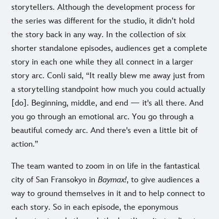
storytellers. Although the development process for
the series was different for the studio, it didn’t hold
the story back in any way. In the collection of six
shorter standalone episodes, audiences get a complete
story in each one while they all connect in a larger
story arc. Conli said, “It really blew me away just from
a storytelling standpoint how much you could actually
[do]. Beginning, middle, and end — it's all there. And
you go through an emotional arc. You go through a
beautiful comedy arc. And there's even a little bit of
action.”
The team wanted to zoom in on life in the fantastical
city of San Fransokyo in
Baymax!
, to give audiences a
way to ground themselves in it and to help connect to
each story. So in each episode, the eponymous