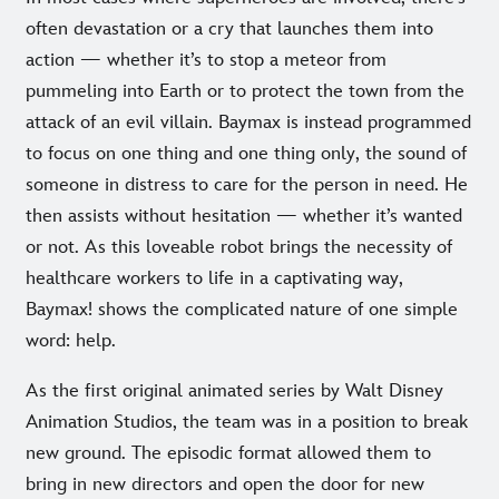
often devastation or a cry that launches them into
action — whether it’s to stop a meteor from
pummeling into Earth or to protect the town from the
attack of an evil villain. Baymax is instead programmed
to focus on one thing and one thing only, the sound of
someone in distress to care for the person in need. He
then assists without hesitation — whether it’s wanted
or not. As this loveable robot brings the necessity of
healthcare workers to life in a captivating way,
Baymax! shows the complicated nature of one simple
word: help.
As the first original animated series by Walt Disney
Animation Studios, the team was in a position to break
new ground. The episodic format allowed them to
bring in new directors and open the door for new