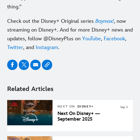
thing.”
Check out the Disney+ Original series
Baymax!
, now
streaming on Disney+. And for more Disney+ news and
updates, follow @DisneyPlus on
YouTube
,
Facebook
,
Twitter
, and
Instagram
.
Related Articles
NEXT ON
DISNEY+
Sep 5
Next On Disney+ —
September 2025