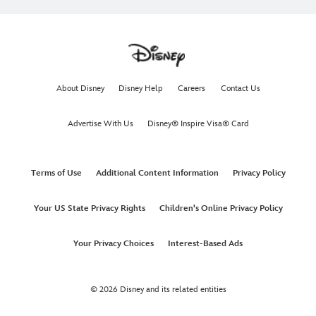
About Disney
Disney Help
Careers
Contact Us
Advertise With Us
Disney® Inspire Visa® Card
Terms of Use
Additional Content Information
Privacy Policy
Your US State Privacy Rights
Children's Online Privacy Policy
Your Privacy Choices
Interest-Based Ads
© 2026 Disney and its related entities