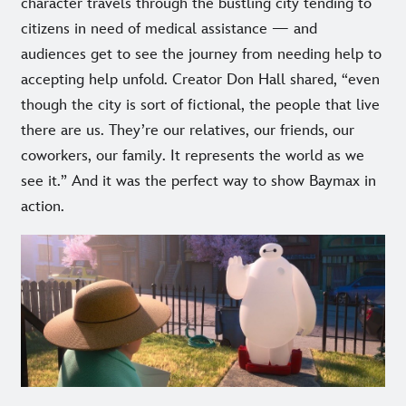
character travels through the bustling city tending to
citizens in need of medical assistance — and
audiences get to see the journey from needing help to
accepting help unfold. Creator Don Hall shared, “even
though the city is sort of fictional, the people that live
there are us. They’re our relatives, our friends, our
coworkers, our family. It represents the world as we
see it.” And it was the perfect way to show Baymax in
action.