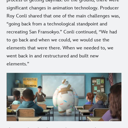
process of getting Baymax! off the ground, there were
significant changes in animation technology. Producer
Roy Conli shared that one of the main challenges was,
“going back from a technological standpoint and
recreating San Fransokyo.” Conli continued, “We had
to go back and when we could, we would use the
elements that were there. When we needed to, we
went back in and restructured and built new
elements.”