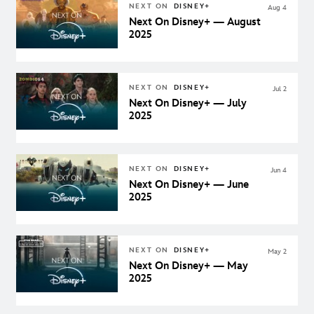
NEXT ON
DISNEY+
Aug 4
Next On Disney+ — August
2025
NEXT ON
DISNEY+
Jul 2
Next On Disney+ — July
2025
NEXT ON
DISNEY+
Jun 4
Next On Disney+ — June
2025
NEXT ON
DISNEY+
May 2
Next On Disney+ — May
2025