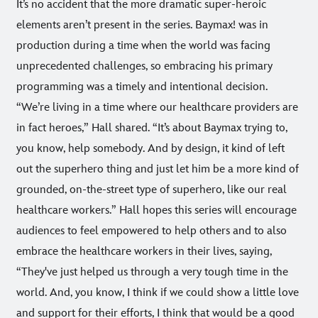
It’s no accident that the more dramatic super-heroic
elements aren’t present in the series. Baymax! was in
production during a time when the world was facing
unprecedented challenges, so embracing his primary
programming was a timely and intentional decision.
“We’re living in a time where our healthcare providers are
in fact heroes,” Hall shared. “It’s about Baymax trying to,
you know, help somebody. And by design, it kind of left
out the superhero thing and just let him be a more kind of
grounded, on-the-street type of superhero, like our real
healthcare workers.” Hall hopes this series will encourage
audiences to feel empowered to help others and to also
embrace the healthcare workers in their lives, saying,
“They've just helped us through a very tough time in the
world. And, you know, I think if we could show a little love
and support for their efforts, I think that would be a good