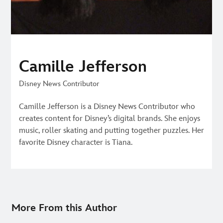
Camille Jefferson
Disney News Contributor
Camille Jefferson is a Disney News Contributor who
creates content for Disney’s digital brands. She enjoys
music, roller skating and putting together puzzles. Her
favorite Disney character is Tiana.
More From this Author