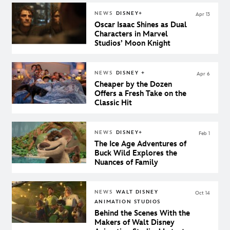
NEWS
DISNEY+
Apr 13
Oscar Isaac Shines as Dual
Characters in Marvel
Studios’ Moon Knight
NEWS
DISNEY +
Apr 6
Cheaper by the Dozen
Offers a Fresh Take on the
Classic Hit
NEWS
DISNEY+
Feb 1
The Ice Age Adventures of
Buck Wild Explores the
Nuances of Family
NEWS
WALT DISNEY
Oct 14
ANIMATION STUDIOS
Behind the Scenes With the
Makers of Walt Disney