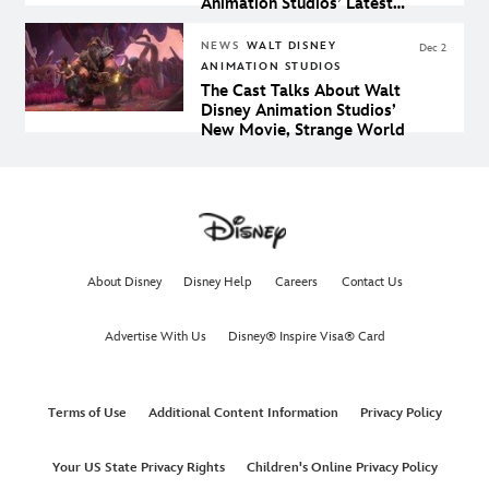
Animation Studios’ Latest
Film, Strange World
NEWS
WALT DISNEY
Dec 2
ANIMATION STUDIOS
The Cast Talks About Walt
Disney Animation Studios’
New Movie, Strange World
About Disney
Disney Help
Careers
Contact Us
Advertise With Us
Disney® Inspire Visa® Card
Terms of Use
Additional Content Information
Privacy Policy
Your US State Privacy Rights
Children's Online Privacy Policy