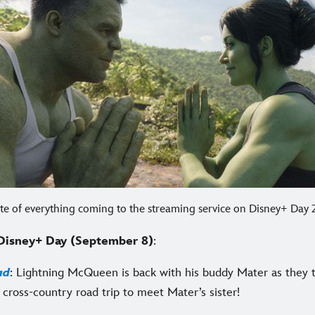
late of everything coming to the streaming service on Disney+ Day
Disney+ Day (September 8)
:
ad
: Lightning McQueen is back with his buddy Mater as they 
 cross-country road trip to meet Mater’s sister!