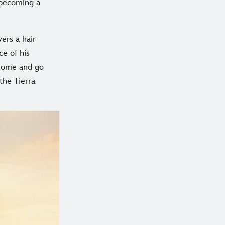
 becoming a
ers a hair-
ce of his
 home and go
the Tierra