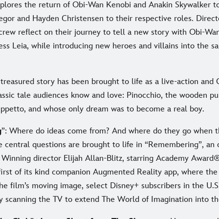
plores the return of Obi-Wan Kenobi and Anakin Skywalker 
or and Hayden Christensen to their respective roles. Direc
crew reflect on their journey to tell a new story with Obi-Wa
ss Leia, while introducing new heroes and villains into the s
s treasured story has been brought to life as a live-action and
classic tale audiences know and love: Pinocchio, the wooden p
ppetto, and whose only dream was to become a real boy.
g
”: Where do ideas come from? And where do they go when t
 central questions are brought to life in “Remembering”, an o
inning director Elijah Allan-Blitz, starring Academy Award
first of its kind companion Augmented Reality app, where th
the film’s moving image, select Disney+ subscribers in the U.S
y scanning the TV to extend The World of Imagination into the