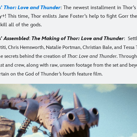
s’
Thor: Love and Thunder
: The newest installment in Thor’s
y+! This time, Thor enlists Jane Foster’s help to fight Gorr t
kill all of the gods.
s’
Assembled
:
The Making of Thor: Love and Thunder
:
Sett
ititi, Chris Hemsworth, Natalie Portman, Christian Bale, and Tess
he secrets behind the creation of
Thor: Love and Thunder
. Through
cast and crew, along with raw, unseen footage from the set and be
rtain on the God of Thunder’s fourth feature film.