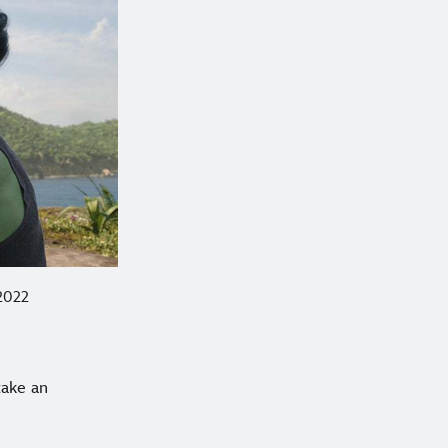
 2022
take an