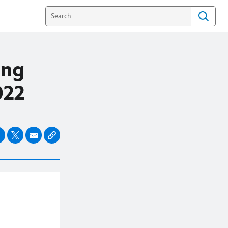
ing
2022