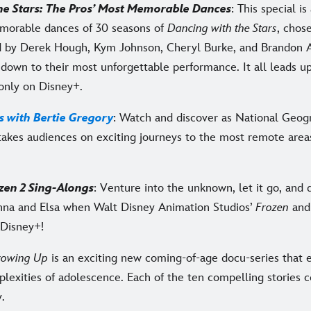
he Stars: The Pros’ Most Memorable Dances
: This special i
morable dances of 30 seasons of
Dancing with the Stars
, chos
 by Derek Hough, Kym Johnson, Cheryl Burke, and Brandon A
down to their most unforgettable performance. It all leads up
 only on Disney+.
s with Bertie Gregory
: Watch and discover as National Geog
takes audiences on exciting journeys to the most remote area
zen 2 Sing-Alongs
: Venture into the unknown, let it go, and 
nna and Elsa when Walt Disney Animation Studios’
Frozen
an
Disney+!
rowing Up
is an exciting new coming-of-age docu-series that e
lexities of adolescence. Each of the ten compelling stories 
y.