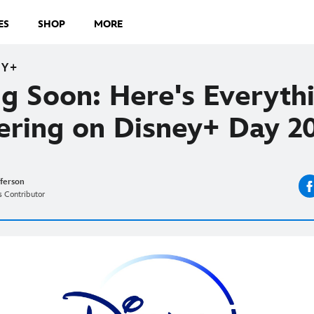
ES
SHOP
MORE
EY+
g Soon: Here's Everyth
ering on Disney+ Day 
fferson
 Contributor