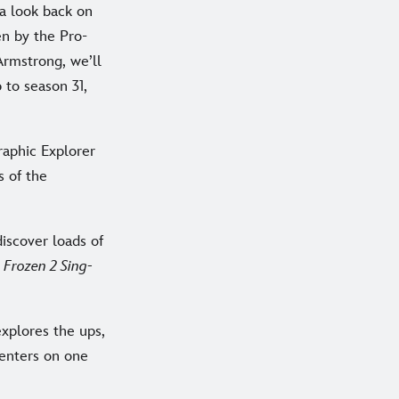
s a look back on
en by the Pro-
rmstrong, we’ll
 to season 31,
raphic Explorer
s of the
discover loads of
d
Frozen 2 Sing-
xplores the ups,
centers on one