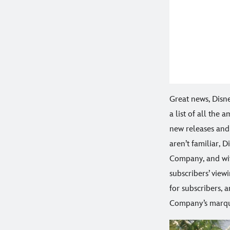
Great news, Disn
a list of all the 
new releases and 
aren’t familiar, 
Company, and wit
subscribers’ view
for subscribers, 
Company’s marque