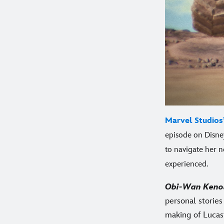
Marvel Studios
episode on Disney
to navigate her n
experienced.
Obi-Wan Keno
personal storie
making of Lucasf