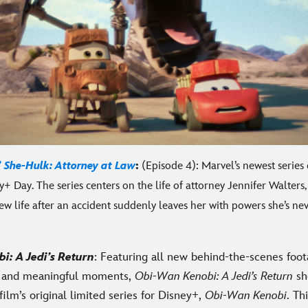
’
She-Hulk: Attorney at Law
:
(Episode 4): Marvel’s newest series
+ Day. The series centers on the life of attorney Jennifer Walters
ew life after an accident suddenly leaves her with powers she’s ne
bi
: A Jedi’s Return
: Featuring all new behind-the-scenes foot
s and meaningful moments,
Obi-Wan Kenobi: A Jedi’s Return
sh
ilm’s original limited series for Disney+,
Obi-Wan Kenobi
. Th