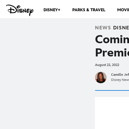
DISNEY+
PARKS & TRAVEL
MOVI
NEWS
DISN
Comin
Premi
August 22, 2022
Camille Je
Disney News