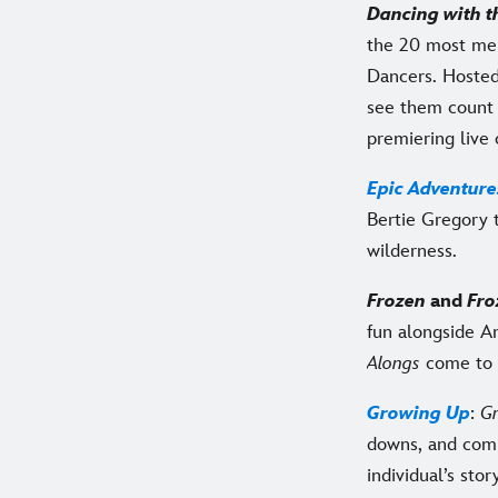
Dancing with t
the 20 most me
Dancers. Hosted
see them count 
premiering live
Epic Adventure
Bertie Gregory 
wilderness.
Frozen
and
Fro
fun alongside A
Alongs
come to 
Growing Up
:
G
downs, and comp
individual’s stor