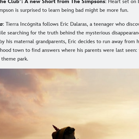
he Club
”
: A new Short from The Simpsons
: Heart set on
impson is surprised to learn being bad might be more fun.
ta
: Tierra Incógnita follows Eric Dalaras, a teenager who discov
ile searching for the truth behind the mysterious disappearan
 by his maternal grandparents, Eric decides to run away from
dhood town to find answers where his parents were last seen: 
r theme park.