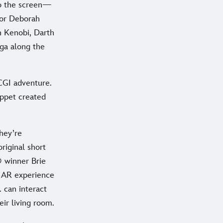
to the screen—
tor Deborah
n Kenobi, Darth
aga along the
 CGI adventure.
uppet created
hey’re
riginal short
® winner Brie
e AR experience
. can interact
ir living room.