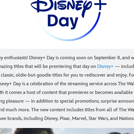
ey enthusiasts! Disney+ Day is coming soon on September 8, and 
amazing titles that will be premiering that day on
Disney+
— includ
classic, oldie-but-goodie titles for you to rediscover and enjoy. F
Disney+ Day is a celebration of the streaming service across The Wa
h it comes a host of content that premieres or becomes available 
ing pleasure — in addition to special promotions, surprise annou
and much more. The new content includes titles from all of The Wa
e brands, including Disney, Pixar, Marvel, Star Wars, and Nation