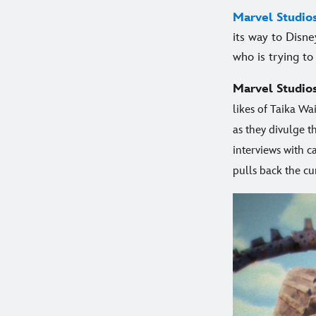
Marvel Studio
its way to Disne
who is trying to 
Marvel Studio
likes of Taika Wa
as they divulge t
interviews with 
pulls back the cu