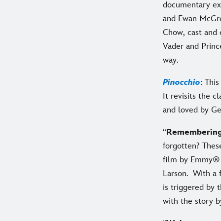
documentary ex
and Ewan McGreg
Chow, cast and 
Vader and Prince
way.
Pinocchio
: Thi
It revisits the 
and loved by Ge
“
Rememberin
forgotten? These
film by Emmy® W
Larson. With a 
is triggered by 
with the story b