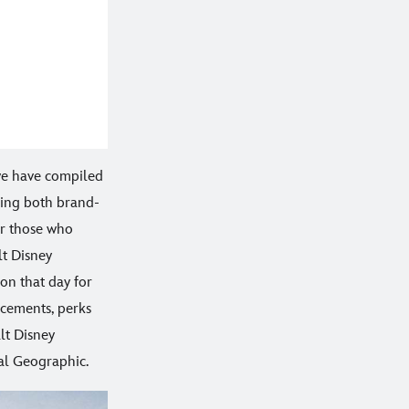
we have compiled
ing both brand-
or those who
lt Disney
on that day for
ncements, perks
lt Disney
al Geographic.