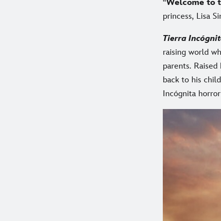
“
Welcome to t
princess, Lisa S
Tierra Incógni
raising world wh
parents. Raised
back to his chil
Incógnita horro