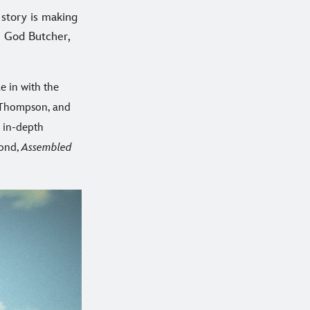
 story is making
he God Butcher,
le in with the
a Thompson, and
 in-depth
yond,
Assembled