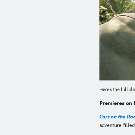
Here’s the full s
Premieres on 
Cars on the Ro
adventure-filled