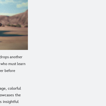
 drops another
, who must learn
ver before
age, colorful
owcases the
is insightful