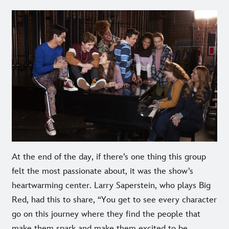
At the end of the day, if there’s one thing this group
felt the most passionate about, it was the show’s
heartwarming center. Larry Saperstein, who plays Big
Red, had this to share, “You get to see every character
go on this journey where they find the people that
make them spark and make them excited to be