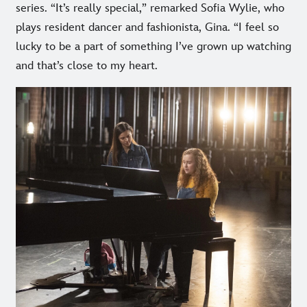
series. “It’s really special,” remarked Sofia Wylie, who
plays resident dancer and fashionista, Gina. “I feel so
lucky to be a part of something I’ve grown up watching
and that’s close to my heart.