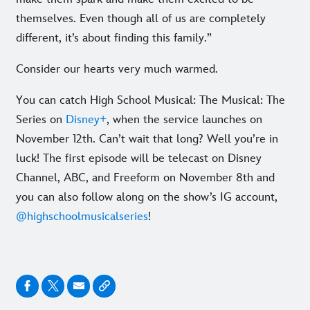
themselves. Even though all of us are completely
different, it’s about finding this family.”
Consider our hearts very much warmed.
You can catch High School Musical: The Musical: The
Series on
Disney+
, when the service launches on
November 12th. Can’t wait that long? Well you’re in
luck! The first episode will be telecast on Disney
Channel, ABC, and Freeform on November 8th and
you can also follow along on the show’s IG account,
@highschoolmusicalseries
!