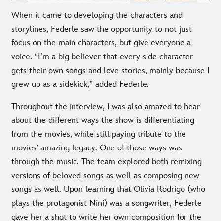
When it came to developing the characters and
storylines, Federle saw the opportunity to not just
focus on the main characters, but give everyone a
voice. “I’m a big believer that every side character
gets their own songs and love stories, mainly because I
grew up as a sidekick,” added Federle.
Throughout the interview, I was also amazed to hear
about the different ways the show is differentiating
from the movies, while still paying tribute to the
movies’ amazing legacy. One of those ways was
through the music. The team explored both remixing
versions of beloved songs as well as composing new
songs as well. Upon learning that Olivia Rodrigo (who
plays the protagonist Nini) was a songwriter, Federle
gave her a shot to write her own composition for the