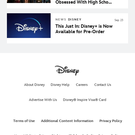
Obsessed With High School
Musical: The Musical: The
Series
NEWS
DISNEY
Sep 23
This Just In: Disney+ is Now
Available for Pre-Order
About Disney
Disney Help
Careers
Contact Us
Advertise With Us
Disney® Inspire Visa® Card
Terms of Use
Additional Content Information
Privacy Policy