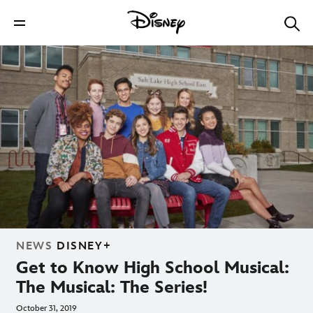
NEWS
DISNEY+
Get to Know High School Musical:
The Musical: The Series!
October 31, 2019