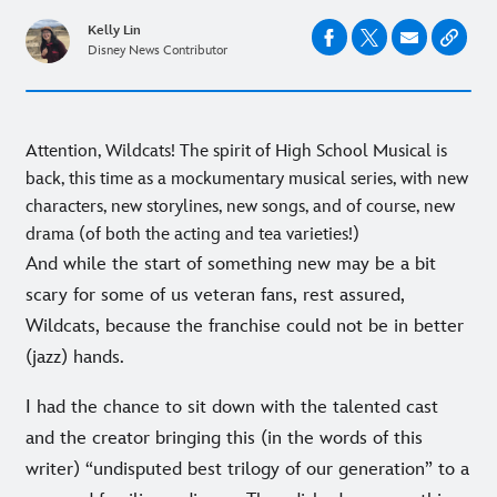
Kelly Lin
Disney News Contributor
Attention, Wildcats! The spirit of High School Musical is
back, this time as a mockumentary musical series, with new
characters, new storylines, new songs, and of course, new
drama (of both the acting and tea varieties!)
And while the start of something new may be a bit
scary for some of us veteran fans, rest assured,
Wildcats, because the franchise could not be in better
(jazz) hands.
I had the chance to sit down with the talented cast
and the creator bringing this (in the words of this
writer) “undisputed best trilogy of our generation” to a