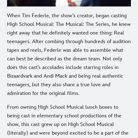
When Tim Federle, the show’s creator, began casting
High School Musical: The Musical: The Series, he knew
right away that he definitely wanted one thing: Real
teenagers. After combing through hundreds of audition
tapes and reels, Federle was able to assemble what
can best be described as the dream team. Not only
does this cast’s accolades include starring roles in
Bizaardvark and Andi Mack and being real authentic
teenagers, but they also share a true love and
admiration for the original films.
From owning High School Musical lunch boxes to
being cast in elementary school productions of the
show, this cast grew up on High School Musical
(literally) and were beyond excited to be a part of the