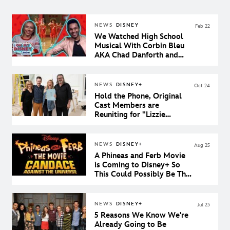
NEWS
DISNEY
Feb 22
We Watched High School
Musical With Corbin Bleu
AKA Chad Danforth and
Our Dreams Came True
NEWS
DISNEY+
Oct 24
Hold the Phone, Original
Cast Members are
Reuniting for "Lizzie
McGuire" on Disney+
NEWS
DISNEY+
Aug 25
A Phineas and Ferb Movie
is Coming to Disney+ So
This Could Possibly Be The
Best Day Ever
NEWS
DISNEY+
Jul 23
5 Reasons We Know We're
Already Going to Be