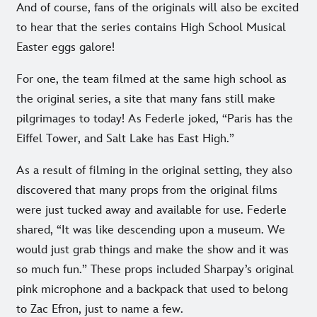
And of course, fans of the originals will also be excited
to hear that the series contains High School Musical
Easter eggs galore!
For one, the team filmed at the same high school as
the original series, a site that many fans still make
pilgrimages to today! As Federle joked, “Paris has the
Eiffel Tower, and Salt Lake has East High.”
As a result of filming in the original setting, they also
discovered that many props from the original films
were just tucked away and available for use. Federle
shared, “It was like descending upon a museum. We
would just grab things and make the show and it was
so much fun.” These props included Sharpay’s original
pink microphone and a backpack that used to belong
to Zac Efron, just to name a few.