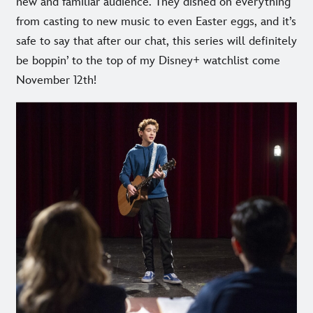
new and familiar audience. They dished on everything
from casting to new music to even Easter eggs, and it’s
safe to say that after our chat, this series will definitely
be boppin’ to the top of my Disney+ watchlist come
November 12th!