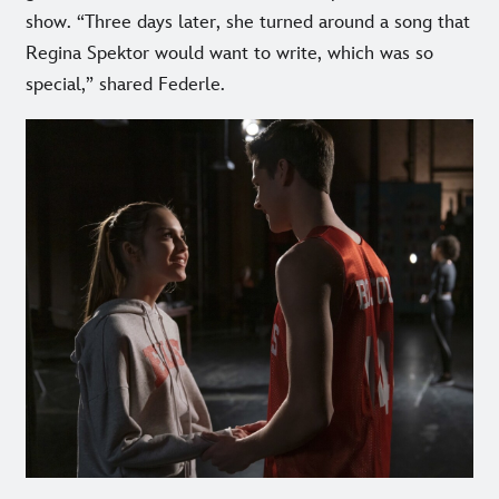
show. “Three days later, she turned around a song that
Regina Spektor would want to write, which was so
special,” shared Federle.