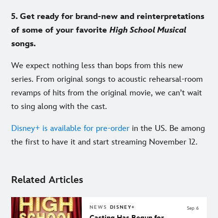
5. Get ready for brand-new and reinterpretations
of some of your favorite
High School Musical
songs.
We expect nothing less than bops from this new
series. From original songs to acoustic rehearsal-room
revamps of hits from the original movie, we can’t wait
to sing along with the cast.
Disney+ is available for pre-order
in the US. Be among
the first to have it and start streaming November 12.
Related Articles
NEWS
DISNEY+
Sep 6