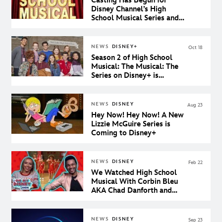
Casting Has Begun for
Disney Channel’s High
School Musical Series and
We’re Feeling the Wildcat
Spirit
NEWS
DISNEY+
Oct 18
Season 2 of High School
Musical: The Musical: The
Series on Disney+ is
Confirmed!
NEWS
DISNEY
Aug 23
Hey Now! Hey Now! A New
Lizzie McGuire Series is
Coming to Disney+
NEWS
DISNEY
Feb 22
We Watched High School
Musical With Corbin Bleu
AKA Chad Danforth and
Our Dreams Came True
NEWS
DISNEY
Sep 23