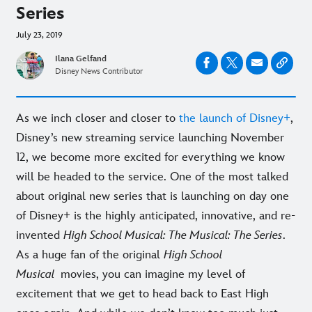
Series
July 23, 2019
Ilana Gelfand
Disney News Contributor
As we inch closer and closer to
the launch of Disney+
,
Disney’s new streaming service launching November
12, we become more excited for everything we know
will be headed to the service. One of the most talked
about original new series that is launching on day one
of Disney+ is the highly anticipated, innovative, and re-
invented
High School Musical: The Musical: The Series
.
As a huge fan of the original
High School
Musical
movies, you can imagine my level of
excitement that we get to head back to East High