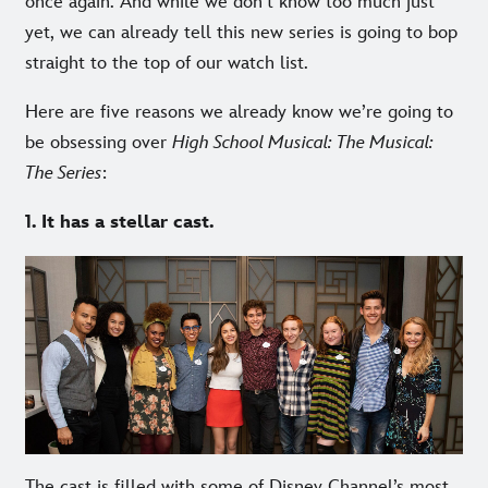
once again. And while we don’t know too much just
yet, we can already tell this new series is going to bop
straight to the top of our watch list.
Here are five reasons we already know we’re going to
be obsessing over
High School Musical: The Musical:
The Series
:
1. It has a stellar cast.
The cast is filled with some of Disney Channel’s most