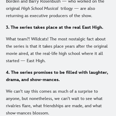
Borden and Barry Rosenbush — who worked on the
original
High School Musical
trilogy — are also
returning as executive producers of the show.
3. The series takes place at the real East High.
What team?! Wildcats! The most nostalgic fact about
the series is that it takes place years after the original
movie aired, at the real-life high school where it all
started — East High.
4. The series promises to be filled with laughter,
drama, and show-mances.
We can’t say this comes as much of a surprise to
anyone, but nonetheless, we can’t wait to see what
rivalries flare, what friendships are made, and what
show-mances blossom.