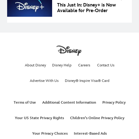
This Just In: Disney+ is Now
Available for Pre-Order
About Disney
Disney Help
Careers
Contact Us
Advertise With Us
Disney® Inspire Visa® Card
Terms of Use
Additional Content Information
Privacy Policy
Your US State Privacy Rights
Children's Online Privacy Policy
Your Privacy Choices
Interest-Based Ads