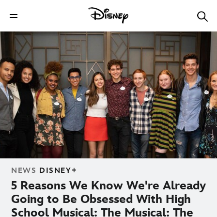
NEWS
DISNEY+
5 Reasons We Know We're Already
Going to Be Obsessed With High
School Musical: The Musical: The