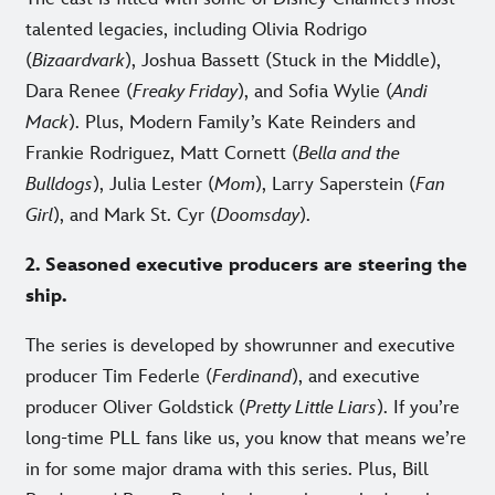
talented legacies, including Olivia Rodrigo
(
Bizaardvark
), Joshua Bassett (Stuck in the Middle),
Dara Renee (
Freaky Friday
), and Sofia Wylie (
Andi
Mack
). Plus, Modern Family’s Kate Reinders and
Frankie Rodriguez, Matt Cornett (
Bella and the
Bulldogs
), Julia Lester (
Mom
), Larry Saperstein (
Fan
Girl
), and Mark St. Cyr (
Doomsday
).
2. Seasoned executive producers are steering the
ship.
The series is developed by showrunner and executive
producer Tim Federle (
Ferdinand
), and executive
producer Oliver Goldstick (
Pretty Little Liars
). If you’re
long-time PLL fans like us, you know that means we’re
in for some major drama with this series. Plus, Bill