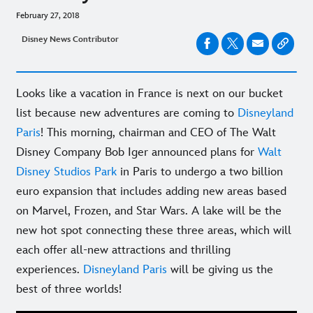
February 27, 2018
Disney News Contributor
Looks like a vacation in France is next on our bucket
list because new adventures are coming to
Disneyland
Paris
! This morning, chairman and CEO of The Walt
Disney Company Bob Iger announced plans for
Walt
Disney Studios Park
in Paris to undergo a two billion
euro expansion that includes adding new areas based
on Marvel, Frozen, and Star Wars. A lake will be the
new hot spot connecting these three areas, which will
each offer all-new attractions and thrilling
experiences.
Disneyland Paris
will be giving us the
best of three worlds!