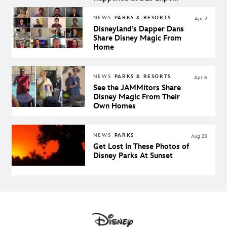
Japan
NEWS
PARKS & RESORTS
Apr 2
Disneyland’s Dapper Dans
Share Disney Magic From
Home
NEWS
PARKS & RESORTS
Apr 6
See the JAMMitors Share
Disney Magic From Their
Own Homes
NEWS
PARKS
Aug 28
Get Lost In These Photos of
Disney Parks At Sunset