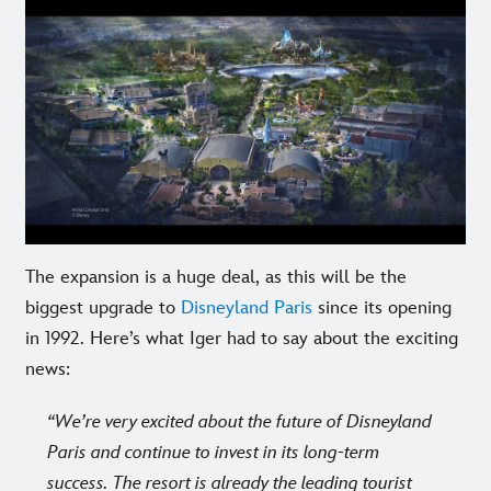
The expansion is a huge deal, as this will be the
biggest upgrade to
Disneyland Paris
since its opening
in 1992. Here’s what Iger had to say about the exciting
news:
We’re very excited about the future of Disneyland
Paris and continue to invest in its long-term
success. The resort is already the leading tourist