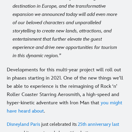
destination in Europe, and the transformative
expansion we announced today will add even more
of our beloved characters and unparalleled
storytelling to create new lands, attractions, and
entertainment that further elevate the guest
experience and drive new opportunities for tourism
in this dynamic region.
Developments for this multi-year project will roll out
in phases starting in 2021. One of the new things we’ll
be able to experience is the reimagining of Rock ‘n’
Roller Coaster Starring Aerosmith, a high-speed and
hyper-kinetic adventure with Iron Man that
you might
have heard about
.
Disneyland Paris
just celebrated its
25th anniversary last