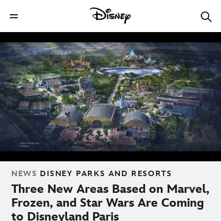
NEWS
DISNEY PARKS AND RESORTS
Three New Areas Based on Marvel,
Frozen, and Star Wars Are Coming
to Disneyland Paris