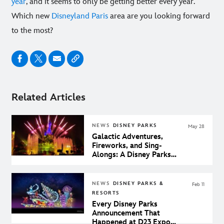
year
, and it seems to only be getting better every year.
Which new
Disneyland Paris
area are you looking forward
to the most?
Related Articles
NEWS
DISNEY PARKS
May 28
Galactic Adventures,
Fireworks, and Sing-
Alongs: A Disney Parks
Magic Moments Roundup
NEWS
DISNEY PARKS &
Feb 11
RESORTS
Every Disney Parks
Announcement That
Happened at D23 Expo