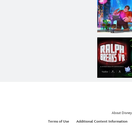
About Disney
Terms of Use
Additional Content Information