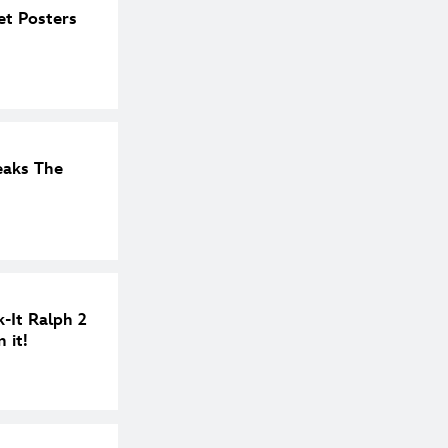
et Posters
eaks The
-It Ralph 2
 it!