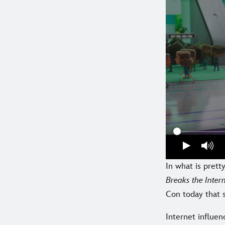
In what is pret
Breaks the Inte
Con today that s
Internet influen