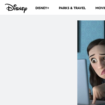
DISNEY+
PARKS & TRAVEL
MOVI