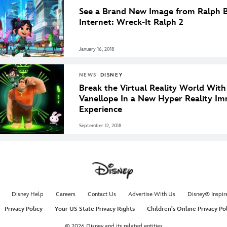
See a Brand New Image from Ralph B
Internet: Wreck-It Ralph 2
January 16, 2018
NEWS
DISNEY
Break the Virtual Reality World Wit
Vanellope In a New Hyper Reality Im
Experience
September 12, 2018
Disney Help
Careers
Contact Us
Advertise With Us
Disney® Inspir
Privacy Policy
Your US State Privacy Rights
Children's Online Privacy Po
© 2026 Disney and its related entities