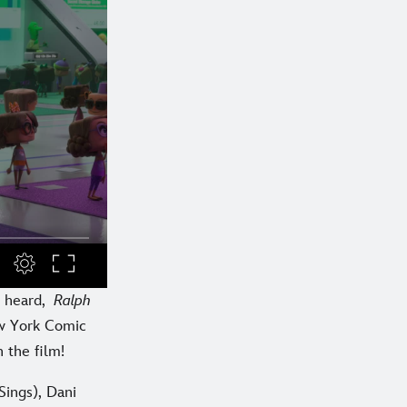
r heard,
Ralph
ew York Comic
n the film!
Sings), Dani