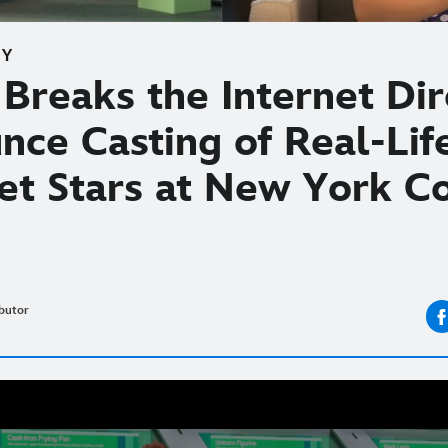
EY
Breaks the Internet Dir
nce Casting of Real-Lif
net Stars at New York C
butor