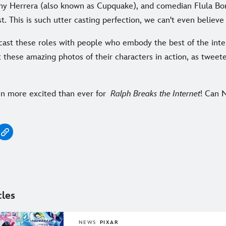
any Herrera (also known as Cupquake), and comedian Flula Bo
t. This is such utter casting perfection, we can't even believe 
ast these roles with people who embody the best of the int
 these amazing photos of their characters in action, as tweet
n more excited than ever for
Ralph Breaks the Internet
! Can 
cles
NEWS
PIXAR