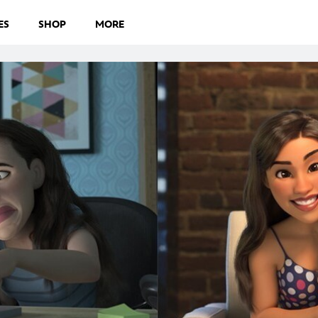
ES
SHOP
MORE