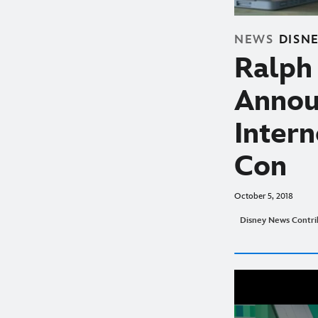
NEWS
DISN
Ralph 
Annou
Inter
Con
October 5, 2018
Disney News Contri