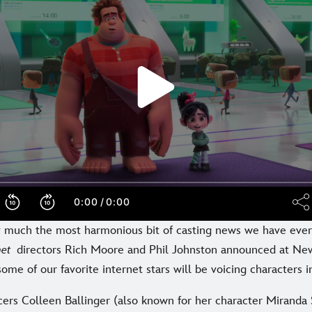
ty much the most harmonious bit of casting news we have eve
rnet
directors Rich Moore and Phil Johnston announced at N
ome of our favorite internet stars will be voicing characters i
cers Colleen Ballinger (also known for her character Miranda 