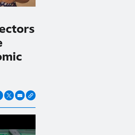
ectors
e
omic