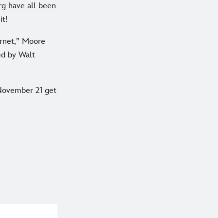
rg have all been
it!
ernet,” Moore
ed by Walt
November 21 get