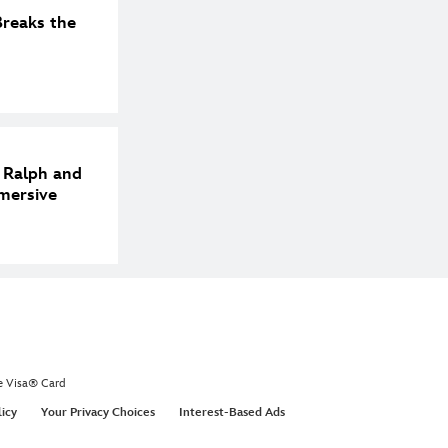
reaks the
h Ralph and
mersive
e Visa® Card
licy
Your Privacy Choices
Interest-Based Ads