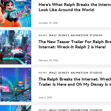
Here’s What Ralph Breaks the Intern
Look Like Around the World
October 29, 2018
NEWS
WALT DISNEY ANIMATION STUDIOS
The New Teaser Trailer For Ralph Br
Internet: Wreck-It Ralph 2 is Here!
February 28, 2018
NEWS
WALT DISNEY ANIMATION STUDIOS
The Ralph Breaks the Internet: Wreck
Trailer Is Here and Oh My Disney Is in
June 4, 2018
NEWS
WALT DISNEY ANIMATION STUDIOS