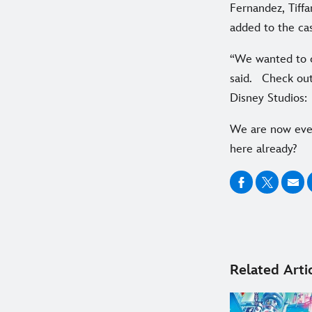
Fernandez, Tiff
added to the cas
“We wanted to c
said. Check out
Disney Studios:
We are now eve
here already?
Related Arti