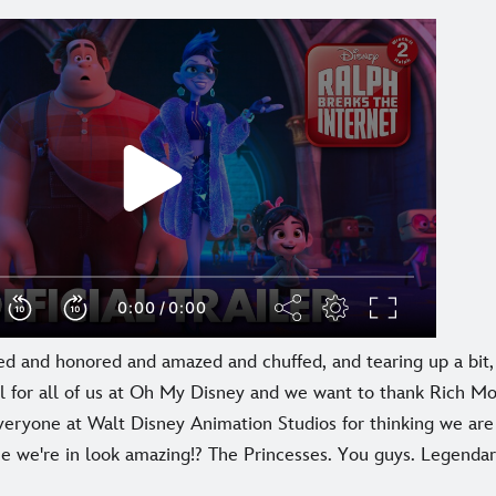
ed and honored and amazed and chuffed, and tearing up a bit, 
l for all of us at Oh My Disney and we want to thank Rich Mo
veryone at Walt Disney Animation Studios for thinking we are
ne we're in look amazing!? The Princesses. You guys. Legendar