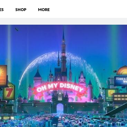
ES
SHOP
MORE