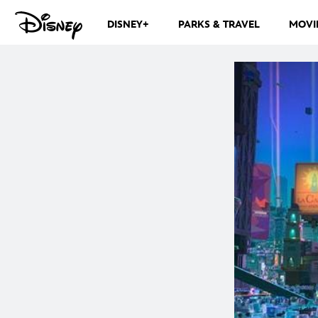
DISNEY+
PARKS & TRAVEL
MOVI