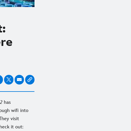
t:
ere
 2
has
ugh wifi into
They visit
heck it out: