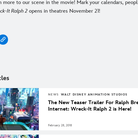
n more to our scene in the movie! Mark your calendars, peop
ck-It Ralph 2
opens in theatres November 21!
cles
NEWS
WALT DISNEY ANIMATION STUDIOS
The New Teaser Trailer For Ralph Br
Internet: Wreck-It Ralph 2 is Here!
February 28, 2018