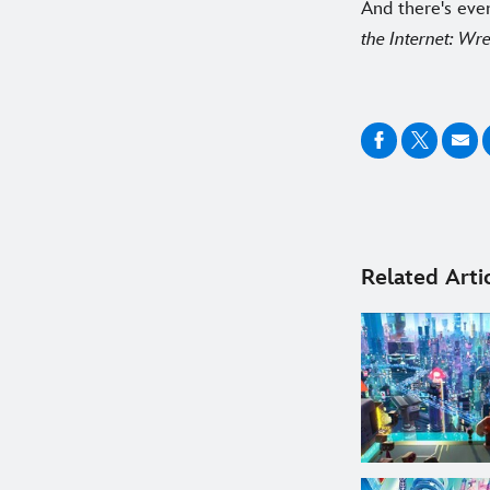
And there's eve
the Internet: Wre
Related Arti