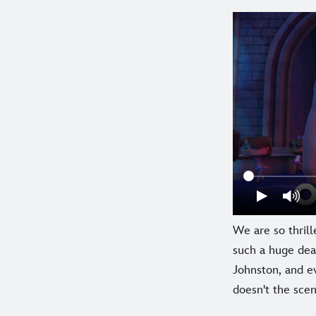
We are so thrill
such a huge dea
Johnston, and e
doesn't the sce