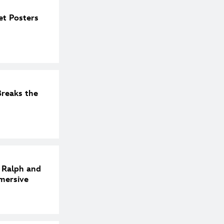
et Posters
reaks the
h Ralph and
mersive