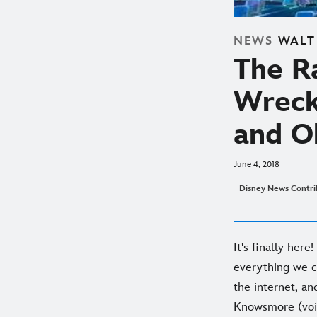
NEWS
WALT
The Ra
Wreck-
and Oh
June 4, 2018
Disney News Contri
It's finally here
everything we c
the internet, and
Knowsmore (voice