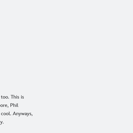
too. This is
ore, Phil
 cool. Anyways,
y.