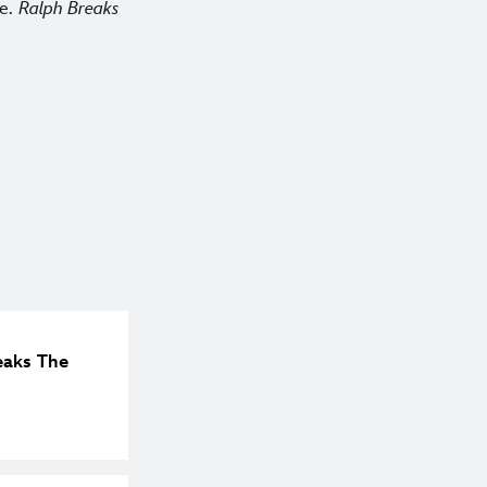
le.
Ralph Breaks
eaks The