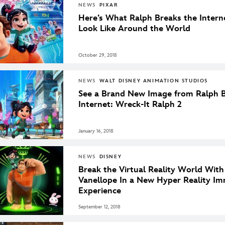
NEWS
PIXAR
Here’s What Ralph Breaks the Intern
Look Like Around the World
October 29, 2018
NEWS
WALT DISNEY ANIMATION STUDIOS
See a Brand New Image from Ralph B
Internet: Wreck-It Ralph 2
January 16, 2018
NEWS
DISNEY
Break the Virtual Reality World Wit
Vanellope In a New Hyper Reality Im
Experience
September 12, 2018