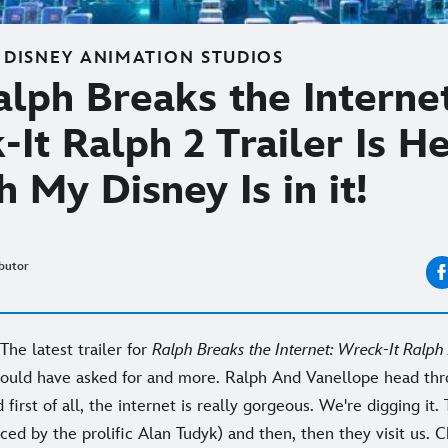
 DISNEY ANIMATION STUDIOS
lph Breaks the Interne
It Ralph 2 Trailer Is H
 My Disney Is in it!
butor
! The latest trailer for
Ralph Breaks the Internet: Wreck-It Ralph
ould have asked for and more. Ralph And Vanellope head thro
 first of all, the internet is really gorgeous. We're digging it. 
d by the prolific Alan Tudyk) and then, then they visit us. C