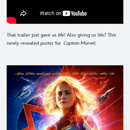
That trailer just gave us
life
! Also giving us life? This
newly revealed poster for
Captain Marvel
: