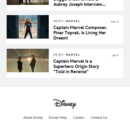
Aubrey Joseph Interview
Each Other
NEWS
MARVEL
Mar 8
Captain Marvel Composer,
Pinar Toprak, Is Living Her
Dream!
NEWS
MARVEL
Jan 9
Captain Marvel Is a
Superhero Origin Story
"Told in Reverse"
About Disney
Disney Help
Careers
Contact Us