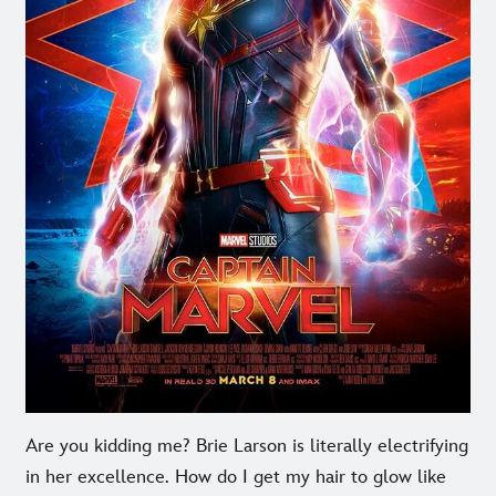
Are you kidding me? Brie Larson is literally electrifying
in her excellence. How do I get my hair to glow like