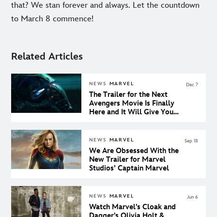
that? We stan forever and always. Let the countdown
to March 8 commence!
Related Articles
NEWS
MARVEL
Dec 7
The Trailer for the Next
Avengers Movie Is Finally
Here and It Will Give You
the Chills
NEWS
MARVEL
Sep 18
We Are Obsessed With the
New Trailer for Marvel
Studios’ Captain Marvel
NEWS
MARVEL
Jun 6
Watch Marvel's Cloak and
Dagger's Olivia Holt &