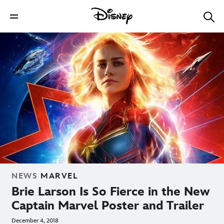
NEWS
MARVEL
Brie Larson Is So Fierce in the New
Captain Marvel Poster and Trailer
December 4, 2018