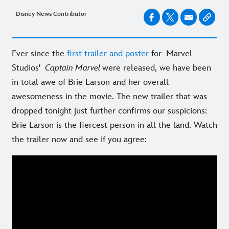
Disney News Contributor
Ever since the
first trailer and poster
for Marvel
Studios'
Captain Marvel
were released, we have been
in total awe of Brie Larson and her overall
awesomeness in the movie. The new trailer that was
dropped tonight just further confirms our suspicions:
Brie Larson is the fiercest person in all the land. Watch
the trailer now and see if you agree: